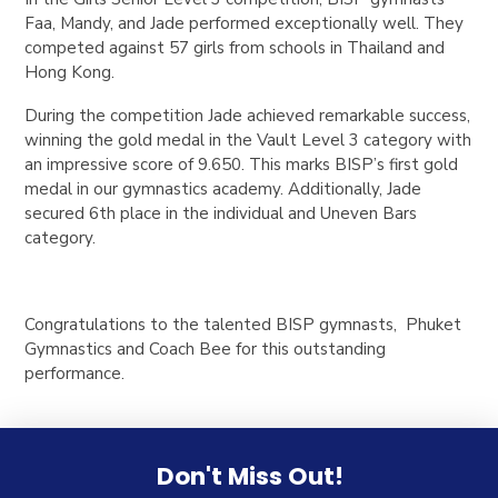
Faa, Mandy, and Jade performed exceptionally well. They
competed against 57 girls from schools in Thailand and
Hong Kong.
During the competition Jade achieved remarkable success,
winning the gold medal in the Vault Level 3 category with
an impressive score of 9.650. This marks BISP’s first gold
medal in our gymnastics academy. Additionally, Jade
secured 6th place in the individual and Uneven Bars
category.
Congratulations to the talented BISP gymnasts, Phuket
Gymnastics and Coach Bee for this outstanding
performance.
Don't Miss Out!