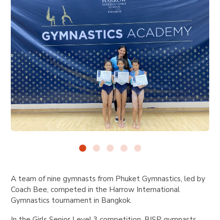
A team of nine gymnasts from Phuket Gymnastics, led by
Coach Bee, competed in the Harrow International
Gymnastics tournament in Bangkok.
In the Girls Senior Level 3 competition, BISP gymnasts