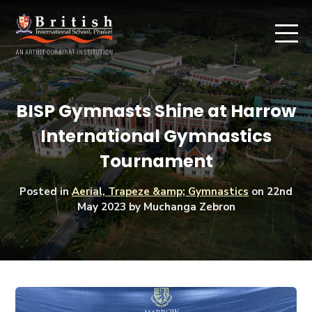
BISP Gymnasts Shine at Harrow
International Gymnastics
Tournament
Posted in
Aerial, Trapeze &amp; Gymnastics
on
22nd
May 2023
by Muchanga Zebron