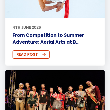
4TH JUNE 2026
From Competition to Summer
Adventure: Aerial Arts at B...
READ POST