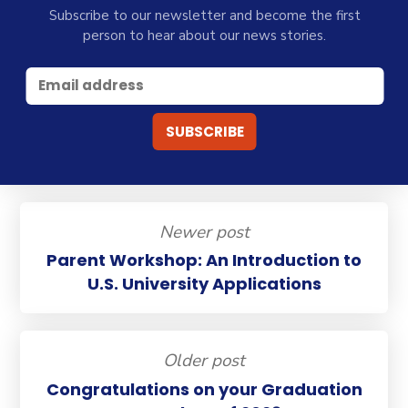
Subscribe to our newsletter and become the first
person to hear about our news stories.
Newer post
Parent Workshop: An Introduction to
U.S. University Applications
Older post
Congratulations on your Graduation