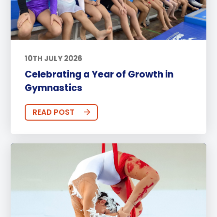
10TH JULY 2026
Celebrating a Year of Growth in
Gymnastics
READ POST