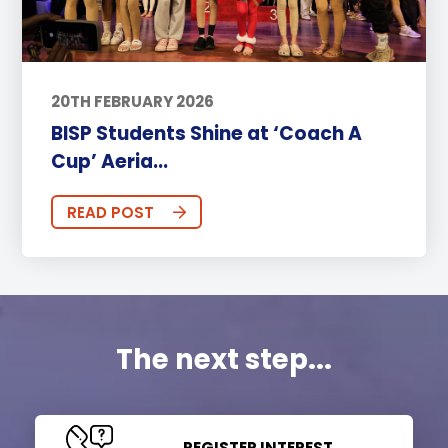
20TH FEBRUARY 2026
BISP Students Shine at ‘Coach A
Cup’ Aeria...
READ POST
The next step...
REGISTER INTEREST