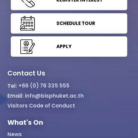
SCHEDULE TOUR
APPLY
Contact Us
Tel:
+66 (0) 76 335 555
Email:
info@bisphuket.ac.th
Visitors Code of Conduct
What's On
News