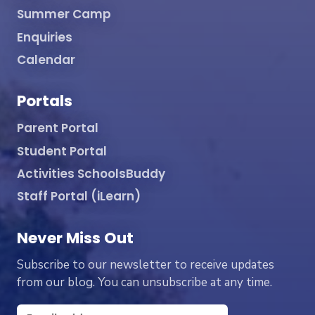
Summer Camp
Enquiries
Calendar
Portals
Parent Portal
Student Portal
Activities SchoolsBuddy
Staff Portal (iLearn)
Never Miss Out
Subscribe to our newsletter to receive updates
from our blog. You can unsubscribe at any time.