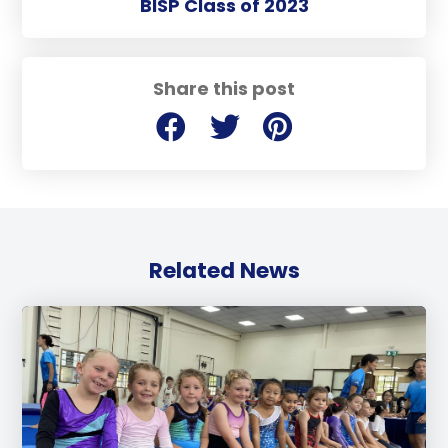
BISP Class of 2023
Share this post
Related News