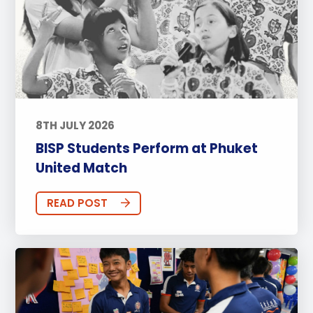
8TH JULY 2026
BISP Students Perform at Phuket
United Match
READ POST