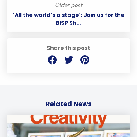
Older post
‘All the world’s a stage’: Join us for the
BISP Sh...
Share this post
Related News