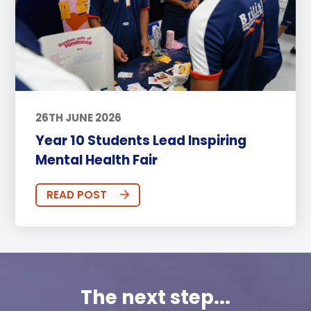
26TH JUNE 2026
Year 10 Students Lead Inspiring
Mental Health Fair
READ POST
The next step...