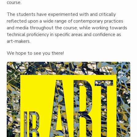
course.
The students have experimented with and critically
reflected upon a wide range of contemporary practices
and media throughout the course, while working towards
technical proficiency in specific areas and confidence as
art-makers.
We hope to see you there!