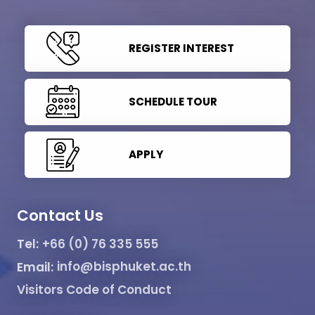
REGISTER INTEREST
SCHEDULE TOUR
APPLY
Contact Us
Tel:
+66 (0) 76 335 555
Email:
info@bisphuket.ac.th
Visitors Code of Conduct