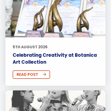
5TH AUGUST 2026
Celebrating Creativity at Botanica
Art Collection
READ POST