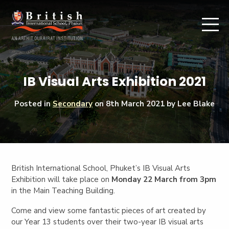
IB Visual Arts Exhibition 2021
Posted in
Secondary
on
8th March 2021
by Lee Blake
British International School, Phuket’s IB Visual Arts
Exhibition will take place on
Monday 22 March from 3pm
in the Main Teaching Building.
Come and view some fantastic pieces of art created by
our Year 13 students over their two-year IB visual arts