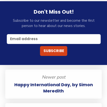
Don't Miss Out!
Subscribe to our newsletter and become the first
person to hear about our news stories.
Newer post
Happy International Day, by Simon
Meredith