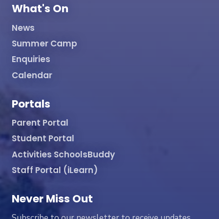
What's On
News
Summer Camp
Enquiries
Calendar
Portals
Parent Portal
Student Portal
Activities SchoolsBuddy
Staff Portal (iLearn)
Never Miss Out
Subscribe to our newsletter to receive updates