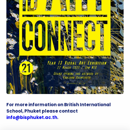
For more information on British International
School, Phuket please contact
info@bisphuket.ac.th
.