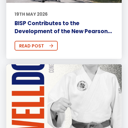
19TH MAY 2026
BISP Contributes to the
Development of the New Pearson...
READ POST