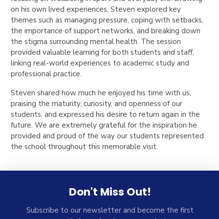
on his own lived experiences, Steven explored key
themes such as managing pressure, coping with setbacks,
the importance of support networks, and breaking down
the stigma surrounding mental health. The session
provided valuable learning for both students and staff,
linking real-world experiences to academic study and
professional practice.
Steven shared how much he enjoyed his time with us,
praising the maturity, curiosity, and openness of our
students, and expressed his desire to return again in the
future. We are extremely grateful for the inspiration he
provided and proud of the way our students represented
the school throughout this memorable visit.
Don't Miss Out!
Subscribe to our newsletter and become the first