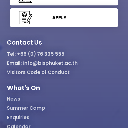
APPLY
Contact Us
Tel:
+66 (0) 76 335 555
Email:
info@bisphuket.ac.th
Visitors Code of Conduct
What's On
News
Summer Camp
Enquiries
Calendar