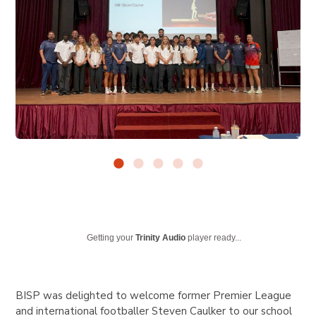
Getting your
Trinity Audio
player ready...
BISP was delighted to welcome former Premier League
and international footballer Steven Caulker to our school