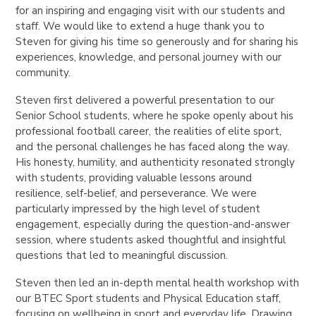
for an inspiring and engaging visit with our students and
staff. We would like to extend a huge thank you to
Steven for giving his time so generously and for sharing his
experiences, knowledge, and personal journey with our
community.
Steven first delivered a powerful presentation to our
Senior School students, where he spoke openly about his
professional football career, the realities of elite sport,
and the personal challenges he has faced along the way.
His honesty, humility, and authenticity resonated strongly
with students, providing valuable lessons around
resilience, self-belief, and perseverance. We were
particularly impressed by the high level of student
engagement, especially during the question-and-answer
session, where students asked thoughtful and insightful
questions that led to meaningful discussion.
Steven then led an in-depth mental health workshop with
our BTEC Sport students and Physical Education staff,
focusing on wellbeing in sport and everyday life. Drawing