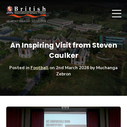
An Inspiring Visit from Steven
Caulker
Posted in
Football
on
2nd March 2026
by Muchanga
Zebron