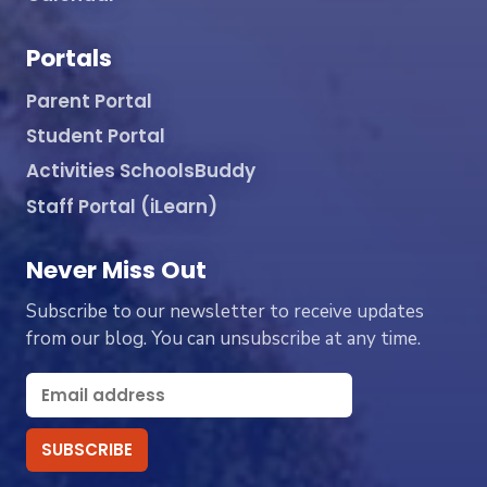
Portals
Parent Portal
Student Portal
Activities SchoolsBuddy
Staff Portal (iLearn)
Never Miss Out
Subscribe to our newsletter to receive updates
from our blog. You can unsubscribe at any time.