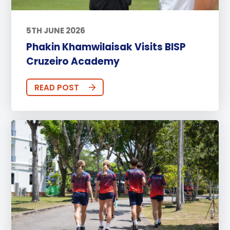
5TH JUNE 2026
Phakin Khamwilaisak Visits BISP
Cruzeiro Academy
READ POST