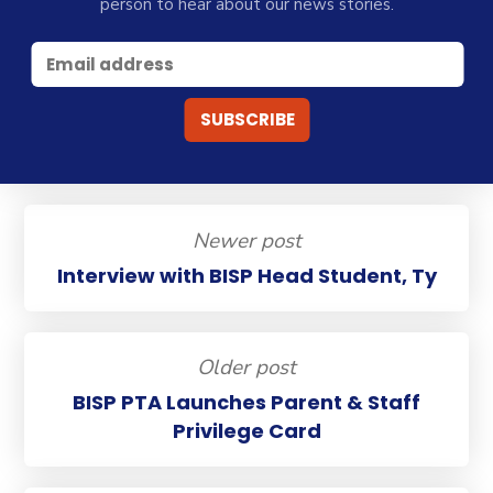
person to hear about our news stories.
Newer post
Interview with BISP Head Student, Ty
Older post
BISP PTA Launches Parent & Staff
Privilege Card