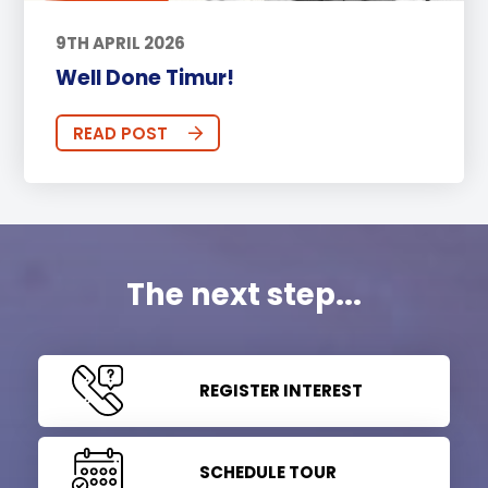
9TH APRIL 2026
Well Done Timur!
READ POST
The next step...
REGISTER INTEREST
SCHEDULE TOUR