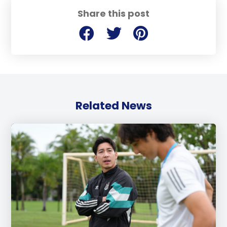
Share this post
Related News