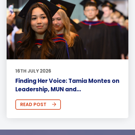
16TH JULY 2026
Finding Her Voice: Tamia Montes on
Leadership, MUN and...
READ POST