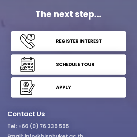
The next step...
REGISTER INTEREST
SCHEDULE TOUR
APPLY
Contact Us
Tel:
+66 (0) 76 335 555
Email:
info@bisphuket.ac.th