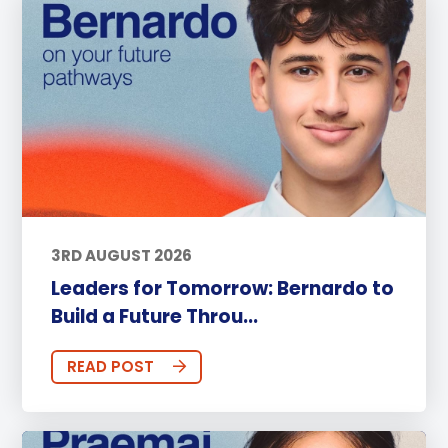
3RD AUGUST 2026
Leaders for Tomorrow: Bernardo to
Build a Future Throu...
READ POST