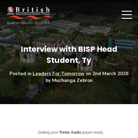
Interview with BISP Head
Student, Ty
Posted in
Leaders For Tomorrow
on
2nd March 2026
by Muchanga Zebron
Getting your
Trinity Audio
player ready...