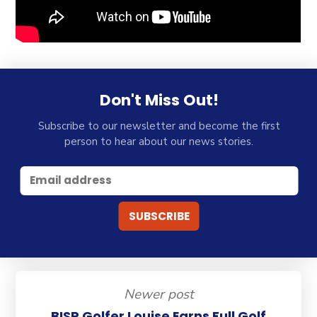
Don't Miss Out!
Subscribe to our newsletter and become the first
person to hear about our news stories.
Newer post
BISP Golfer Louise Earns Full Golf