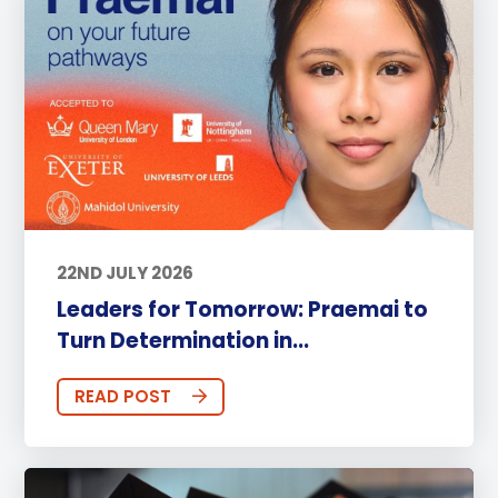
22ND JULY 2026
Leaders for Tomorrow: Praemai to
Turn Determination in...
READ POST