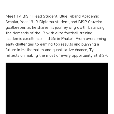
Meet Ty, BISP Head Student, Blue Riband Academic
Scholar, Year 13 IB Diploma student, and BISP Cruzeiro
goalkeeper, as he shares his journey of growth, balancing
the demands of the IB with elite football training,
academic excellence, and life in Phuket. From overcoming
early challenges to earning top results and planning a
future in Mathematics and quantitative finance, Ty
reflects on making the most of every opportunity at BISP.