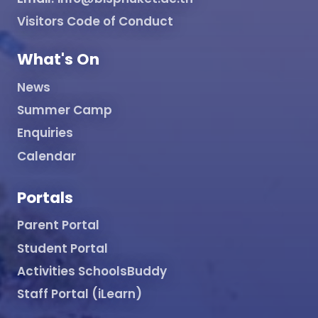
Visitors Code of Conduct
What's On
News
Summer Camp
Enquiries
Calendar
Portals
Parent Portal
Student Portal
Activities SchoolsBuddy
Staff Portal (iLearn)