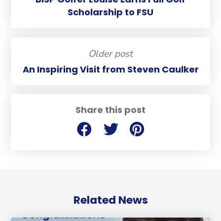
Scholarship to FSU
Older post
An Inspiring Visit from Steven Caulker
Share this post
Related News