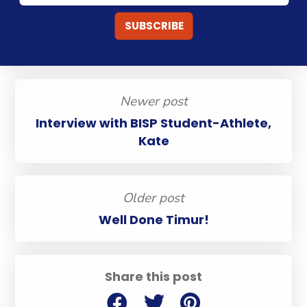
Newer post
Interview with BISP Student-Athlete,
Kate
Older post
Well Done Timur!
Share this post