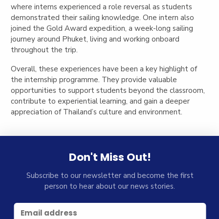
where interns experienced a role reversal as students
demonstrated their sailing knowledge. One intern also
joined the Gold Award expedition, a week-long sailing
journey around Phuket, living and working onboard
throughout the trip.
Overall, these experiences have been a key highlight of
the internship programme. They provide valuable
opportunities to support students beyond the classroom,
contribute to experiential learning, and gain a deeper
appreciation of Thailand’s culture and environment.
Don't Miss Out!
Subscribe to our newsletter and become the first
person to hear about our news stories.