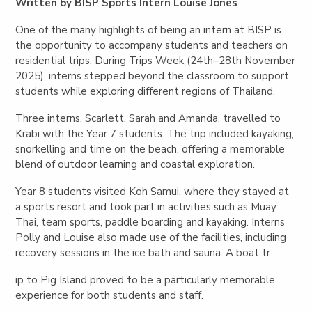
Written by BISP Sports Intern Louise Jones
One of the many highlights of being an intern at BISP is
the opportunity to accompany students and teachers on
residential trips. During Trips Week (24th–28th November
2025), interns stepped beyond the classroom to support
students while exploring different regions of Thailand.
Three interns, Scarlett, Sarah and Amanda, travelled to
Krabi with the Year 7 students. The trip included kayaking,
snorkelling and time on the beach, offering a memorable
blend of outdoor learning and coastal exploration.
Year 8 students visited Koh Samui, where they stayed at
a sports resort and took part in activities such as Muay
Thai, team sports, paddle boarding and kayaking. Interns
Polly and Louise also made use of the facilities, including
recovery sessions in the ice bath and sauna. A boat tr
ip to Pig Island proved to be a particularly memorable
experience for both students and staff.