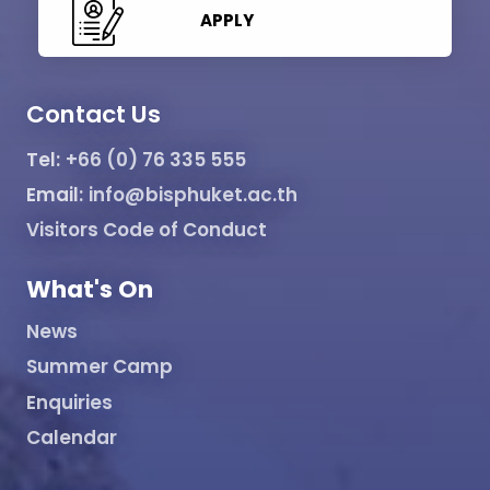
APPLY
Contact Us
Tel:
+66 (0) 76 335 555
Email:
info@bisphuket.ac.th
Visitors Code of Conduct
What's On
News
Summer Camp
Enquiries
Calendar