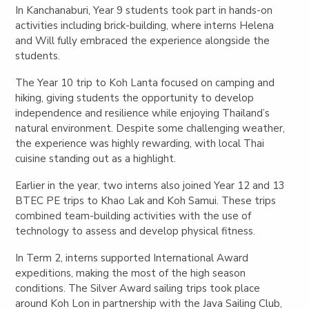
In Kanchanaburi, Year 9 students took part in hands-on
activities including brick-building, where interns Helena
and Will fully embraced the experience alongside the
students.
The Year 10 trip to Koh Lanta focused on camping and
hiking, giving students the opportunity to develop
independence and resilience while enjoying Thailand’s
natural environment. Despite some challenging weather,
the experience was highly rewarding, with local Thai
cuisine standing out as a highlight.
Earlier in the year, two interns also joined Year 12 and 13
BTEC PE trips to Khao Lak and Koh Samui. These trips
combined team-building activities with the use of
technology to assess and develop physical fitness.
In Term 2, interns supported International Award
expeditions, making the most of the high season
conditions. The Silver Award sailing trips took place
around Koh Lon in partnership with the Java Sailing Club,