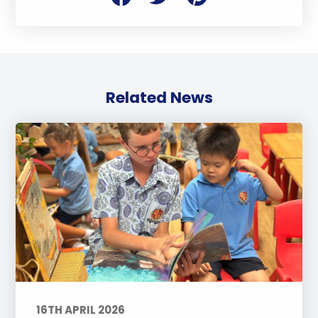
Related News
16TH APRIL 2026