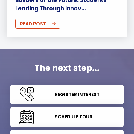
Builders of the Future: Students
Leading Through Innov...
READ POST
The next step...
REGISTER INTEREST
SCHEDULE TOUR