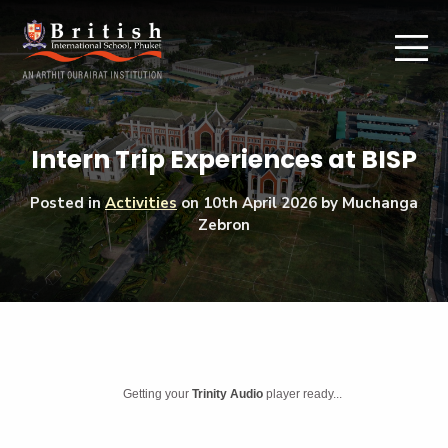
Intern Trip Experiences at BISP
Posted in
Activities
on
10th April 2026
by Muchanga
Zebron
Getting your
Trinity Audio
player ready...