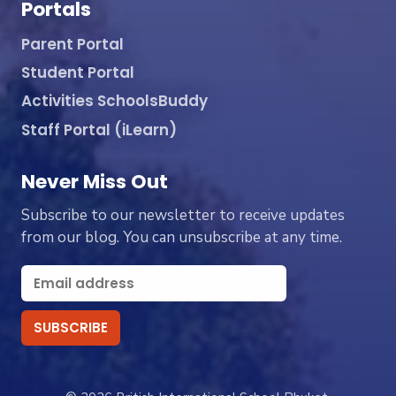
Portals
Parent Portal
Student Portal
Activities SchoolsBuddy
Staff Portal (iLearn)
Never Miss Out
Subscribe to our newsletter to receive updates
from our blog. You can unsubscribe at any time.