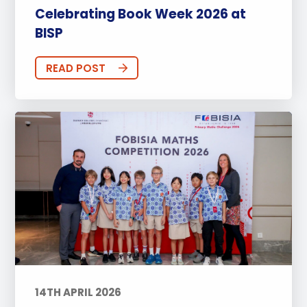
Celebrating Book Week 2026 at
BISP
READ POST
14TH APRIL 2026