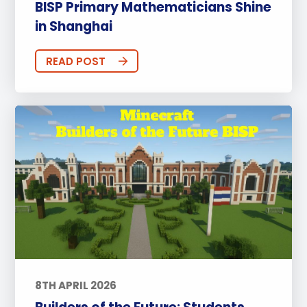
BISP Primary Mathematicians Shine
in Shanghai
READ POST
8TH APRIL 2026