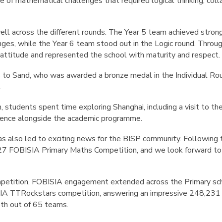
ge of mathematical challenges that required logical thinking, co
l across the different rounds. The Year 5 team achieved strong
es, while the Year 6 team stood out in the Logic round. Throug
attitude and represented the school with maturity and respect.
s to
Sand
, who was awarded a
bronze medal in the Individual Ro
.
 students spent time exploring Shanghai, including a visit to th
rience alongside the academic programme.
has also led to exciting news for the BISP community. Following 
7 FOBISIA Primary Maths Competition
, and we look forward t
.
mpetition, FOBISIA engagement extended across the Primary sch
SIA TTRockstars competition, answering an impressive
248,231 
th out of 65 teams
.