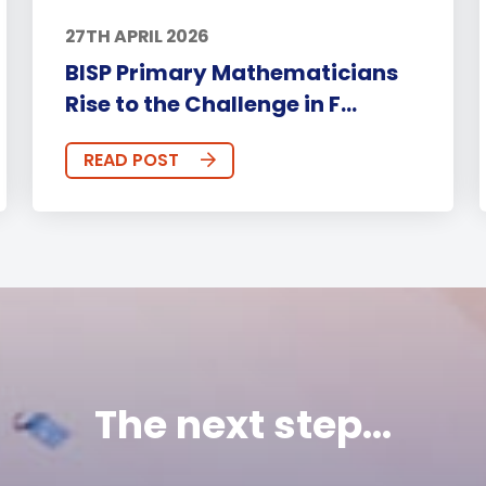
27TH APRIL 2026
BISP Primary Mathematicians
Rise to the Challenge in F...
READ POST
The next step...