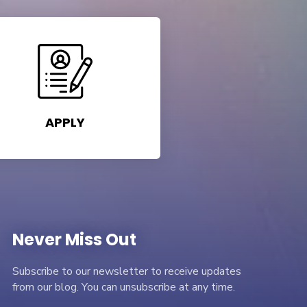
APPLY
Never Miss Out
Subscribe to our newsletter to receive updates
from our blog. You can unsubscribe at any time.