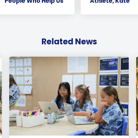
‘People Who Help Us’
Athlete, Kate
Related News