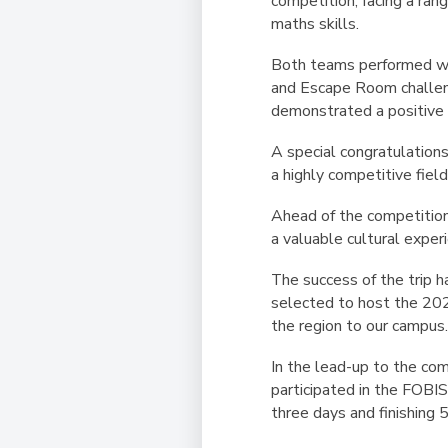
competition, facing a ran
maths skills.
Both teams performed wel
and Escape Room challeng
demonstrated a positive 
A special congratulation
a highly competitive field
Ahead of the competition,
a valuable cultural expe
The success of the trip 
selected to host the
202
the region to our campus
In the lead-up to the co
participated in the FOBI
three days and finishing
5