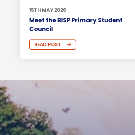
15TH MAY 2026
Meet the BISP Primary Student
Council
READ POST