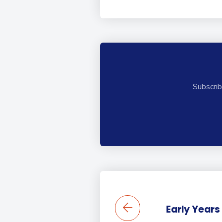
Subscrib
Early Years