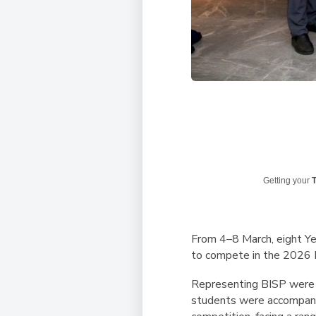
Getting your
T
From 4–8 March, eight Yea
to compete in the 2026 
Representing BISP were 
students were accompani