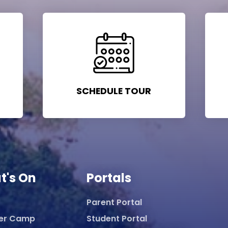
SCHEDULE TOUR
t's On
Portals
Parent Portal
er Camp
Student Portal