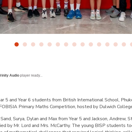
rinity Audio
player ready...
r 5 and Year 6 students from British International School, Phuk
FOBISIA Primary Maths Competition, hosted by Dulwich College
Sand, Surya, Dylan and Max from Year 5 and Jackson, Andrew, S
ed by Mr. Lord and Mrs. McCarthy. The young BISP students too