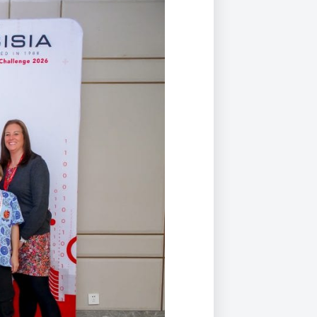
Duke of Edinburgh
s, Flying
(EXTENDED
International Award
&
DIPLOMA)
cs
Leaders for Tomorrow
nts