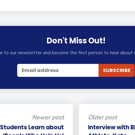
Don't Miss Out!
e to our newsletter and become the first person to hear about 
Newer post
Older post
 Students Learn about
Interview with 