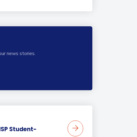
our news stories.
BISP Student-