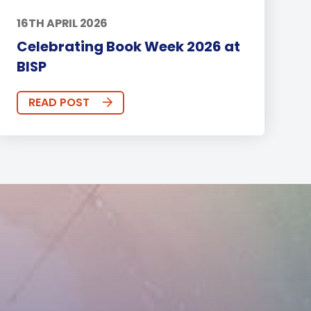
16TH APRIL 2026
Celebrating Book Week 2026 at
BISP
READ POST