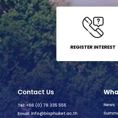
REGISTER INTEREST
Contact Us
Wha
News
Tel:
+66 (0) 76 335 555
Summ
Email:
info@bisphuket.ac.th