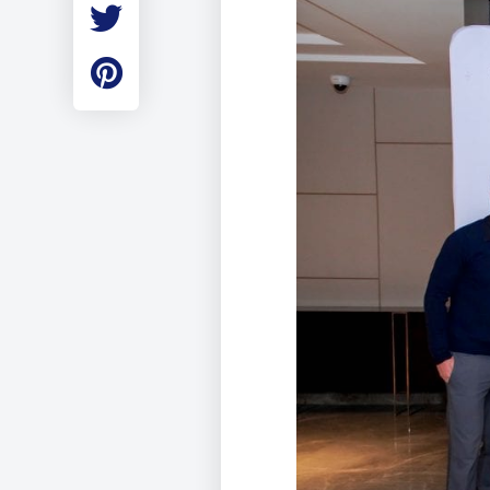
Employment
Student Made Ro
Tour