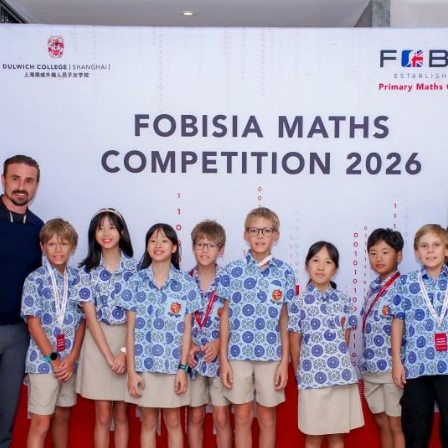
English Language
Aerial Art
Acquisition (ELA)
blox
Trapeze 
Gymnasti
Sport Eve