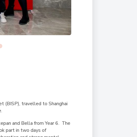
et (BISP), travelled to Shanghai
.
tepan and Bella from Year 6. The
k part in two days of