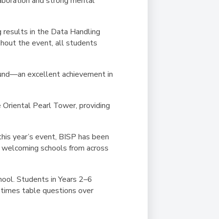
llaboration and strong mental
 results in the Data Handling
hout the event, all students
und
—an excellent achievement in
e Oriental Pearl Tower, providing
this year’s event, BISP has been
o welcoming schools from across
ool. Students in Years 2–6
times table questions
over