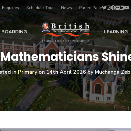
Enquiries
Schedule Tour
News
Parent Page
BOARDING
LEARNING
ing at BISP
Early Years
 Mathematicians Shin
ng Gallery
Primary
nt Voices
Secondary
sted in
Primary
on
14th April 2026
by Muchanga Zeb
Sports Scholarships
Drama
BTEC Programmes 
Academic
BISP
Scholarships
Music
Football
IB Diploma Progr
Art Scholarships
Performa
Swimmin
University Guidanc
Tennis
Learning Support
Golf