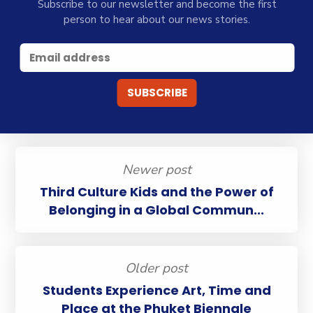
Subscribe to our newsletter and become the first
person to hear about our news stories.
Newer post
Third Culture Kids and the Power of
Belonging in a Global Commun...
Older post
Students Experience Art, Time and
Place at the Phuket Biennale