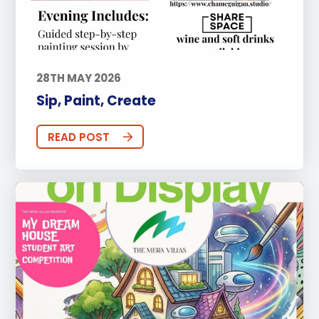
28TH MAY 2026
Sip, Paint, Create
READ POST