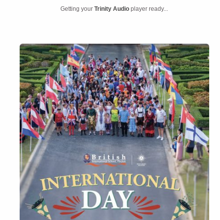
Getting your
Trinity Audio
player ready...