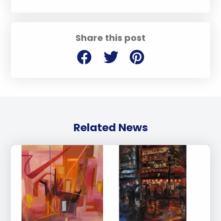
Share this post
Related News