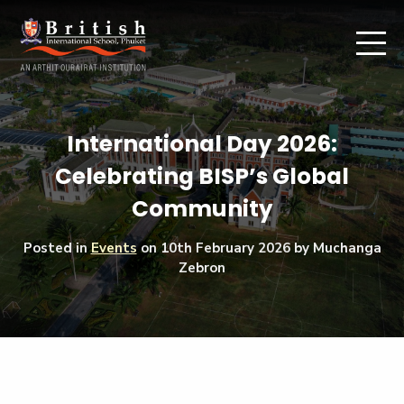
International Day 2026:
Celebrating BISP’s Global
Community
Posted in
Events
on
10th February 2026
by Muchanga
Zebron