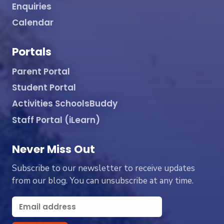
Enquiries
Calendar
Portals
Parent Portal
Student Portal
Activities SchoolsBuddy
Staff Portal (iLearn)
Never Miss Out
Subscribe to our newsletter to receive updates
from our blog. You can unsubscribe at any time.