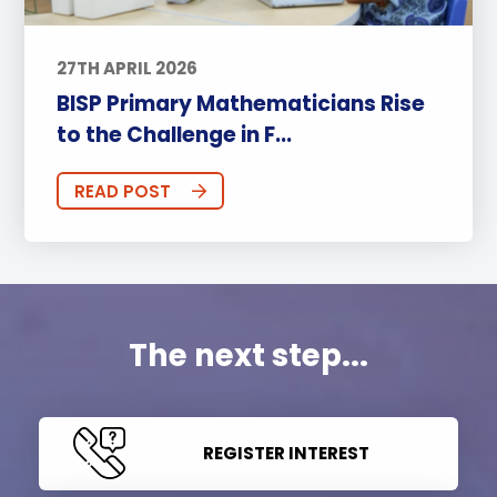
27TH APRIL 2026
BISP Primary Mathematicians Rise
to the Challenge in F...
READ POST
The next step...
REGISTER INTEREST