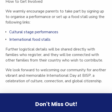
How to Get Involved
We warmly encourage parents to take part by signing up
to organise a performance or set up a food stall using the
following links:
Cultural stage performances
International food stalls
Further logistical details will be shared directly with
families who register, and they will be connected with
other families from their country who wish to contribute.
We look forward to welcoming our community for another
vibrant and memorable International Day at BISP, a
celebration of culture, connection, and global citizenship.
Don't Miss Out!