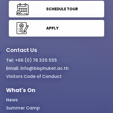
SCHEDULE TOUR
APPLY
Contact Us
Tel:
+66 (0) 76 335 555
Email:
info@bisphuket.ac.th
Visitors Code of Conduct
What's On
News
Summer Camp