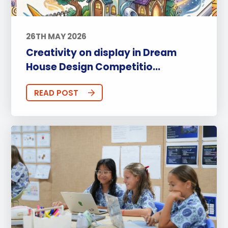
26TH MAY 2026
Creativity on display in Dream
House Design Competitio...
READ POST