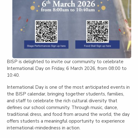
BISP is delighted to invite our community to celebrate
International Day on Friday, 6 March 2026
, from
08:00 to
10:40
.
International Day is one of the most anticipated events in
the BISP calendar, bringing together students, families,
and staff to celebrate the rich cultural diversity that
defines our school community. Through music, dance,
traditional dress, and food from around the world, the day
offers students a meaningful opportunity to experience
international-mindedness in action.