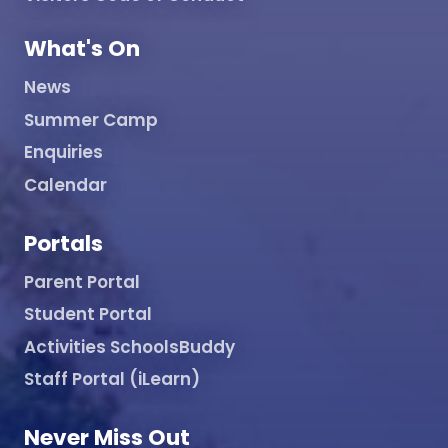
What's On
News
Summer Camp
Enquiries
Calendar
Portals
Parent Portal
Student Portal
Activities SchoolsBuddy
Staff Portal (iLearn)
Never Miss Out