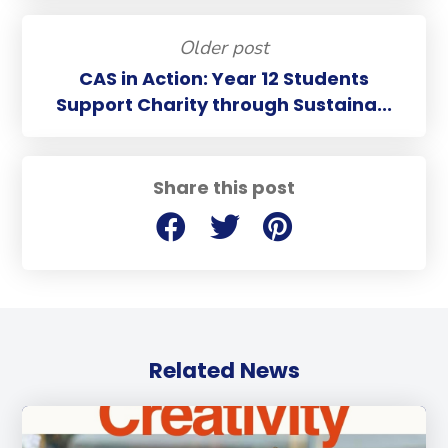
Older post
CAS in Action: Year 12 Students
Support Charity through Sustaina...
Share this post
Related News