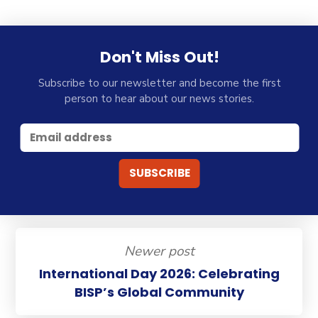
Don't Miss Out!
Subscribe to our newsletter and become the first
person to hear about our news stories.
Newer post
International Day 2026: Celebrating
BISP’s Global Community