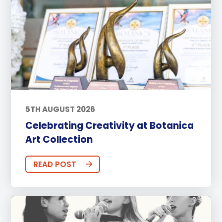
5TH AUGUST 2026
Celebrating Creativity at Botanica
Art Collection
READ POST