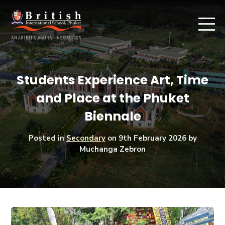
Students Experience Art, Time
and Place at the Phuket
Biennale
Posted in
Secondary
on
9th February 2026
by
Muchanga Zebron