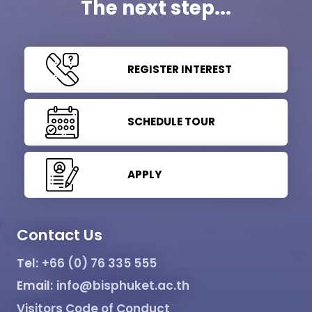
The next step...
REGISTER INTEREST
SCHEDULE TOUR
APPLY
Contact Us
Tel:
+66 (0) 76 335 555
Email:
info@bisphuket.ac.th
Visitors Code of Conduct