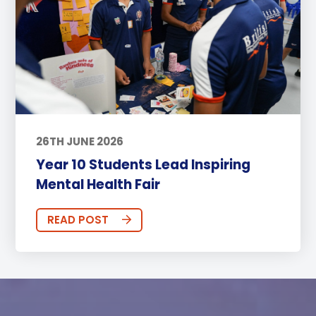
26TH JUNE 2026
Year 10 Students Lead Inspiring
Mental Health Fair
READ POST