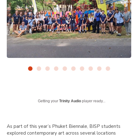
Getting your
Trinity Audio
player ready...
As part of this year’s Phuket Biennale, BISP students
explored contemporary art across several locations