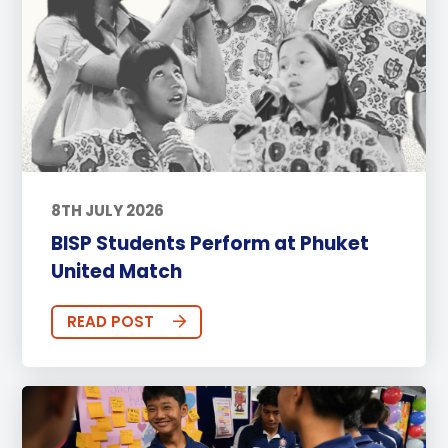
8TH JULY 2026
BISP Students Perform at Phuket
United Match
READ POST