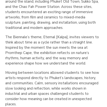
around the island, including Phuket Old Town, Sukko Spa,
and the Chao Fah Power Station. Across these sites,
students encountered an exciting range of immersive
artworks, from film and ceramics to mixed-media
sculpture, painting, drawing, and installation, using both
traditional and modern approaches.
The Biennale’s theme, Eternal [Kalpa], invites viewers to
think about time as a cycle rather than a straight line.
Inspired by the moment the sun meets the sea at
Promthep Cape, the exhibition reflects on nature’s
rhythms, human activity, and the way memory and
experience shape how we understand the world.
Moving between locations allowed students to see how
artists respond directly to Phuket’s landscapes, history,
and communities. Calm, sensory installations encouraged
slow looking and reflection, while works shown in
industrial and urban spaces challenged students to
consider how meaning can be created in unexpected
places.