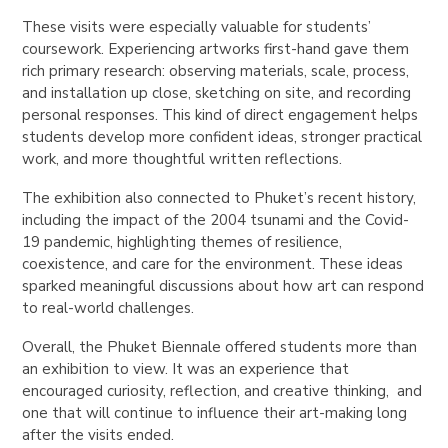
These visits were especially valuable for students’
coursework. Experiencing artworks first-hand gave them
rich primary research: observing materials, scale, process,
and installation up close, sketching on site, and recording
personal responses. This kind of direct engagement helps
students develop more confident ideas, stronger practical
work, and more thoughtful written reflections.
The exhibition also connected to Phuket’s recent history,
including the impact of the 2004 tsunami and the Covid-
19 pandemic, highlighting themes of resilience,
coexistence, and care for the environment. These ideas
sparked meaningful discussions about how art can respond
to real-world challenges.
Overall, the Phuket Biennale offered students more than
an exhibition to view. It was an experience that
encouraged curiosity, reflection, and creative thinking, and
one that will continue to influence their art-making long
after the visits ended.