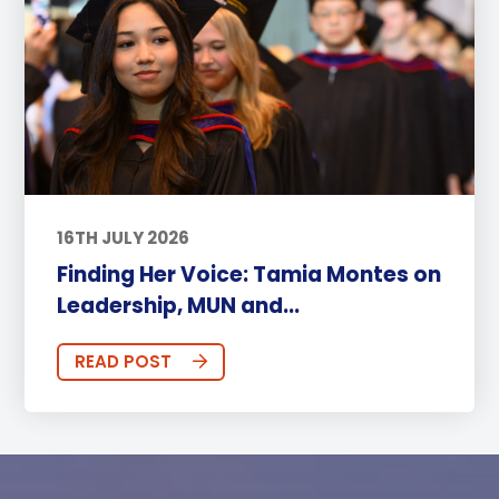
16TH JULY 2026
Finding Her Voice: Tamia Montes on
Leadership, MUN and...
READ POST