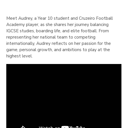
Meet Audrey, a Year 10 student and Cruzeiro Football
Academy player, as she shares her journey balancing
IGCSE studies, boarding life, and elite football. From
representing her national team to competing
internationally, Audrey reflects on her passion for the
game, personal growth, and ambitions to play at the
highest level.