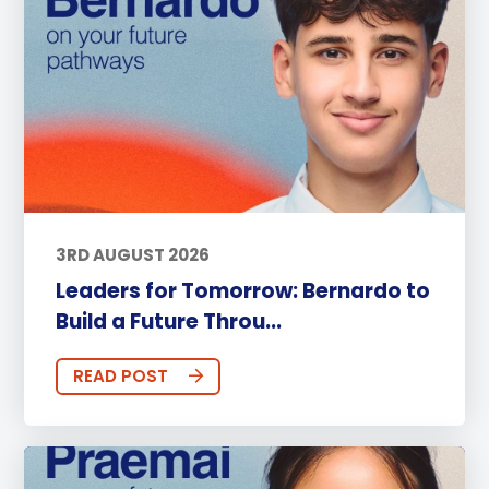
3RD AUGUST 2026
Leaders for Tomorrow: Bernardo to
Build a Future Throu...
READ POST