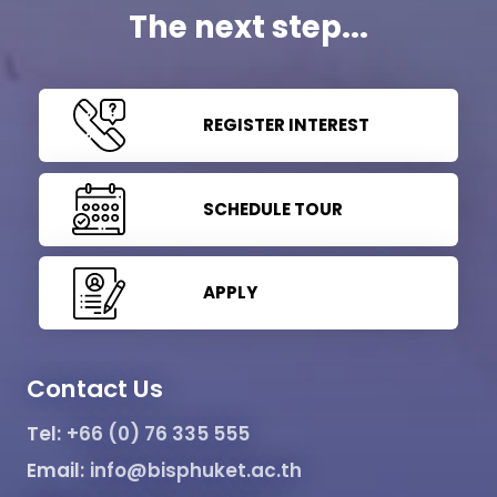
The next step...
REGISTER INTEREST
SCHEDULE TOUR
APPLY
Contact Us
Tel:
+66 (0) 76 335 555
Email:
info@bisphuket.ac.th