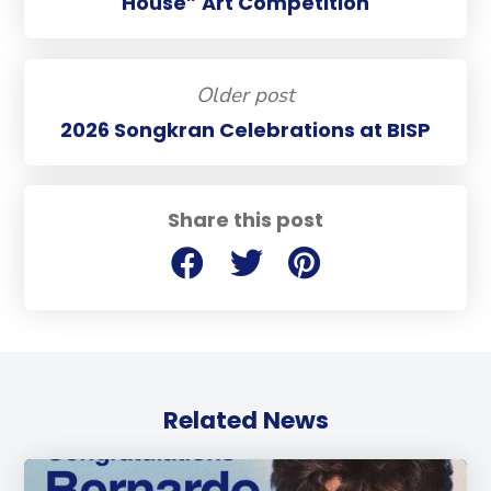
House” Art Competition
Older post
2026 Songkran Celebrations at BISP
Share this post
Related News