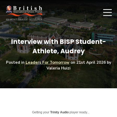
Interview with BISP Student-
Athlete, Audrey
Posted in
Leaders For Tomorrow
on
21st April 2026
by
Valeria Huizi
Getting your
Trinity Audio
player ready...