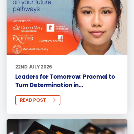
22ND JULY 2026
Leaders for Tomorrow: Praemai to
Turn Determination in...
READ POST