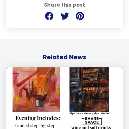
Share this post
Related News