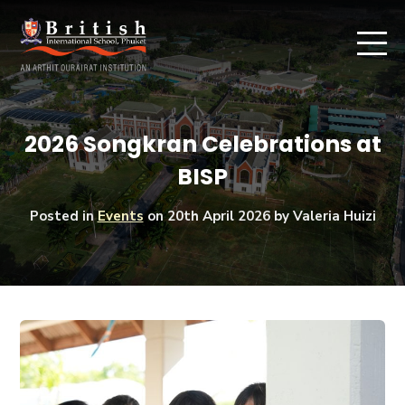
2026 Songkran Celebrations at
BISP
Posted in
Events
on
20th April 2026
by Valeria Huizi