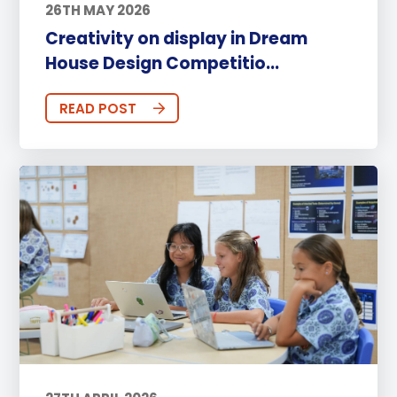
26TH MAY 2026
Creativity on display in Dream
House Design Competitio...
READ POST