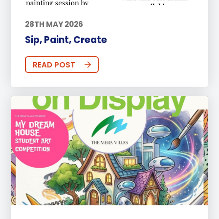
28TH MAY 2026
Sip, Paint, Create
READ POST