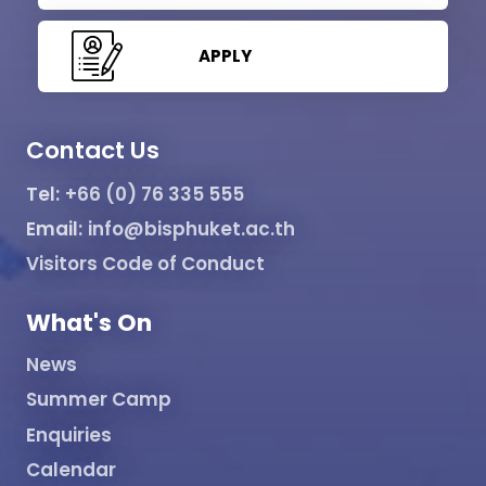
APPLY
Contact Us
Tel:
+66 (0) 76 335 555
Email:
info@bisphuket.ac.th
Visitors Code of Conduct
What's On
News
Summer Camp
Enquiries
Calendar