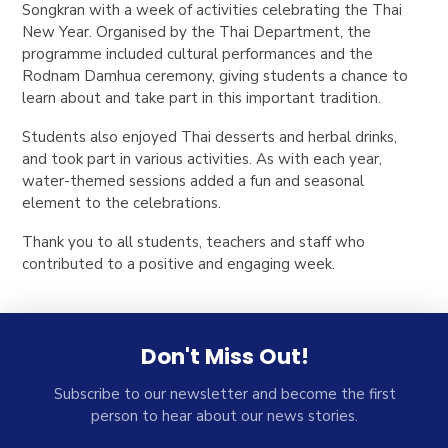
Songkran with a week of activities celebrating the Thai
New Year. Organised by the Thai Department, the
programme included cultural performances and the
Rodnam Damhua ceremony, giving students a chance to
learn about and take part in this important tradition.
Students also enjoyed Thai desserts and herbal drinks,
and took part in various activities. As with each year,
water-themed sessions added a fun and seasonal
element to the celebrations.
Thank you to all students, teachers and staff who
contributed to a positive and engaging week.
Don't Miss Out!
Subscribe to our newsletter and become the first
person to hear about our news stories.