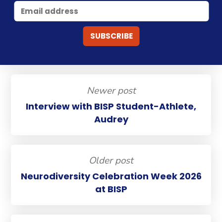
Newer post
Interview with BISP Student-Athlete,
Audrey
Older post
Neurodiversity Celebration Week 2026
at BISP