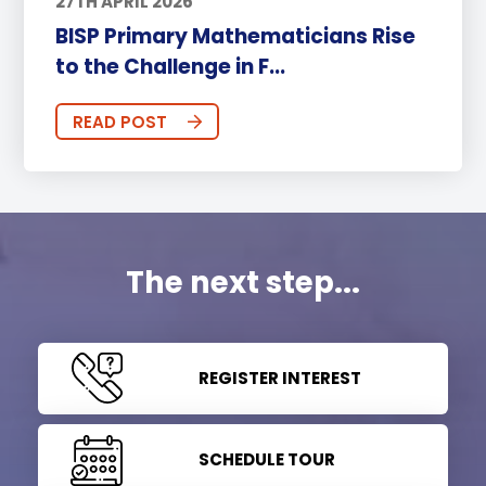
27TH APRIL 2026
BISP Primary Mathematicians Rise
to the Challenge in F...
READ POST
The next step...
REGISTER INTEREST
SCHEDULE TOUR