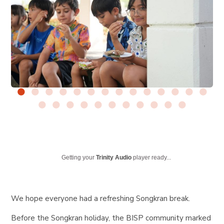
Getting your
Trinity Audio
player ready...
We hope everyone had a refreshing Songkran break.
Before the Songkran holiday, the BISP community marked