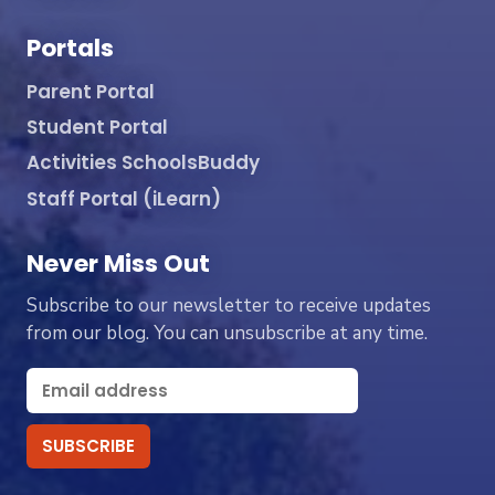
Portals
Parent Portal
Student Portal
Activities SchoolsBuddy
Staff Portal (iLearn)
Never Miss Out
Subscribe to our newsletter to receive updates
from our blog. You can unsubscribe at any time.