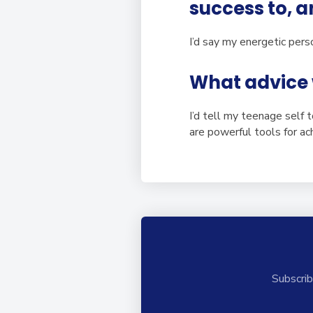
success to, 
I’d say my energetic perso
What advice 
I’d tell my teenage self 
are powerful tools for ach
Subscrib