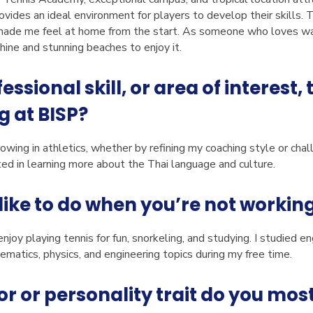
rovides an ideal environment for players to develop their skills.
de me feel at home from the start. As someone who loves war
ine and stunning beaches to enjoy it.
essional skill, or area of interest,
g at BISP?
rowing in athletics, whether by refining my coaching style or cha
ted in learning more about the Thai language and culture.
like to do when you’re not workin
njoy playing tennis for fun, snorkeling, and studying. I studied eng
matics, physics, and engineering topics during my free time.
 or personality trait do you most