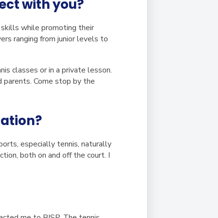
ect with you?
skills while promoting their
rs ranging from junior levels to
is classes or in a private lesson.
nd parents. Come stop by the
cation?
rts, especially tennis, naturally
tion, both on and off the court. I
racted me to BISP. The tennis