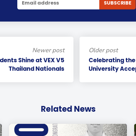
Newer post
Older post
udents Shine at VEX V5
Celebrating the
Thailand Nationals
University Acc
Related News