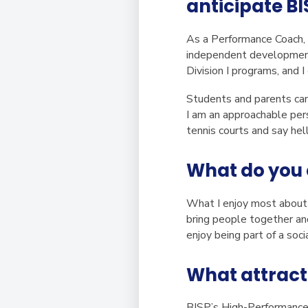
anticipate BI
As a Performance Coach, m
independent development a
Division I programs, and
Students and parents can 
I am an approachable per
tennis courts and say hel
What do you 
What I enjoy most about w
bring people together and
enjoy being part of a soc
What attract
BISP’s High-Performance 