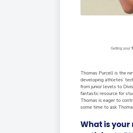
Getting your
T
Thomas Purcell is the ne
developing athletes’ tech
from junior levels to Div
fantastic resource for st
Thomas is eager to contr
some time to ask Thomas 
What is your