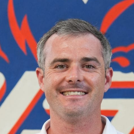
English Language
Aerial Art
Acquisition (ELA)
blox
Trapeze 
Gymnasti
Sport Eve