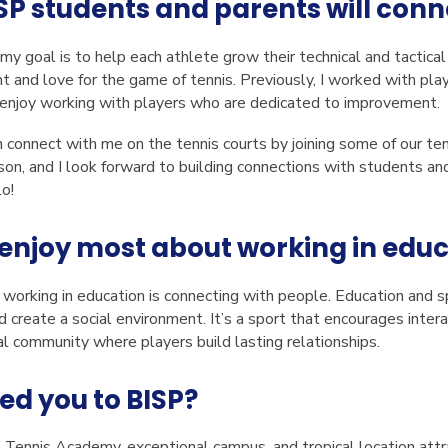
SP students and parents will conn
y goal is to help each athlete grow their technical and tactical 
nd love for the game of tennis. Previously, I worked with playe
 I enjoy working with players who are dedicated to improvement.
connect with me on the tennis courts by joining some of our tenn
son, and I look forward to building connections with students a
lo!
enjoy most about working in edu
orking in education is connecting with people. Education and spo
 create a social environment. It’s a sport that encourages interac
ial community where players build lasting relationships.
ed you to BISP?
Tennis Academy, exceptional campus, and tropical location att