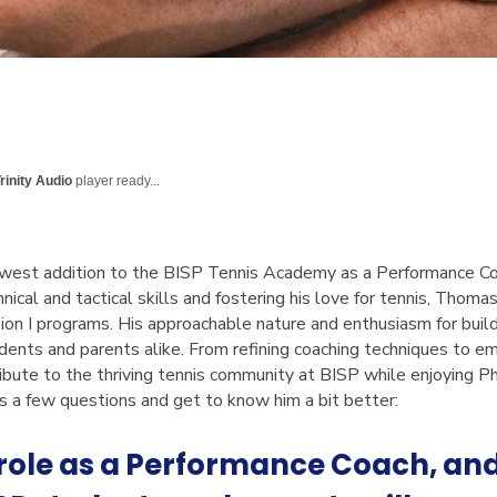
rinity Audio
player ready...
west addition to the BISP Tennis Academy as a Performance Coa
nical and tactical skills and fostering his love for tennis, Thoma
ision I programs. His approachable nature and enthusiasm for bui
udents and parents alike. From refining coaching techniques to em
ibute to the thriving tennis community at BISP while enjoying P
a few questions and get to know him a bit better:
 role as a Performance Coach, an