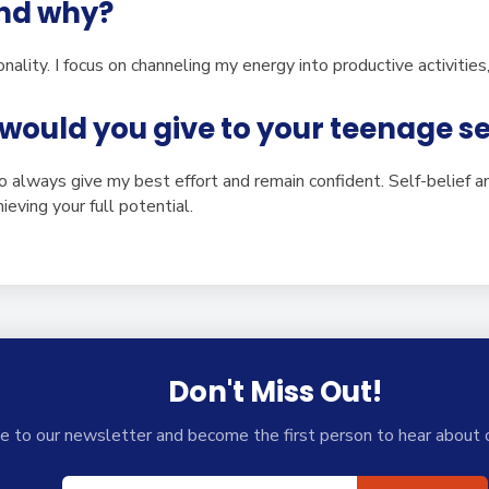
and why?
nality. I focus on channeling my energy into productive activitie
would you give to your teenage se
to always give my best effort and remain confident. Self-belief a
ieving your full potential.
Don't Miss Out!
e to our newsletter and become the first person to hear about 