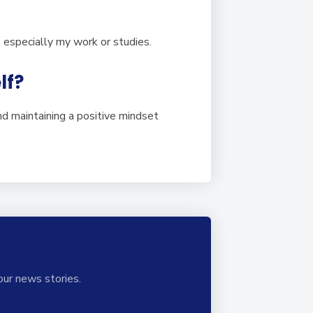
s, especially my work or studies.
lf?
nd maintaining a positive mindset
our news stories.