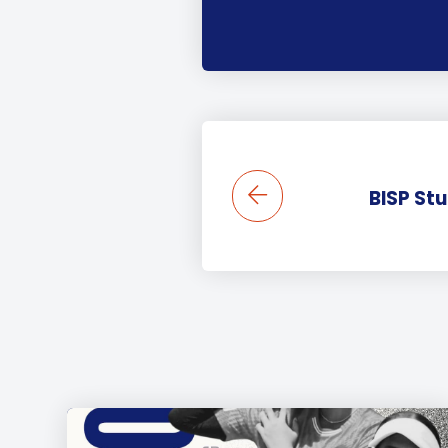
BISP St