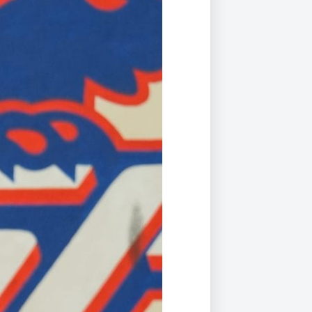
Duke of Edinburgh
s, Flying
(EXTENDED
International Award
&
DIPLOMA)
cs
Leaders for Tomorrow
nts