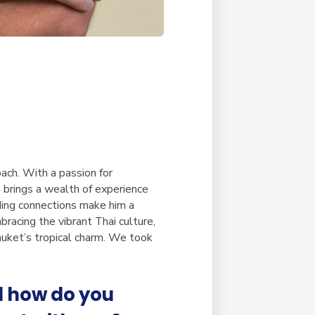
ch. With a passion for
s brings a wealth of experience
lding connections make him a
bracing the vibrant Thai culture,
huket’s tropical charm. We took
d how do you