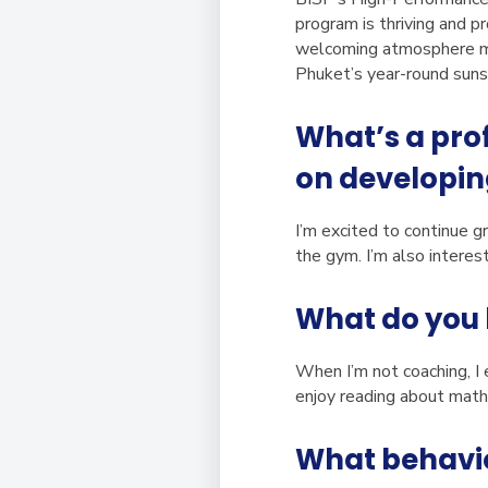
program is thriving and p
welcoming atmosphere ma
Phuket’s year-round sunsh
What’s a prof
on developin
I’m excited to continue g
the gym. I’m also interes
What do you 
When I’m not coaching, I e
enjoy reading about mathe
What behavior