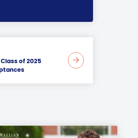
 Class of 2025
eptances