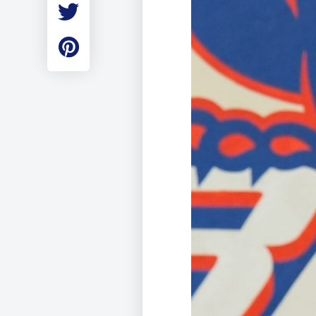
Employment
Student Made Ro
Tour