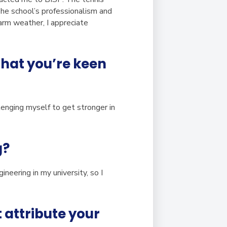
 The school’s professionalism and
m weather, I appreciate
 that you’re keen
llenging myself to get stronger in
g?
ineering in my university, so I
 attribute your