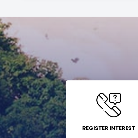
REGISTER INTEREST