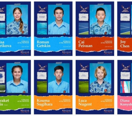
English Language
Aerial Art
Acquisition (ELA)
blox
Trapeze 
Gymnasti
Sport Eve