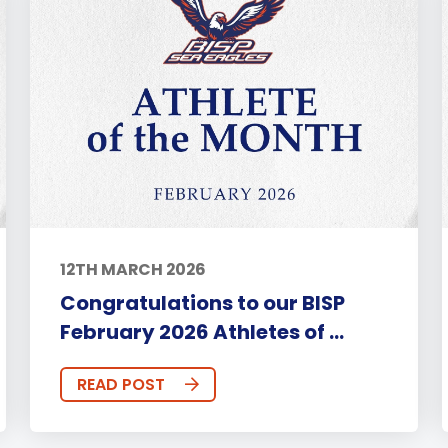
12TH MARCH 2026
Congratulations to our BISP
February 2026 Athletes of ...
READ POST