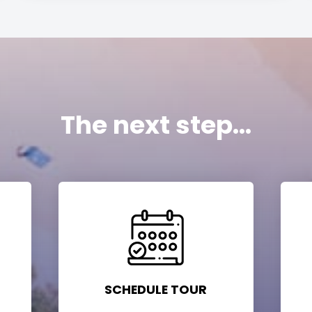
The next step...
SCHEDULE TOUR