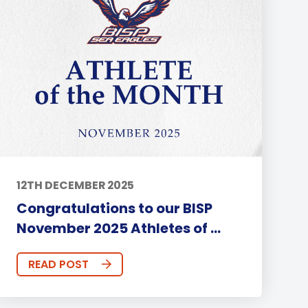
12TH DECEMBER 2025
Congratulations to our BISP
November 2025 Athletes of ...
READ POST