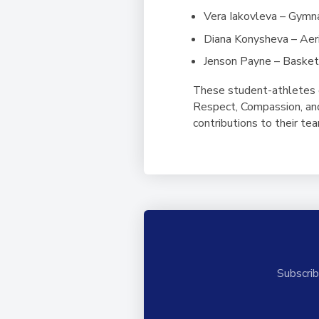
Vera Iakovleva – Gymn
Diana Konysheva – Aeri
Jenson Payne – Basket
These student-athletes 
Respect, Compassion, and 
contributions to their t
Subscrib