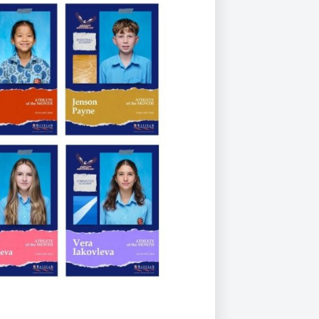
Duke of Edinburgh
s, Flying
(EXTENDED
International Award
&
DIPLOMA)
cs
Leaders for Tomorrow
nts