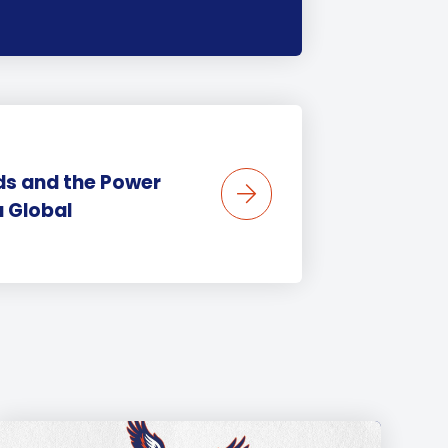
ids and the Power
a Global