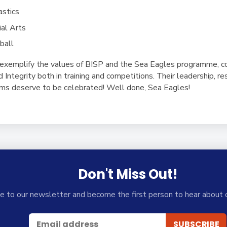
astics
al Arts
ball
exemplify the values of BISP and the Sea Eagles programme, c
Integrity both in training and competitions. Their leadership, res
eams deserve to be celebrated! Well done, Sea Eagles!
Don't Miss Out!
e to our newsletter and become the first person to hear about 