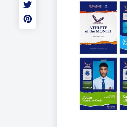
Employment
Student Made Ro
Tour