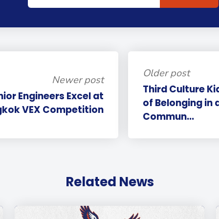
Older post
Newer post
Third Culture K
nior Engineers Excel at
of Belonging in 
kok VEX Competition
Commun...
Related News