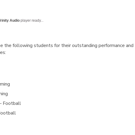
rinity Audio
player ready...
e the following students for their outstanding performance and
es:
mming
ming
– Football
Football