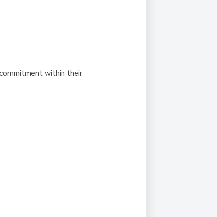
 commitment within their