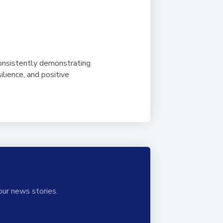
onsistently demonstrating
ilience, and positive
our news stories.