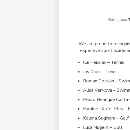
Getting your
T
We are proud to recognis
respective sport academi
Cai Peixuan – Tennis
Joy Chen – Tennis
Roman Getskin – Swi
Alisa Verikova – Swim
Pedro Henrique Costa 
Karaket (Kate) Ellis – 
Kouma Sugihara – Golf
Luca Nugent
– Golf