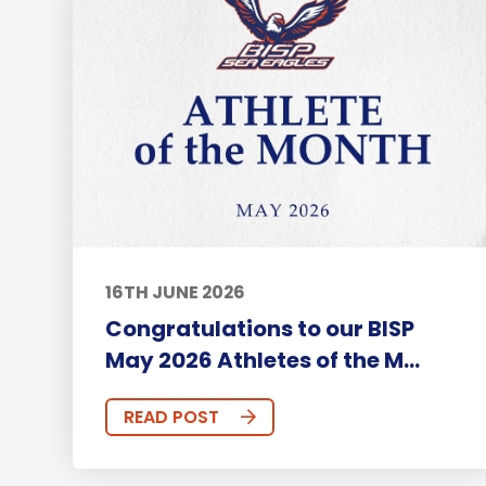
16TH JUNE 2026
Congratulations to our BISP
May 2026 Athletes of the M...
READ POST