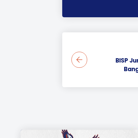
BISP Ju
Bang