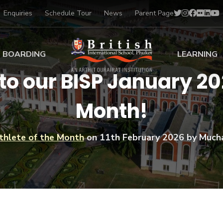
Enquiries
Schedule Tour
News
Parent Page
BOARDING
LEARNING
to our BISP January 202
ing at BISP
Early Years
Month!
ng Gallery
Primary
nt Voices
Secondary
Sports Scholarships
thlete of the Month
on
11th February 2026
by Much
Drama
BTEC Programmes 
Academic
BISP
Scholarships
Music
Football
IB Diploma Progr
Art Scholarships
Performa
Swimmin
University Guidanc
Tennis
Learning Support
Golf