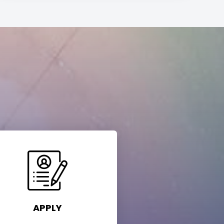
APPLY