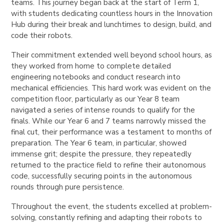
teams. This journey began back at the start of Term 1,
with students dedicating countless hours in the Innovation
Hub during their break and lunchtimes to design, build, and
code their robots.
Their commitment extended well beyond school hours, as
they worked from home to complete detailed
engineering notebooks and conduct research into
mechanical efficiencies. This hard work was evident on the
competition floor, particularly as our Year 8 team
navigated a series of intense rounds to qualify for the
finals. While our Year 6 and 7 teams narrowly missed the
final cut, their performance was a testament to months of
preparation. The Year 6 team, in particular, showed
immense grit; despite the pressure, they repeatedly
returned to the practice field to refine their autonomous
code, successfully securing points in the autonomous
rounds through pure persistence.
Throughout the event, the students excelled at problem-
solving, constantly refining and adapting their robots to