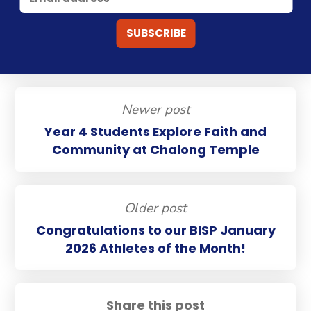
Newer post
Year 4 Students Explore Faith and
Community at Chalong Temple
Older post
Congratulations to our BISP January
2026 Athletes of the Month!
Share this post