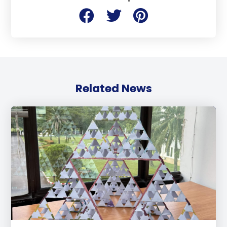
Related News