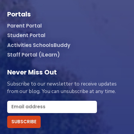
Portals
Parent Portal
Student Portal
Activities SchoolsBuddy
Staff Portal (iLearn)
Never Miss Out
Subscribe to our newsletter to receive updates
from our blog. You can unsubscribe at any time.