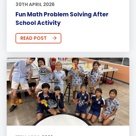
30TH APRIL 2026
Fun Math Problem Solving After
School Activity
READ POST