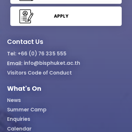
APPLY
Contact Us
Tel:
+66 (0) 76 335 555
Email:
info@bisphuket.ac.th
Visitors Code of Conduct
What's On
News
Summer Camp
Enquiries
Calendar