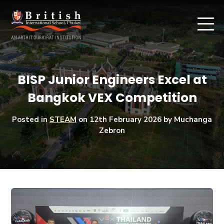
BISP Junior Engineers Excel at
Bangkok VEX Competition
Posted in
STEAM
on
12th February 2026
by Muchanga
Zebron