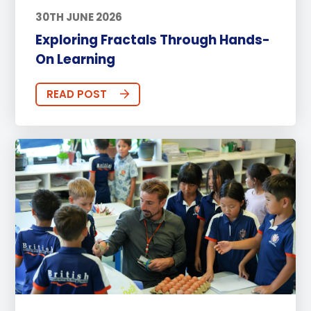
30TH JUNE 2026
Exploring Fractals Through Hands-
On Learning
READ POST