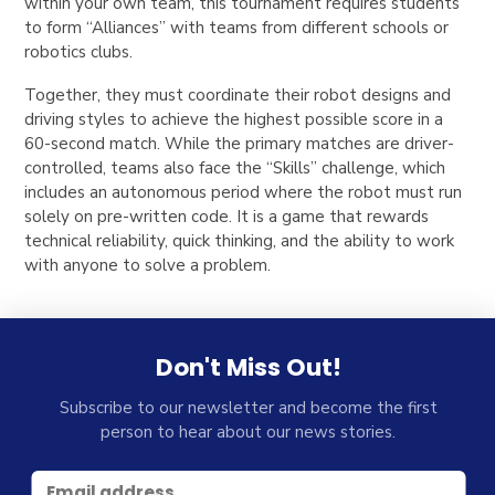
within your own team, this tournament requires students
to form “Alliances” with teams from different schools or
robotics clubs.
Together, they must coordinate their robot designs and
driving styles to achieve the highest possible score in a
60-second match. While the primary matches are driver-
controlled, teams also face the “Skills” challenge, which
includes an autonomous period where the robot must run
solely on pre-written code. It is a game that rewards
technical reliability, quick thinking, and the ability to work
with anyone to solve a problem.
Don't Miss Out!
Subscribe to our newsletter and become the first
person to hear about our news stories.