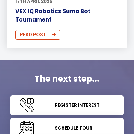
17TH APRIL 2026
VEX IQ Robotics Sumo Bot
Tournament
READ POST
The next step...
REGISTER INTEREST
SCHEDULE TOUR