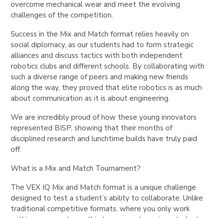
overcome mechanical wear and meet the evolving
challenges of the competition.
Success in the Mix and Match format relies heavily on
social diplomacy, as our students had to form strategic
alliances and discuss tactics with both independent
robotics clubs and different schools. By collaborating with
such a diverse range of peers and making new friends
along the way, they proved that elite robotics is as much
about communication as it is about engineering.
We are incredibly proud of how these young innovators
represented BISP, showing that their months of
disciplined research and lunchtime builds have truly paid
off.
What is a Mix and Match Tournament?
The VEX IQ Mix and Match format is a unique challenge
designed to test a student’s ability to collaborate. Unlike
traditional competitive formats, where you only work