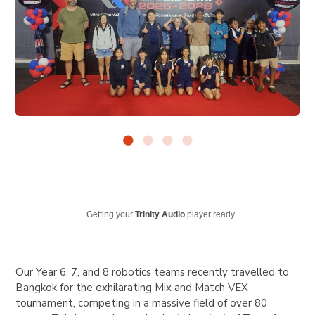
Getting your
Trinity Audio
player ready...
Our Year 6, 7, and 8 robotics teams recently travelled to
Bangkok for the exhilarating Mix and Match VEX
tournament, competing in a massive field of over 80