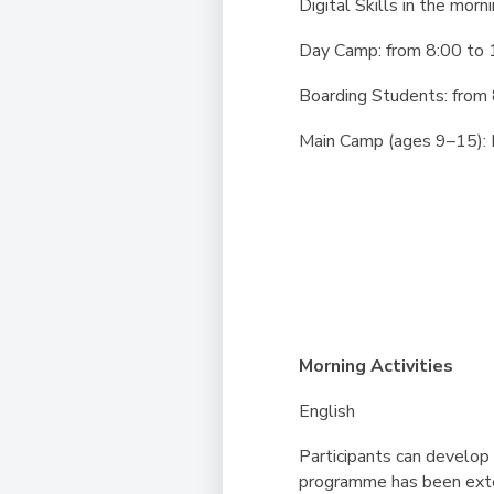
Digital Skills in the morn
Day Camp:
from 8:00 to 
Boarding Students:
from 
Main Camp (ages 9–15): 
Morning Activities
English
Participants can develop 
programme has been exten