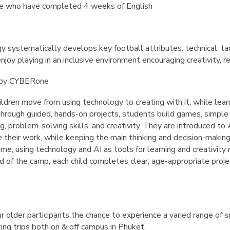
se who have completed 4 weeks of English
systematically develops key football attributes: technical, tact
njoy playing in an inclusive environment encouraging creativity, r
s by CYBERone
ldren move from using technology to creating with it, while lear
hrough guided, hands-on projects, students build games, simple a
g, problem-solving skills, and creativity. They are introduced to 
e their work, while keeping the main thinking and decision-makin
e, using technology and AI as tools for learning and creativity 
 of the camp, each child completes clear, age-appropriate projec
r older participants the chance to experience a varied range of 
ting trips both on & off campus in Phuket.