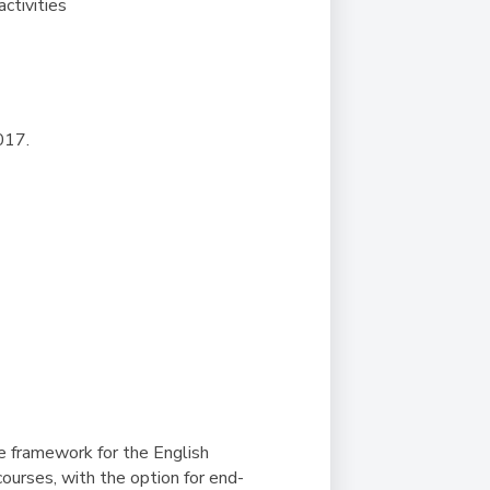
activities
017.
he framework for the English
urses, with the option for end-