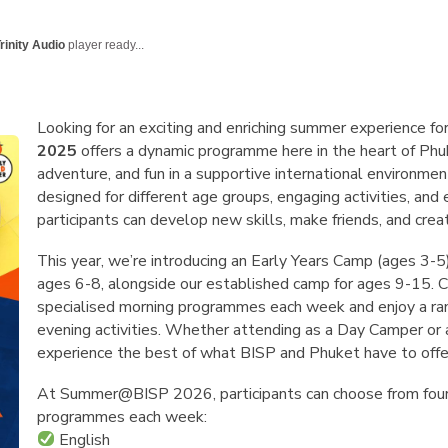
English Language
Aerial Art
Acquisition (ELA)
blox
Trapeze 
rinity Audio
player ready...
Gymnasti
Sport Eve
Looking for an exciting and enriching summer experience for
2025
offers a dynamic programme here in the heart of Phuk
adventure, and fun in a supportive international environme
designed for different age groups, engaging activities, and 
participants can develop new skills, make friends, and cre
This year, we’re introducing an Early Years Camp (ages 3
ages 6-8, alongside our established camp for ages 9-15. 
specialised morning programmes each week and enjoy a ran
evening activities. Whether attending as a Day Camper or a
experience the best of what BISP and Phuket have to offe
At Summer@BISP 2026, participants can choose from four
programmes each week:
English