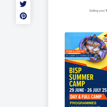
Employment
Student Made Ro
Getting your
T
Tour