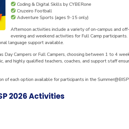
Coding & Digital Skills by CYBERone
Cruzeiro Football
Adventure Sports
(ages 9-15 only)
Afternoon activities include a variety of on-campus and of
evening and weekend activities for Full Camp participants.
ional language support available.
 as Day Campers or Full Campers, choosing between 1 to 4 week
c, and highly qualified teachers, coaches, and support staff ensu
tion of each option available for participants in the Summer@BI
 2026 Activities