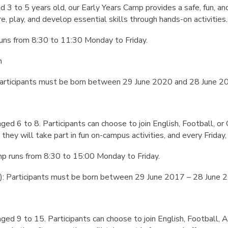
ed 3 to 5 years old, our Early Years Camp provides a safe, fun, 
e, play, and develop essential skills through hands-on activities.
uns from 8:30 to 11:30 Monday to Friday.
n
 Participants must be born between 29 June 2020 and 28 June 2
aged 6 to 8. Participants can choose to join English, Football, or 
 they will take part in fun on-campus activities, and every Friday, t
p runs from 8:30 to 15:00 Monday to Friday.
8): Participants must be born between 29 June 2017 – 28 June 
 aged 9 to 15. Participants can choose to join English, Football,