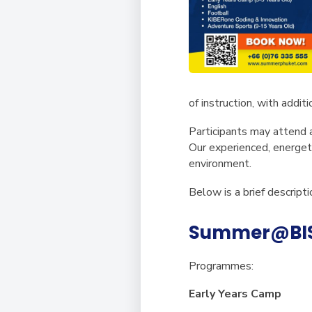
of instruction, with addit
Participants may attend
Our experienced, energeti
environment.
Below is a brief descrip
Summer@BISP
Programmes:
Early Years Camp