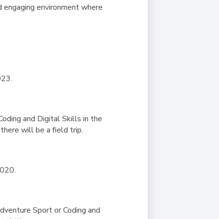
and engaging environment where
023.
Coding and Digital Skills in the
here will be a field trip.
2020.
 Adventure Sport or Coding and