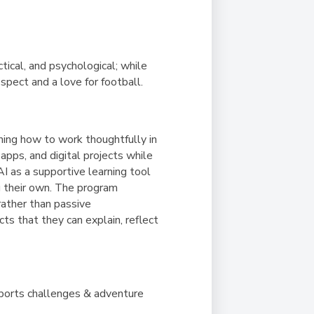
ical, and psychological; while
espect and a love for football.
ning how to work thoughtfully in
pps, and digital projects while
AI as a supportive learning tool
g their own. The program
rather than passive
ts that they can explain, reflect
sports challenges & adventure