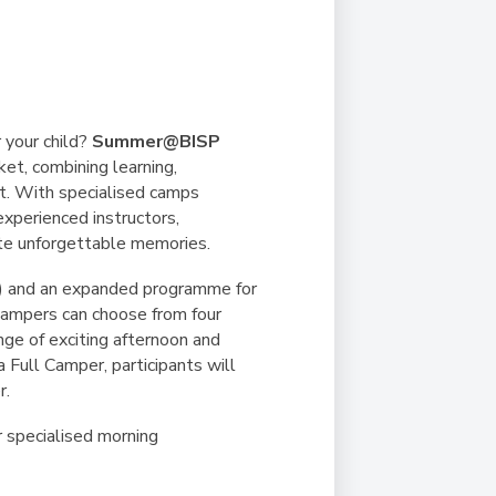
Duke of Edinburgh
s, Flying
(EXTENDED
International Award
&
DIPLOMA)
cs
Leaders for Tomorrow
nts
 your child?
Summer@BISP
et, combining learning,
nt. With specialised camps
experienced instructors,
ate unforgettable memories.
-5) and an expanded programme for
Campers can choose from four
ge of exciting afternoon and
 Full Camper, participants will
r.
 specialised morning