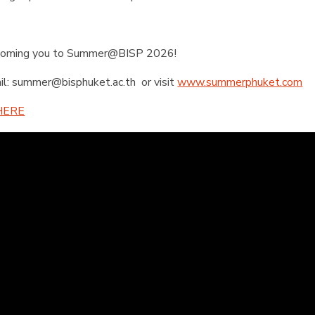
lcoming you to Summer@BISP 2026!
il:
summer@bisphuket.ac.th
or visit
www.summerphuket.com
HERE