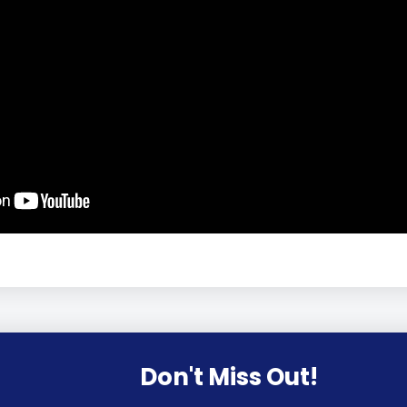
Don't Miss Out!