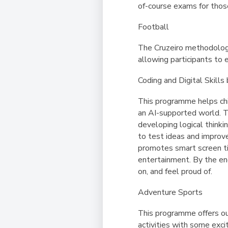
of-course exams for tho
Football
The Cruzeiro methodology 
allowing participants to e
Coding and Digital Skill
This programme helps chi
an AI-supported world. T
developing logical thinkin
to test ideas and improv
promotes smart screen tim
entertainment. By the end
on, and feel proud of.
Adventure Sports
This programme offers ou
activities with some exci