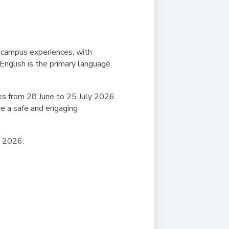
f-campus experiences, with
 English is the primary language
s from 28 June to 25 July 2026.
re a safe and engaging
SP 2026: