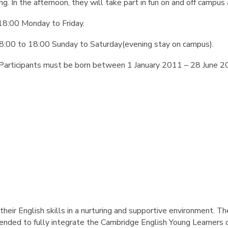
ing. In the afternoon, they will take part in fun on and off campus 
18:00 Monday to Friday.
8:00 to 18:00 Sunday to Saturday(evening stay on campus).
Participants must be born between 1 January 2011 – 28 June 2
their English skills in a nurturing and supportive environment. T
ded to fully integrate the Cambridge English Young Learners co