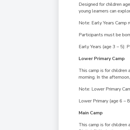
Designed for children ag
young learners can explor
Note: Early Years Camp r
Participants must be bor
Early Years (age 3 – 5):
Lower Primary Camp
This camp is for children 
morning. In the afternoon,
Note: Lower Primary Cam
Lower Primary (age 6 – 
Main Camp
This camp is for children