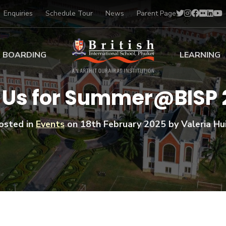
Enquiries
Schedule Tour
News
Parent Page
BOARDING
LEARNING
ing at BISP
Early Years
 Us for Summer@BISP
ng Gallery
Primary
nt Voices
Secondary
osted in
Events
on
18th February 2025
by Valeria Hui
Sports Scholarships
Drama
BTEC Programmes 
Academic
BISP
Scholarships
Music
Football
IB Diploma Progr
Art Scholarships
Performa
Swimmin
University Guidanc
Tennis
Learning Support
Golf