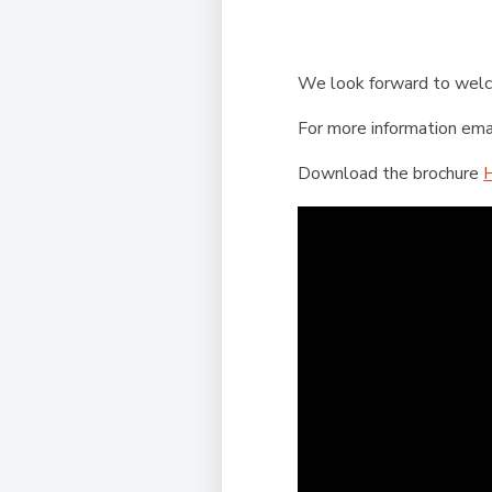
We look forward to we
For more information ema
Download the brochure