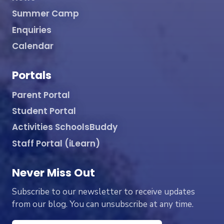
Summer Camp
Enquiries
Calendar
Portals
Parent Portal
Student Portal
Activities SchoolsBuddy
Staff Portal (iLearn)
Never Miss Out
Subscribe to our newsletter to receive updates
from our blog. You can unsubscribe at any time.