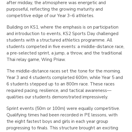
after midday, the atmosphere was energetic and
purposeful, reflecting the growing maturity and
competitive edge of our Year 3–6 athletes.
Building on KS1, where the emphasis is on participation
and introduction to events, KS2 Sports Day challenged
students with a structured athletics programme. All
students competed in five events: a middle-distance race,
a pre-selected sprint, a jump, a throw, and the traditional
Thai relay game, Wing Priaw.
The middle-distance races set the tone for the morning.
Year 3 and 4 students completed 600m, while Year 5 and
6 students stepped up to an 800m race. These races
required pacing, resilience, and tactical awareness—
qualities our students demonstrated impressively.
Sprint events (50m or 100m) were equally competitive.
Qualifying times had been recorded in PE lessons, with
the eight fastest boys and girls in each year group
progressing to finals. This structure brought an exciting