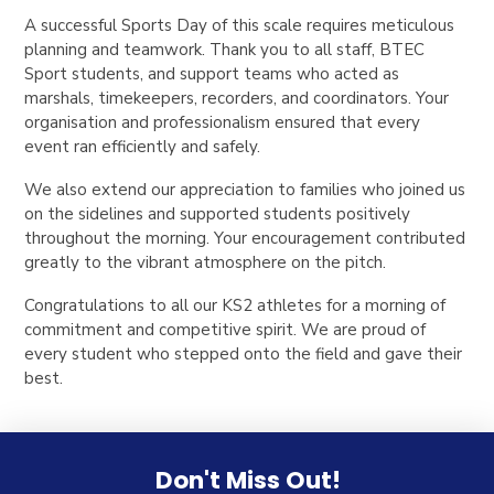
A successful Sports Day of this scale requires meticulous
planning and teamwork. Thank you to all staff, BTEC
Sport students, and support teams who acted as
marshals, timekeepers, recorders, and coordinators. Your
organisation and professionalism ensured that every
event ran efficiently and safely.
We also extend our appreciation to families who joined us
on the sidelines and supported students positively
throughout the morning. Your encouragement contributed
greatly to the vibrant atmosphere on the pitch.
Congratulations to all our KS2 athletes for a morning of
commitment and competitive spirit. We are proud of
every student who stepped onto the field and gave their
best.
Don't Miss Out!