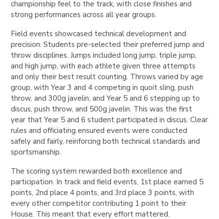
championship feel to the track, with close finishes and
strong performances across all year groups.
Field events showcased technical development and
precision. Students pre-selected their preferred jump and
throw disciplines. Jumps included long jump, triple jump,
and high jump, with each athlete given three attempts
and only their best result counting. Throws varied by age
group, with Year 3 and 4 competing in quoit sling, push
throw, and 300g javelin, and Year 5 and 6 stepping up to
discus, push throw, and 500g javelin. This was the first
year that Year 5 and 6 student participated in discus. Clear
rules and officiating ensured events were conducted
safely and fairly, reinforcing both technical standards and
sportsmanship.
The scoring system rewarded both excellence and
participation. In track and field events, 1st place earned 5
points, 2nd place 4 points, and 3rd place 3 points, with
every other competitor contributing 1 point to their
House. This meant that every effort mattered.