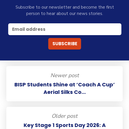
Subscribe to our newsletter and become the first
person to hear about our news stories.
Newer post
BISP Students Shine at ‘Coach A Cup’
Aerial Silks Co...
Older post
Key Stage 1 Sports Day 2026: A