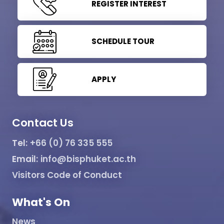
REGISTER INTEREST
SCHEDULE TOUR
APPLY
Contact Us
Tel:
+66 (0) 76 335 555
Email:
info@bisphuket.ac.th
Visitors Code of Conduct
What's On
News