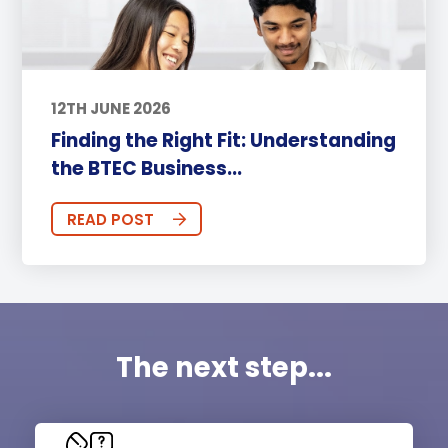
12TH JUNE 2026
Finding the Right Fit: Understanding
the BTEC Business...
READ POST
The next step...