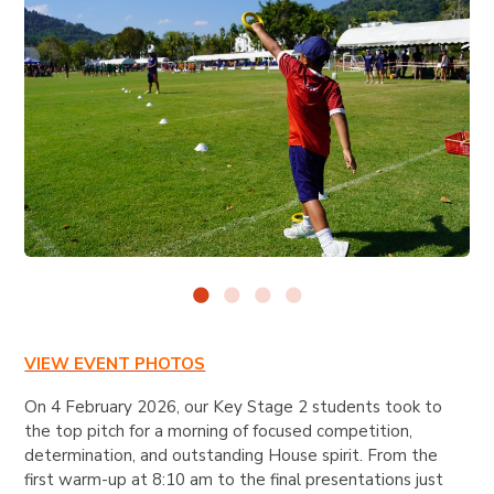
VIEW EVENT PHOTOS
On 4 February 2026, our Key Stage 2 students took to
the top pitch for a morning of focused competition,
determination, and outstanding House spirit. From the
first warm-up at 8:10 am to the final presentations just