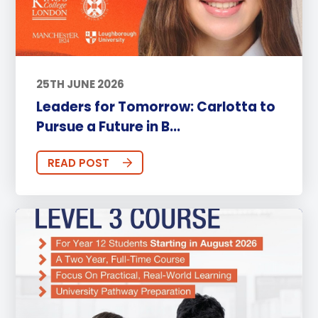
25TH JUNE 2026
Leaders for Tomorrow: Carlotta to
Pursue a Future in B...
READ POST