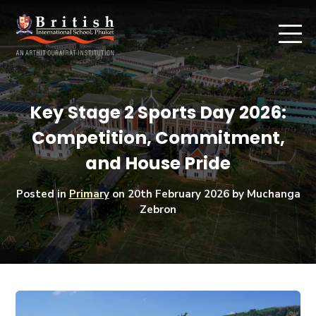
Key Stage 2 Sports Day 2026:
Competition, Commitment,
and House Pride
Posted in
Primary
on
20th February 2026
by Muchanga
Zebron