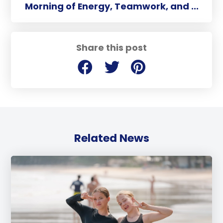
Morning of Energy, Teamwork, and ...
Share this post
Related News