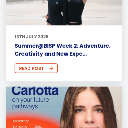
13TH JULY 2026
Summer@BISP Week 2: Adventure,
Creativity and New Expe...
READ POST