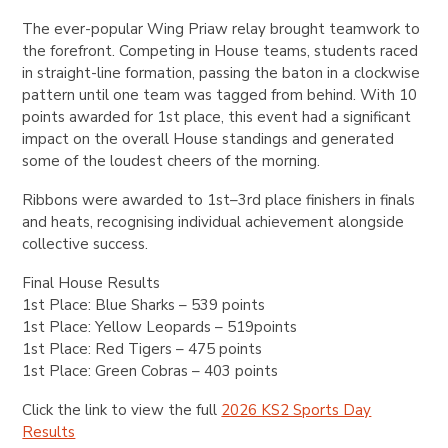
The ever-popular Wing Priaw relay brought teamwork to
the forefront. Competing in House teams, students raced
in straight-line formation, passing the baton in a clockwise
pattern until one team was tagged from behind. With 10
points awarded for 1st place, this event had a significant
impact on the overall House standings and generated
some of the loudest cheers of the morning.
Ribbons were awarded to 1st–3rd place finishers in finals
and heats, recognising individual achievement alongside
collective success.
Final House Results
1st Place: Blue Sharks – 539 points
1st Place: Yellow Leopards – 519points
1st Place: Red Tigers – 475 points
1st Place: Green Cobras – 403 points
Click the link to view the full
2026 KS2 Sports Day
Results