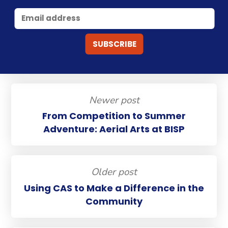
Newer post
From Competition to Summer
Adventure: Aerial Arts at BISP
Older post
Using CAS to Make a Difference in the
Community