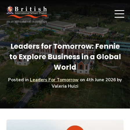
Leaders for Tomorrow: Fennie
to Explore Business in a Global
World
Posted in
Leaders For Tomorrow
on
4th June 2026
by
Valeria Huizi