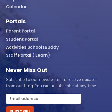
Calendar
Portals
Parent Portal
Student Portal
Activities SchoolsBuddy
Staff Portal (iLearn)
Never Miss Out
Subscribe to our newsletter to receive updates
from our blog. You can unsubscribe at any time.