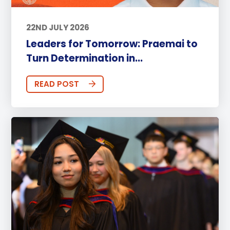
22ND JULY 2026
Leaders for Tomorrow: Praemai to
Turn Determination in...
READ POST