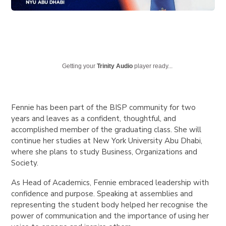
Getting your
Trinity Audio
player ready...
Fennie has been part of the BISP community for two
years and leaves as a confident, thoughtful, and
accomplished member of the graduating class. She will
continue her studies at New York University Abu Dhabi,
where she plans to study Business, Organizations and
Society.
As Head of Academics, Fennie embraced leadership with
confidence and purpose. Speaking at assemblies and
representing the student body helped her recognise the
power of communication and the importance of using her