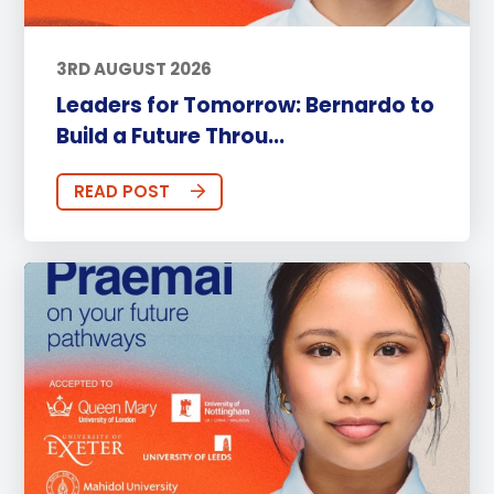
3RD AUGUST 2026
Leaders for Tomorrow: Bernardo to
Build a Future Throu...
READ POST