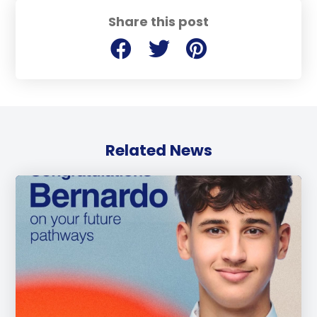
Share this post
Related News