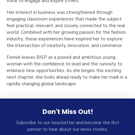
voice to engage and inspire others.
Her interest in business was strengthened through
engaging classroom experiences that made the subject
feel practical, relevant, and closely connected to the real
world. Combined with her growing passion for the fashion
industry, these experiences have inspired her to explore
the intersection of creativity, innovation, and commerce.
Fennie leaves BISP as a poised and ambitious young
woman with the confidence to lead and the curiosity to
embrace new opportunities. As she begins this exciting
next chapter, she looks ahead ready to make her mark in a
rapidly changing global landscape.
Don't Miss Out!
Subscribe to our newsletter and become the first
person to hear about our news stories.