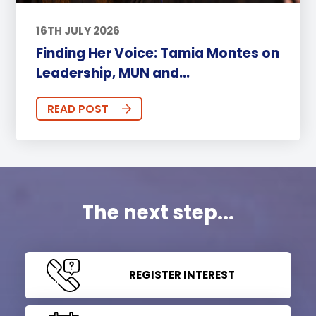
16TH JULY 2026
Finding Her Voice: Tamia Montes on
Leadership, MUN and...
READ POST
The next step...
REGISTER INTEREST