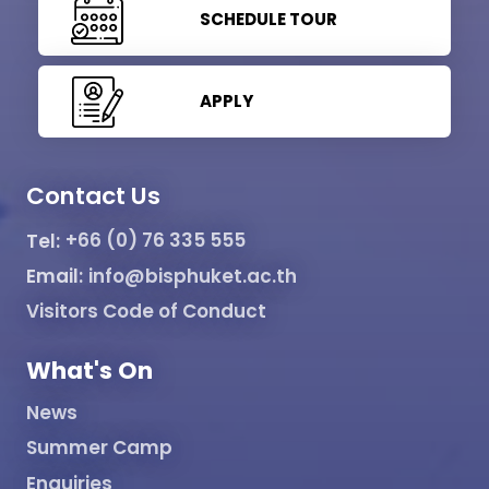
SCHEDULE TOUR
APPLY
Contact Us
Tel:
+66 (0) 76 335 555
Email:
info@bisphuket.ac.th
Visitors Code of Conduct
What's On
News
Summer Camp
Enquiries