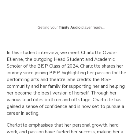
Getting your
Trinity Audio
player ready...
In this student interview, we meet Charlotte Ovide-
Etienne, the outgoing Head Student and Academic
Scholar of the BISP Class of 2024. Charlotte shares her
journey since joining BISP, highlighting her passion for the
performing arts and theatre. She credits the BISP
community and her family for supporting her and helping
her become the best version of herself. Through her
various lead roles both on and off stage, Charlotte has
gained a sense of confidence and is now set to pursue a
career in acting.
Charlotte emphasises that her personal growth, hard
work, and passion have fueled her success, making her a