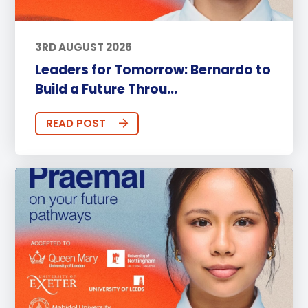
3RD AUGUST 2026
Leaders for Tomorrow: Bernardo to
Build a Future Throu...
READ POST