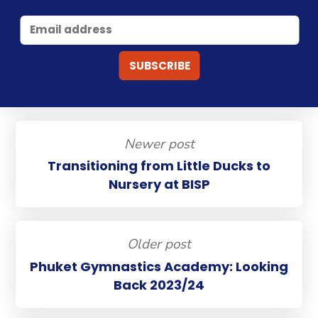
Newer post
Transitioning from Little Ducks to
Nursery at BISP
Older post
Phuket Gymnastics Academy: Looking
Back 2023/24