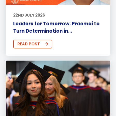
22ND JULY 2026
Leaders for Tomorrow: Praemai to
Turn Determination in...
READ POST