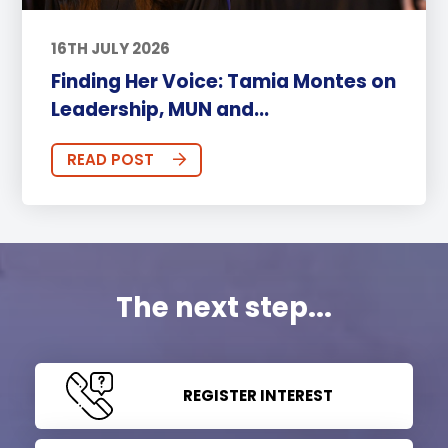
16TH JULY 2026
Finding Her Voice: Tamia Montes on
Leadership, MUN and...
READ POST
The next step...
REGISTER INTEREST