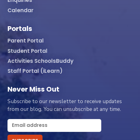
Enquiries
Calendar
Portals
Parent Portal
Student Portal
Activities SchoolsBuddy
Staff Portal (iLearn)
Never Miss Out
Subscribe to our newsletter to receive updates
from our blog. You can unsubscribe at any time.