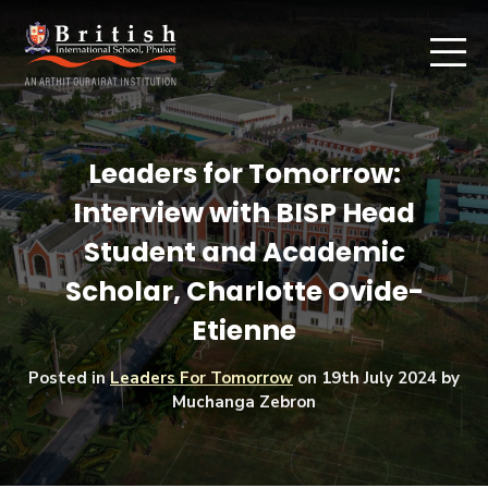
Leaders for Tomorrow:
Interview with BISP Head
Student and Academic
Scholar, Charlotte Ovide-
Etienne
Posted in
Leaders For Tomorrow
on
19th July 2024
by
Muchanga Zebron