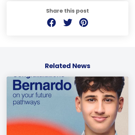
Share this post
Related News