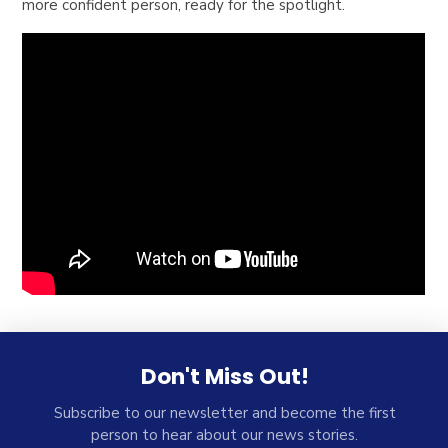
more confident person, ready for the spotlight.
Don't Miss Out!
Subscribe to our newsletter and become the first
person to hear about our news stories.