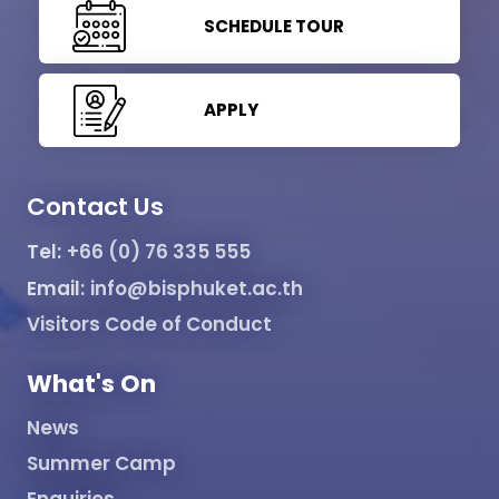
SCHEDULE TOUR
APPLY
Contact Us
Tel:
+66 (0) 76 335 555
Email:
info@bisphuket.ac.th
Visitors Code of Conduct
What's On
News
Summer Camp