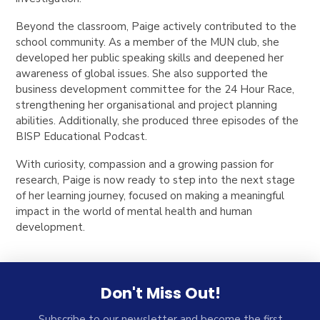
Beyond the classroom, Paige actively contributed to the
school community. As a member of the MUN club, she
developed her public speaking skills and deepened her
awareness of global issues. She also supported the
business development committee for the 24 Hour Race,
strengthening her organisational and project planning
abilities. Additionally, she produced three episodes of the
BISP Educational Podcast.
With curiosity, compassion and a growing passion for
research, Paige is now ready to step into the next stage
of her learning journey, focused on making a meaningful
impact in the world of mental health and human
development.
Don't Miss Out!
Subscribe to our newsletter and become the first