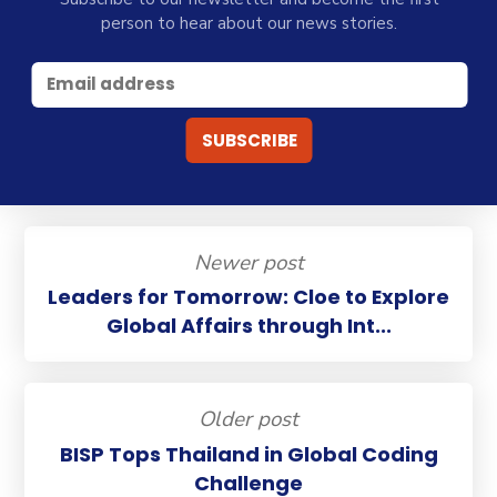
person to hear about our news stories.
Newer post
Leaders for Tomorrow: Cloe to Explore
Global Affairs through Int...
Older post
BISP Tops Thailand in Global Coding
Challenge