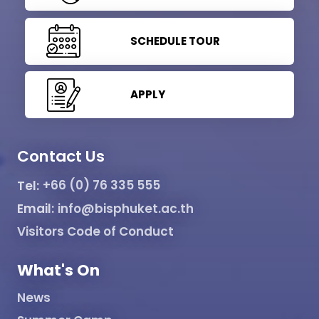
SCHEDULE TOUR
APPLY
Contact Us
Tel:
+66 (0) 76 335 555
Email:
info@bisphuket.ac.th
Visitors Code of Conduct
What's On
News