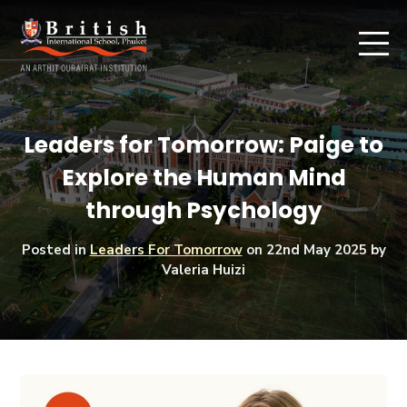
Leaders for Tomorrow: Paige to
Explore the Human Mind
through Psychology
Posted in
Leaders For Tomorrow
on
22nd May 2025
by
Valeria Huizi