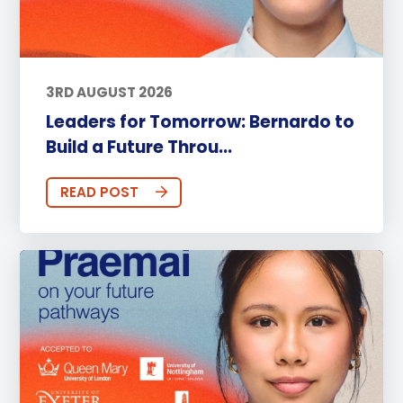
3RD AUGUST 2026
Leaders for Tomorrow: Bernardo to
Build a Future Throu...
READ POST