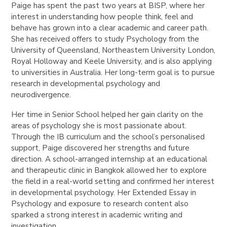
Paige has spent the past two years at BISP, where her
interest in understanding how people think, feel and
behave has grown into a clear academic and career path.
She has received offers to study Psychology from the
University of Queensland, Northeastern University London,
Royal Holloway and Keele University, and is also applying
to universities in Australia. Her long-term goal is to pursue
research in developmental psychology and
neurodivergence.
Her time in Senior School helped her gain clarity on the
areas of psychology she is most passionate about.
Through the IB curriculum and the school’s personalised
support, Paige discovered her strengths and future
direction. A school-arranged internship at an educational
and therapeutic clinic in Bangkok allowed her to explore
the field in a real-world setting and confirmed her interest
in developmental psychology. Her Extended Essay in
Psychology and exposure to research content also
sparked a strong interest in academic writing and
investigation.