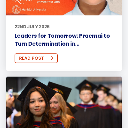
22ND JULY 2026
Leaders for Tomorrow: Praemai to
Turn Determination in...
READ POST