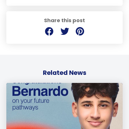
Share this post
Related News