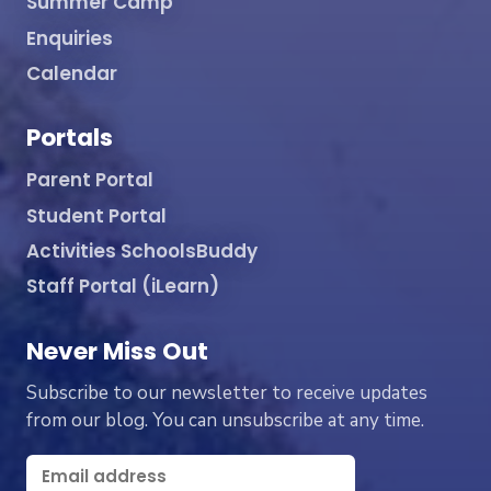
Summer Camp
Enquiries
Calendar
Portals
Parent Portal
Student Portal
Activities SchoolsBuddy
Staff Portal (iLearn)
Never Miss Out
Subscribe to our newsletter to receive updates
from our blog. You can unsubscribe at any time.