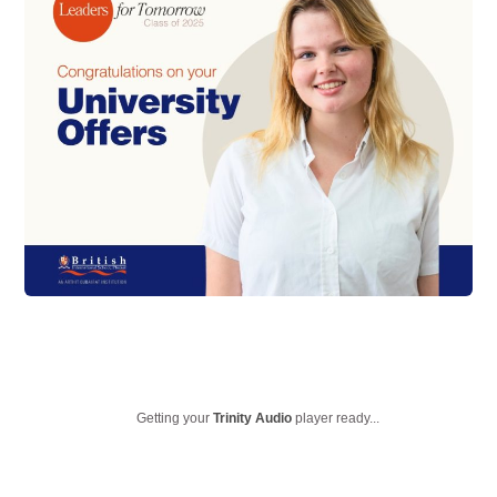
Getting your
Trinity Audio
player ready...