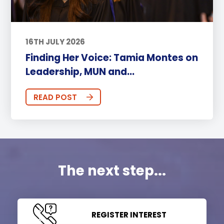
16TH JULY 2026
Finding Her Voice: Tamia Montes on
Leadership, MUN and...
READ POST
The next step...
REGISTER INTEREST