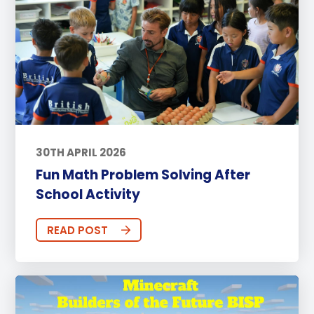
30TH APRIL 2026
Fun Math Problem Solving After
School Activity
READ POST