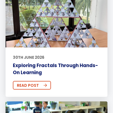
30TH JUNE 2026
Exploring Fractals Through Hands-
On Learning
READ POST