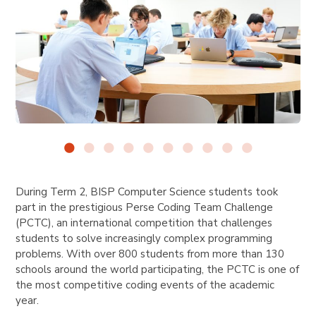
During Term 2, BISP Computer Science students took
part in the prestigious Perse Coding Team Challenge
(PCTC), an international competition that challenges
students to solve increasingly complex programming
problems. With over 800 students from more than 130
schools around the world participating, the PCTC is one of
the most competitive coding events of the academic
year.