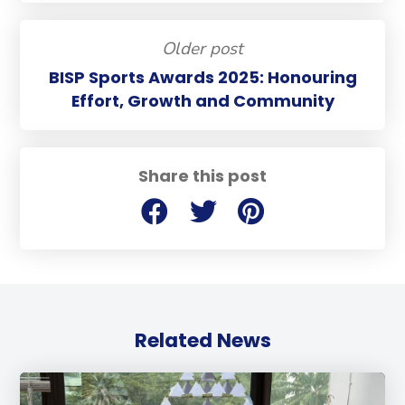
Older post
BISP Sports Awards 2025: Honouring
Effort, Growth and Community
Share this post
Related News