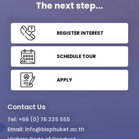
The next step...
REGISTER INTEREST
SCHEDULE TOUR
APPLY
Contact Us
Tel:
+66 (0) 76 335 555
Email:
info@bisphuket.ac.th