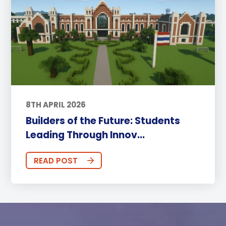
8TH APRIL 2026
Builders of the Future: Students
Leading Through Innov...
READ POST