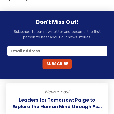
Don't Miss Out!
Subscribe to our newsletter and become the first
person to hear about our news stories.
Newer post
Leaders for Tomorrow: Paige to
Explore the Human Mind through Ps...