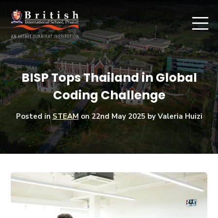
BISP Tops Thailand in Global
Coding Challenge
Posted in
STEAM
on
22nd May 2025
by Valeria Huizi