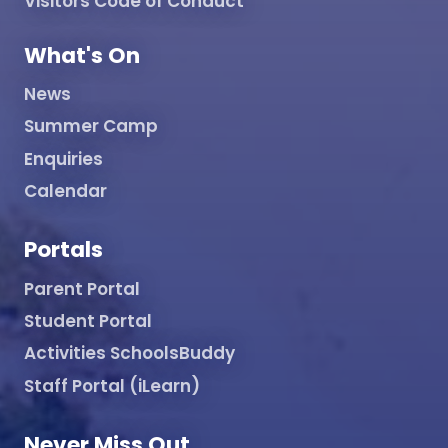
Visitors Code of Conduct
What's On
News
Summer Camp
Enquiries
Calendar
Portals
Parent Portal
Student Portal
Activities SchoolsBuddy
Staff Portal (iLearn)
Never Miss Out