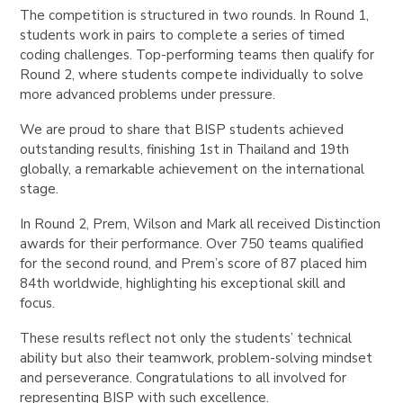
The competition is structured in two rounds. In Round 1,
students work in pairs to complete a series of timed
coding challenges. Top-performing teams then qualify for
Round 2, where students compete individually to solve
more advanced problems under pressure.
We are proud to share that BISP students achieved
outstanding results, finishing 1st in Thailand and 19th
globally, a remarkable achievement on the international
stage.
In Round 2, Prem, Wilson and Mark all received Distinction
awards for their performance. Over 750 teams qualified
for the second round, and Prem’s score of 87 placed him
84th worldwide, highlighting his exceptional skill and
focus.
These results reflect not only the students’ technical
ability but also their teamwork, problem-solving mindset
and perseverance. Congratulations to all involved for
representing BISP with such excellence.