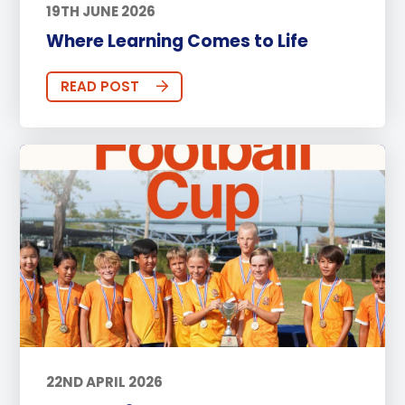
19TH JUNE 2026
Where Learning Comes to Life
READ POST
22ND APRIL 2026