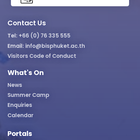
Contact Us
Tel:
+66 (0) 76 335 555
Email:
info@bisphuket.ac.th
Visitors Code of Conduct
What's On
News
Summer Camp
Enquiries
Calendar
Portals