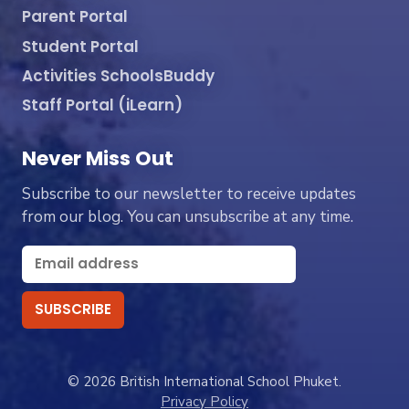
Parent Portal
Student Portal
Activities SchoolsBuddy
Staff Portal (iLearn)
Never Miss Out
Subscribe to our newsletter to receive updates
from our blog. You can unsubscribe at any time.
© 2026 British International School Phuket.
Privacy Policy