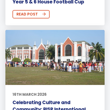
Year 5 & 6 House Football Cup
READ POST
16TH MARCH 2026
Celebrating Culture and
Community: BISP International ...