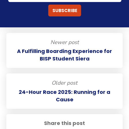
Newer post
A Fulfilling Boarding Experience for
BISP Student Siera
Older post
24-Hour Race 2025: Running for a
Cause
Share this post