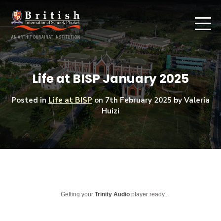
Life at BISP January 2025
Posted in
Life at BISP
on
7th February 2025
by Valeria
Huizi
Getting your
Trinity Audio
player ready...