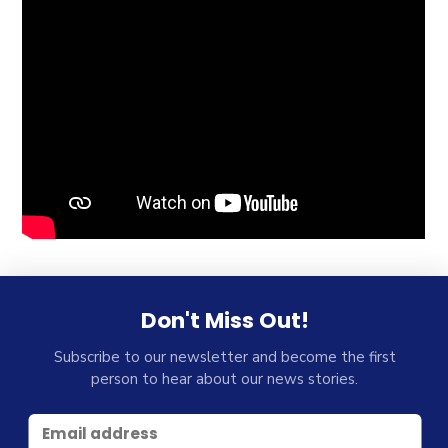
Don't Miss Out!
Subscribe to our newsletter and become the first
person to hear about our news stories.