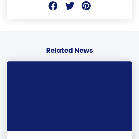
Related News