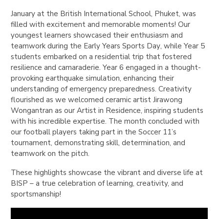
January at the British International School, Phuket, was
filled with excitement and memorable moments! Our
youngest learners showcased their enthusiasm and
teamwork during the
Early Years Sports Day
, while Year 5
students embarked on a
residential trip
that fostered
resilience and camaraderie. Year 6 engaged in a thought-
provoking
earthquake simulation
, enhancing their
understanding of emergency preparedness. Creativity
flourished as we welcomed
ceramic artist Jirawong
Wongantran
as our Artist in Residence, inspiring students
with his incredible expertise. The month concluded with
our
football players
taking part in the Soccer 11’s
tournament, demonstrating skill, determination, and
teamwork on the pitch.
These highlights showcase the vibrant and diverse life at
BISP – a true celebration of learning, creativity, and
sportsmanship!