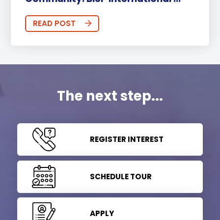
READ POST
The next step...
REGISTER INTEREST
SCHEDULE TOUR
APPLY