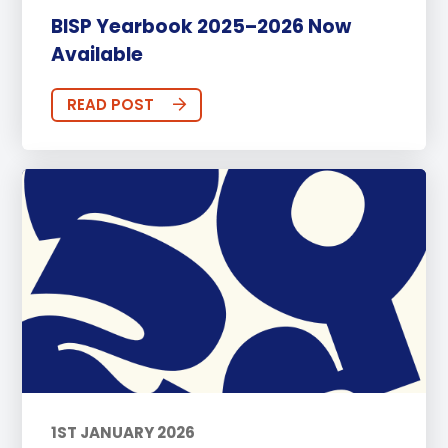
BISP Yearbook 2025–2026 Now
Available
READ POST
1ST JANUARY 2026