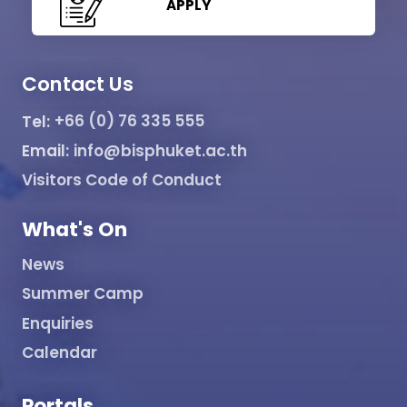
APPLY
Contact Us
Tel:
+66 (0) 76 335 555
Email:
info@bisphuket.ac.th
Visitors Code of Conduct
What's On
News
Summer Camp
Enquiries
Calendar
Portals