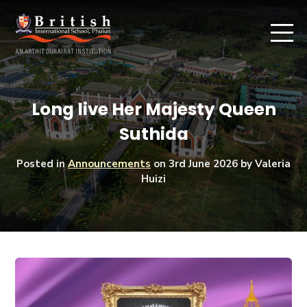
Long live Her Majesty Queen
Suthida
Posted in
Announcements
on
3rd June 2026
by Valeria
Huizi