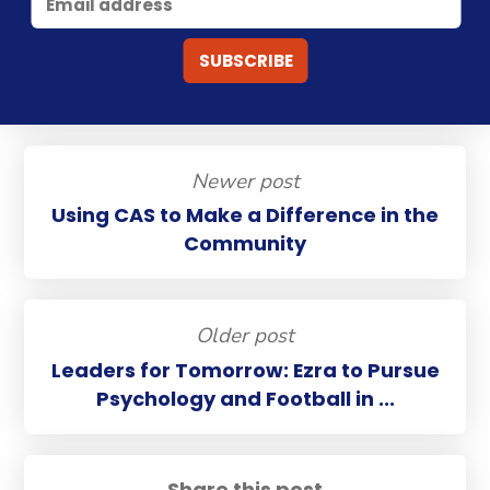
Newer post
Using CAS to Make a Difference in the
Community
Older post
Leaders for Tomorrow: Ezra to Pursue
Psychology and Football in ...
Share this post