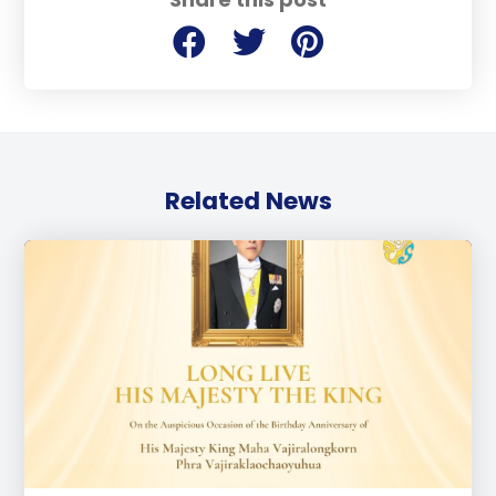
Related News