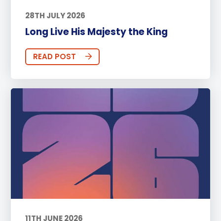
28TH JULY 2026
Long Live His Majesty the King
READ POST
11TH JUNE 2026