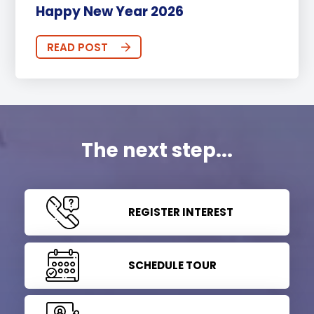
Happy New Year 2026
READ POST
The next step...
REGISTER INTEREST
SCHEDULE TOUR