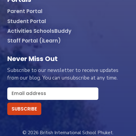
Parent Portal
Student Portal
Activities SchoolsBuddy
Staff Portal (iLearn)
Never Miss Out
Subscribe to our newsletter to receive updates
from our blog. You can unsubscribe at any time.
© 2026 British International School Phuket.