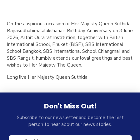
On the auspicious occasion of Her Majesty Queen Suthida
Bajrasudhabimalalakshana’s Birthday Anniversary on 3 June
2026, Arthit Ourairat Institution, together with British
International School, Phuket (BISP), SBS International
School Bangkok, SBS International School Chiangmai, and
SBS Rangsit, humbly extends our loyal greetings and best
wishes to Her Majesty The Queen.
Long live Her Majesty Queen Suthida.
Don't Miss Out!
Subscribe to our newsletter and become the first
person to hear about our news stories.