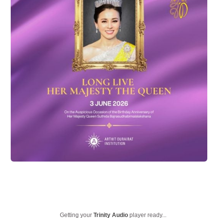
Getting your
Trinity Audio
player ready...