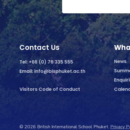
Contact Us
Wha
News
Tel:
+66 (0) 76 335 555
Summ
Email:
info@bisphuket.ac.th
Enquir
Visitors Code of Conduct
Calen
© 2026 British International School Phuket.
Privacy P