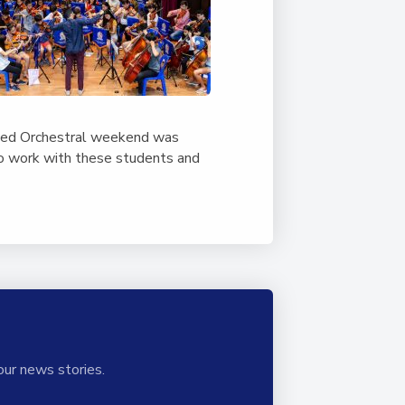
nced Orchestral weekend was
to work with these students and
our news stories.