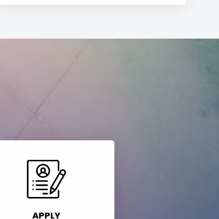
APPLY