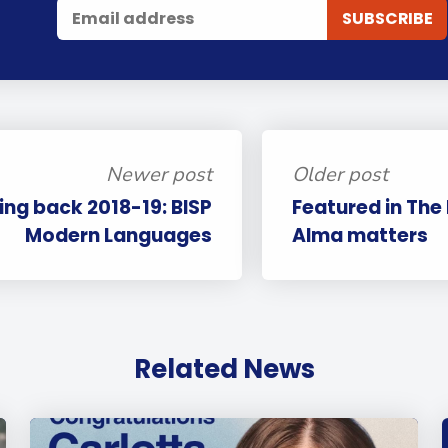
Newer post
Older post
ing back 2018-19: BISP
Featured in The
Modern Languages
Alma matters
Related News