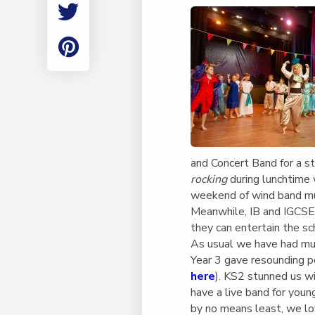
Employment
Student Made Ro
Tour
and Concert Band for a st
rocking
during lunchtime 
weekend of wind band mu
Meanwhile, IB and IGCSE 
they can entertain the 
As usual we have had mus
Year 3 gave resounding 
here
). KS2 stunned us wi
have a live band for youn
by no means least, we l