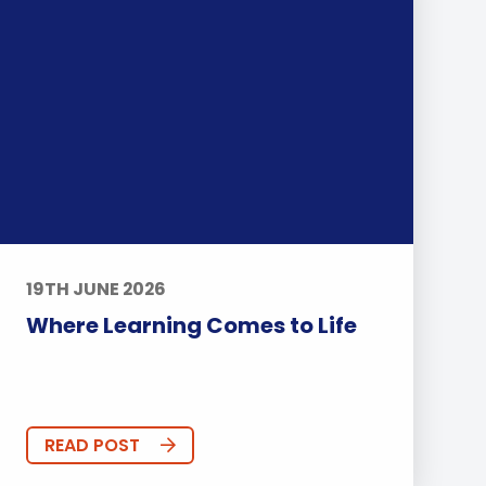
19TH JUNE 2026
Where Learning Comes to Life
READ POST