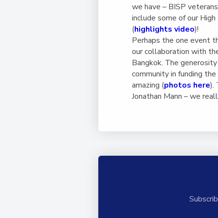
we have – BISP veterans 
include some of our High
(
highlights video
)!
Perhaps the one event t
our collaboration with t
Bangkok. The generosity 
community in funding the
amazing (
photos here
).
Jonathan Mann – we really
Subscrib