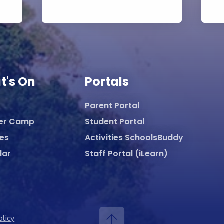
t's On
Portals
Parent Portal
er Camp
Student Portal
ies
Activities SchoolsBuddy
dar
Staff Portal (iLearn)
olicy