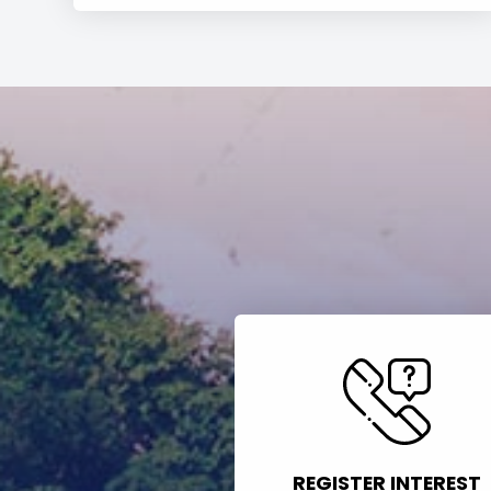
REGISTER INTEREST