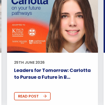
25TH JUNE 2026
Leaders for Tomorrow: Carlotta
to Pursue a Future in B...
READ POST