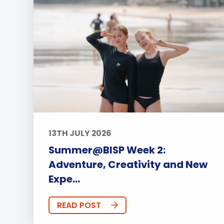
13TH JULY 2026
Summer@BISP Week 2:
Adventure, Creativity and New
Expe...
READ POST