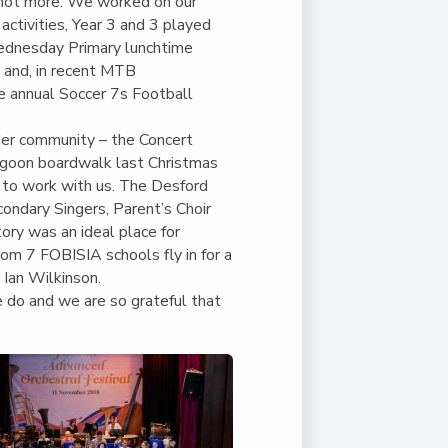
Duke of Edinburgh
f not more. We worked on our
s, Flying
(EXTENDED
International Award
 activities, Year 3 and 3 played
&
DIPLOMA)
Wednesday Primary lunchtime
cs
Leaders for Tomorrow
y and, in recent MTB
nts
e annual Soccer 7s Football
er community – the Concert
agoon boardwalk last Christmas
s to work with us. The Desford
condary Singers, Parent’s Choir
ory was an ideal place for
rom 7 FOBISIA schools fly in for a
 Ian Wilkinson.
 do and we are so grateful that