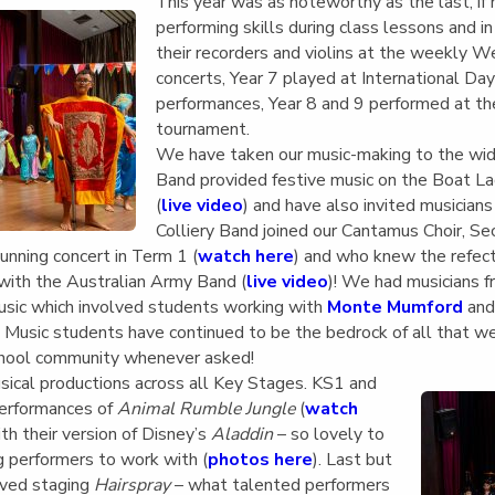
English Language
This year was as noteworthy as the last, i
Aerial Art
Acquisition (ELA)
performing skills during class lessons and in
blox
Trapeze 
their recorders and violins at the weekly 
Gymnasti
concerts, Year 7 played at International Da
Sport Eve
performances, Year 8 and 9 performed at th
tournament.
We have taken our music-making to the wid
Band provided festive music on the Boat L
(
live video
) and have also invited musician
Colliery Band joined our Cantamus Choir, Se
unning concert in Term 1 (
watch here
) and who knew the refect
with the Australian Army Band (
live video
)! We had musicians f
sic which involved students working with
Monte Mumford
and
Music students have continued to be the bedrock of all that we
school community whenever asked!
ical productions across all Key Stages. KS1 and
performances of
Animal Rumble Jungle
(
watch
th their version of Disney’s
Aladdin
– so lovely to
g performers to work with (
photos here
). Last but
oved staging
Hairspray
– what talented performers