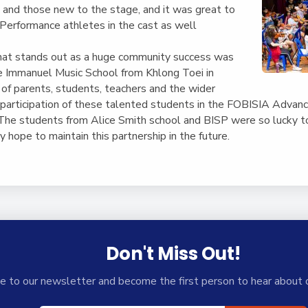
and those new to the stage, and it was great to
 Performance athletes in the cast as well
hat stands out as a huge community success was
he Immanuel Music School from Khlong Toei in
of parents, students, teachers and the wider
 participation of these talented students in the FOBISIA Adva
 The students from Alice Smith school and BISP were so lucky 
 hope to maintain this partnership in the future.
Don't Miss Out!
e to our newsletter and become the first person to hear about 