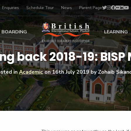
Enquiries
Schedule Tour
News
Parent Page
BOARDING
LEARNING
ing at BISP
Early Years
ng back 2018-19: BISP
ng Gallery
Primary
nt Voices
Secondary
sted in
Academic
on
16th July 2019
by Zohaib Sikan
Sports Scholarships
Drama
BTEC Programmes 
Academic
BISP
Scholarships
Music
Football
IB Diploma Progr
Art Scholarships
Performa
Swimmin
University Guidanc
Tennis
Learning Support
Golf