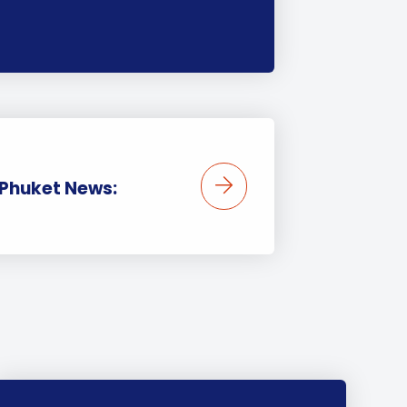
 Phuket News: