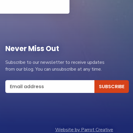
Never Miss Out
Subscribe to our newsletter to receive updates
from our blog. You can unsubscribe at any time.
Website by Parrot Creative