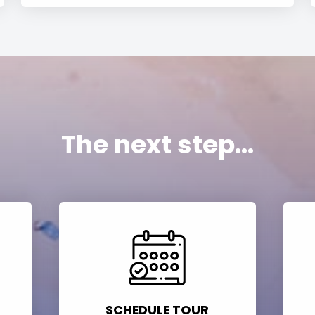
The next step...
SCHEDULE TOUR