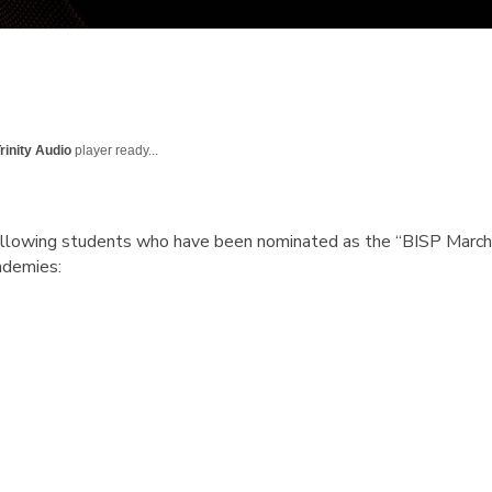
rinity Audio
player ready...
following students who have been nominated as the
“BISP March
ademies: