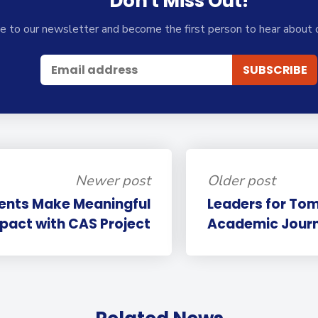
Don't Miss Out!
e to our newsletter and become the first person to hear about 
Newer post
Older post
dents Make Meaningful
Leaders for Tom
pact with CAS Project
Academic Journe