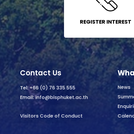
REGISTER INTEREST
Contact Us
Wha
News
Tel:
+66 (0) 76 335 555
Summ
Email:
info@bisphuket.ac.th
Enquir
Visitors Code of Conduct
Calen