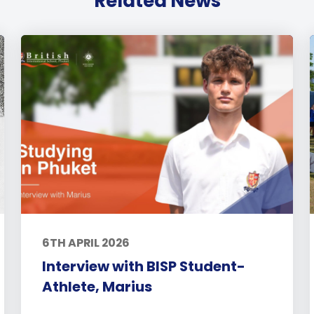
Related News
6TH APRIL 2026
Interview with BISP Student-
Athlete, Marius