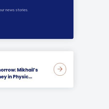
our news stories.
orrow: Mikhail’s
y in Physic...