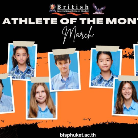
English Language
Aerial Art
Acquisition (ELA)
blox
Trapeze 
Gymnasti
Sport Eve