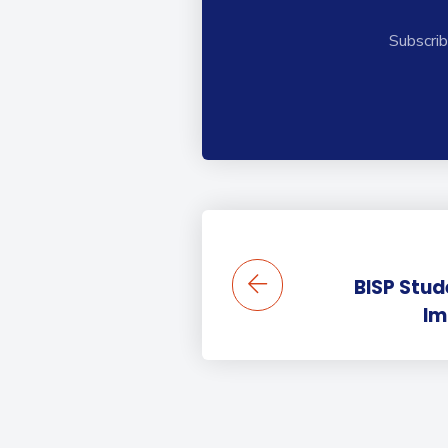
Subscrib
BISP Stu
Im