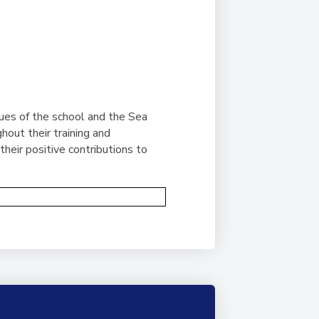
ues of the school and the Sea
out their training and
heir positive contributions to