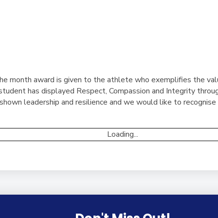
he month award is given to the athlete who exemplifies the val
tudent has displayed Respect, Compassion and Integrity through
hown leadership and resilience and we would like to recognise t
Loading...