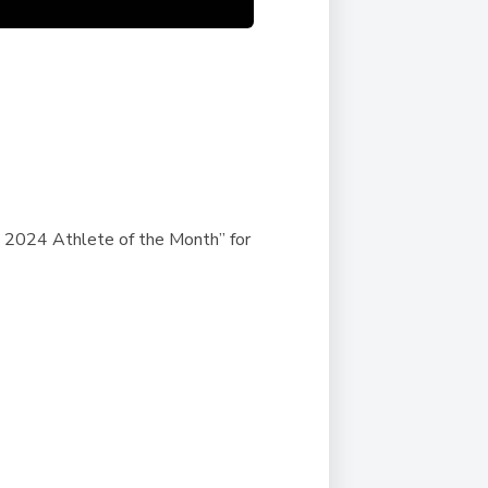
 2024 Athlete of the Month”
for