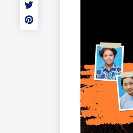
Employment
Student Made Ro
Tour