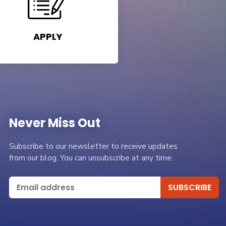
APPLY
Never Miss Out
Subscribe to our newsletter to receive updates
from our blog. You can unsubscribe at any time.