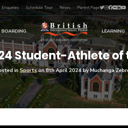
Enquiries
Schedule Tour
News
Parent Page
BOARDING
LEARNING
ing at BISP
Early Years
4 Student-Athlete of
ng Gallery
Primary
nt Voices
Secondary
osted in
Sports
on
8th April 2024
by Muchanga Zebr
Sports Scholarships
Drama
BTEC Programmes 
Academic
BISP
Scholarships
Music
Football
IB Diploma Progr
Art Scholarships
Performa
Swimmin
University Guidanc
Tennis
Learning Support
Golf