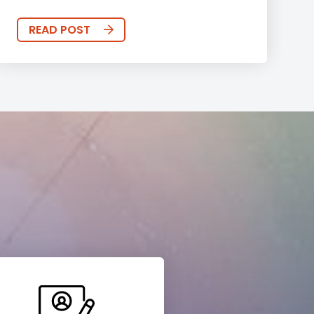
READ POST