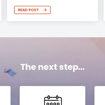
READ POST
The next step...