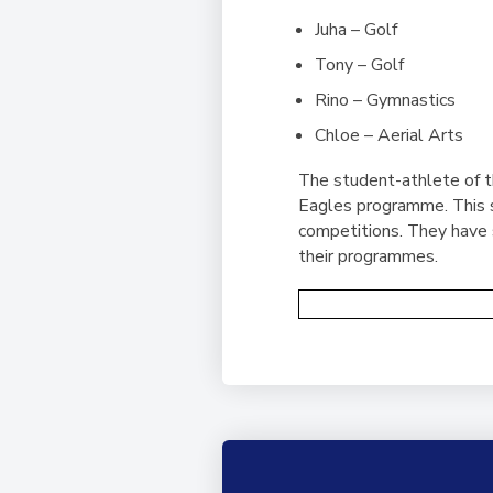
Juha – Golf
Tony – Golf
Rino – Gymnastics
Chloe – Aerial Arts
The student-athlete of t
Eagles programme. This s
competitions. They have s
their programmes.