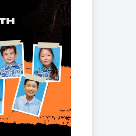
Duke of Edinburgh
s, Flying
(EXTENDED
International Award
&
DIPLOMA)
cs
Leaders for Tomorrow
nts