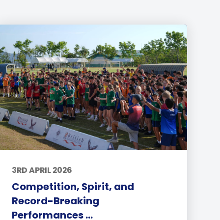
3RD APRIL 2026
Competition, Spirit, and
Record-Breaking
Performances ...