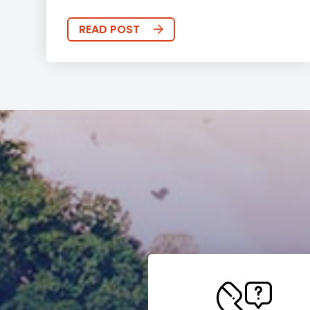
READ POST