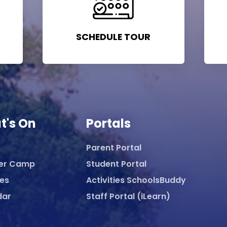
SCHEDULE TOUR
t's On
Portals
Parent Portal
er Camp
Student Portal
ies
Activities SchoolsBuddy
dar
Staff Portal (iLearn)