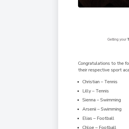
Getting your
T
Congratulations to the 
their respective sport ac
Christian – Tennis
Lilly – Tennis
Sienna – Swimming
Arsenii – Swimming
Elias – Football
Chloe – Football