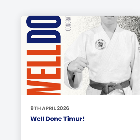
9TH APRIL 2026
Well Done Timur!