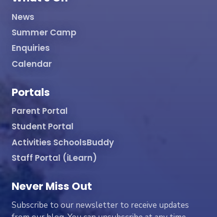
News
Summer Camp
Enquiries
Calendar
Portals
Parent Portal
Student Portal
Activities SchoolsBuddy
Staff Portal (iLearn)
Never Miss Out
Subscribe to our newsletter to receive updates