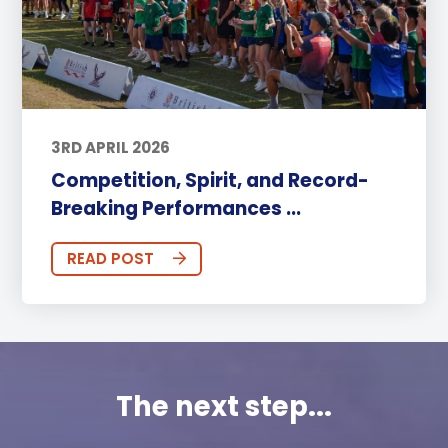
3RD APRIL 2026
Competition, Spirit, and Record-
Breaking Performances ...
READ POST
The next step...