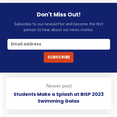
Don't Miss Out!
Subscribe to our newsletter and become the first
person to hear about our news stories.
Newer post
Students Make a Splash at BISP 2023
Swimming Galas