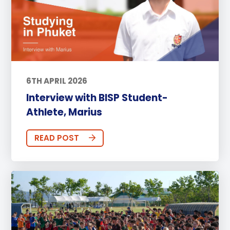
6TH APRIL 2026
Interview with BISP Student-
Athlete, Marius
READ POST