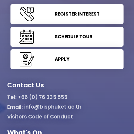
REGISTER INTEREST
SCHEDULE TOUR
APPLY
Contact Us
Tel:
+66 (0) 76 335 555
Email:
info@bisphuket.ac.th
Visitors Code of Conduct
What's On