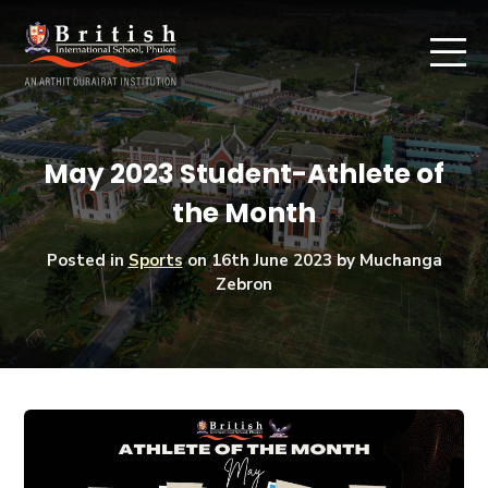
May 2023 Student-Athlete of
the Month
Posted in
Sports
on
16th June 2023
by Muchanga
Zebron