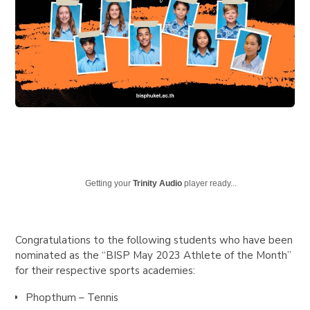
Getting your
Trinity Audio
player ready...
Congratulations to the following students who have been
nominated as the
“BISP May 2023 Athlete of the Month”
for their respective sports academies:
Phopthum – Tennis