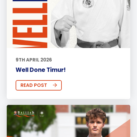
9TH APRIL 2026
Well Done Timur!
READ POST