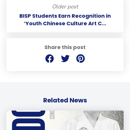
Older post
BISP Students Earn Recognition in
‘Youth Chinese Culture Art C...
Share this post
Related News