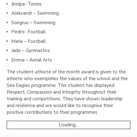
Jinnipa- Tennis
Aleksandr – Swimming
Songruo – Swimming
Pedro- Football
Maria – Football
Jade – Gymnastics
Emma – Aerial Arts
The student-athlete of the month award is given to the
athlete who exemplifies the values of the school and the
Sea Eagles programme. This student has displayed
Respect, Compassion and Integrity throughout their
training and competitions. They have shown leadership
and resilience and we would like to recognise their
positive contributions to their programmes.
Loading...