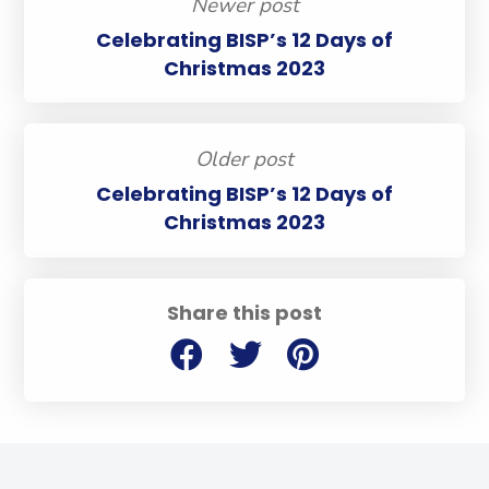
Newer post
Celebrating BISP’s 12 Days of
Christmas 2023
Older post
Celebrating BISP’s 12 Days of
Christmas 2023
Share this post