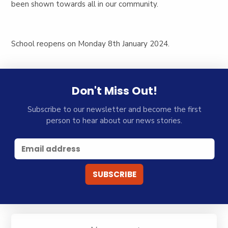
been shown towards all in our community.
School reopens on Monday 8th January 2024.
Don't Miss Out!
Subscribe to our newsletter and become the first
person to hear about our news stories.