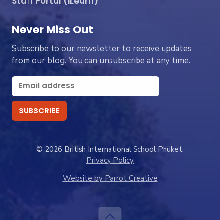
Staff Portal (iLearn)
Never Miss Out
Subscribe to our newsletter to receive updates
from our blog. You can unsubscribe at any time.
© 2026 British International School Phuket.
Privacy Policy
Website by Parrot Creative