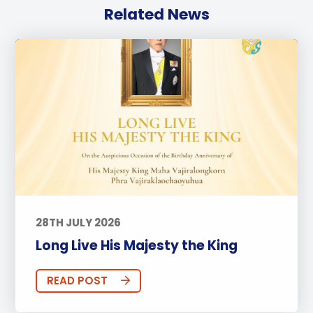
Related News
28TH JULY 2026
Long Live His Majesty the King
READ POST