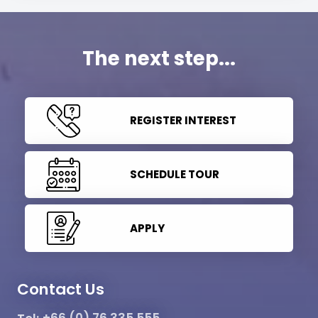
The next step...
REGISTER INTEREST
SCHEDULE TOUR
APPLY
Contact Us