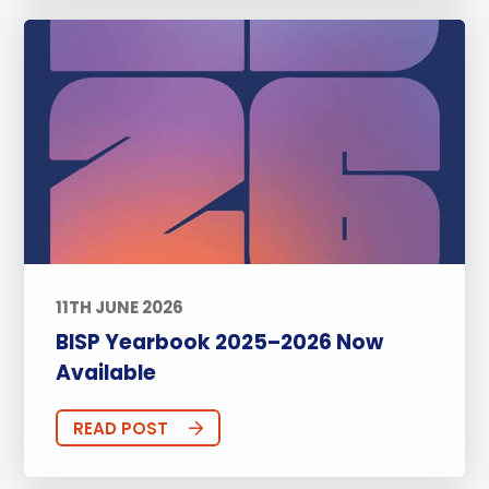
11TH JUNE 2026
BISP Yearbook 2025–2026 Now
Available
READ POST