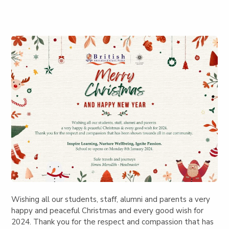
Wishing all our students, staff, alumni and parents a very
happy and peaceful Christmas and every good wish for
2024. Thank you for the respect and compassion that has