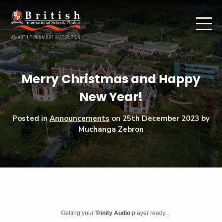
Merry Christmas and Happy
New Year!
Posted in
Announcements
on
25th December 2023
by
Muchanga Zebron
Getting your
Trinity Audio
player ready...