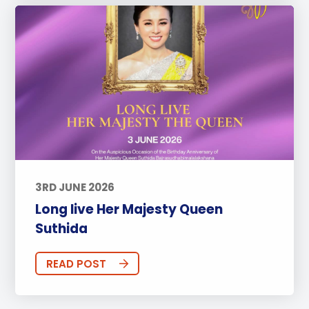
3RD JUNE 2026
Long live Her Majesty Queen
Suthida
READ POST