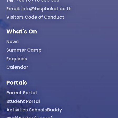
Tel:
+66 (0) 76 335 555
Email:
info@bisphuket.ac.th
Visitors Code of Conduct
What's On
News
Summer Camp
Enquiries
Calendar
Portals
Parent Portal
Student Portal
Activities SchoolsBuddy