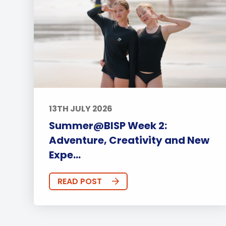
13TH JULY 2026
Summer@BISP Week 2:
Adventure, Creativity and New
Expe...
READ POST