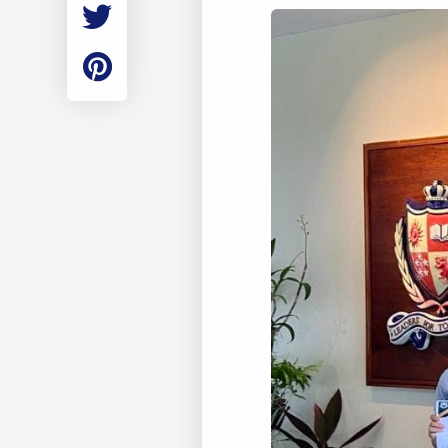
Employment
Student Made Ro
Tour