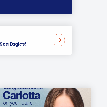
 Sea Eagles!