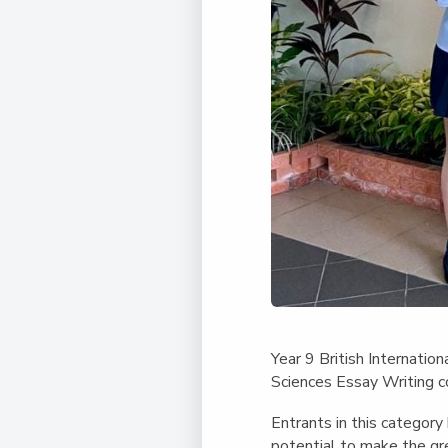
Year 9 British Internati
Sciences Essay Writing c
Entrants in this categor
potential to make the gr