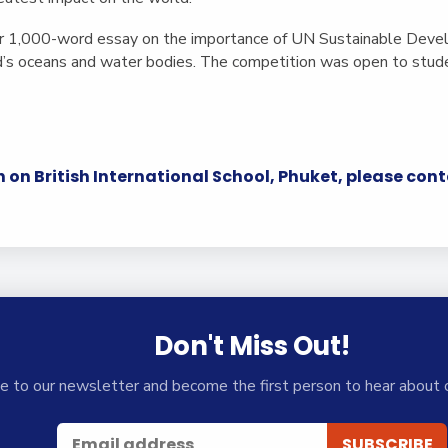
er 1,000-word essay on the importance of UN Sustainable Deve
d’s oceans and water bodies. The competition was open to studen
.
 on British International School, Phuket, please con
Don't Miss Out!
e to our newsletter and become the first person to hear about 