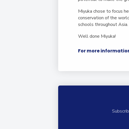
Miyuka chose to focus h
conservation of the worl
schools throughout Asia
Well done Miyuka!
For more information
Subscrib