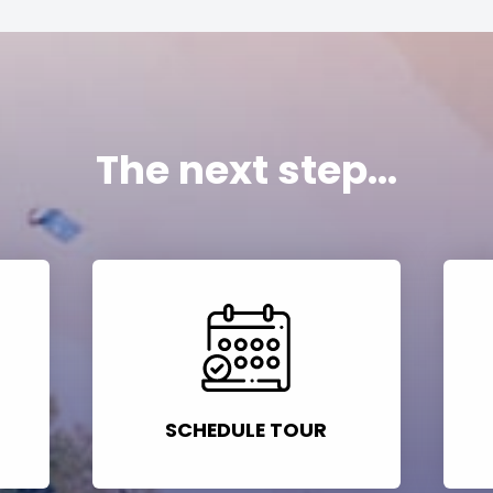
The next step...
SCHEDULE TOUR