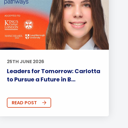
25TH JUNE 2026
Leaders for Tomorrow: Carlotta
to Pursue a Future in B...
READ POST