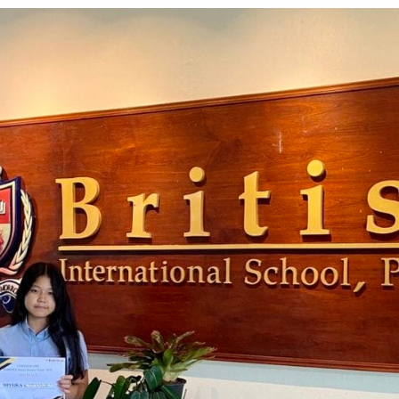
English Language
Aerial Art
Acquisition (ELA)
blox
Trapeze 
Gymnasti
Sport Eve