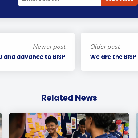
Newer post
Older post
O and advance to BISP
We are the BISP
Related News