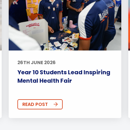
26TH JUNE 2026
Year 10 Students Lead Inspiring
Mental Health Fair
READ POST