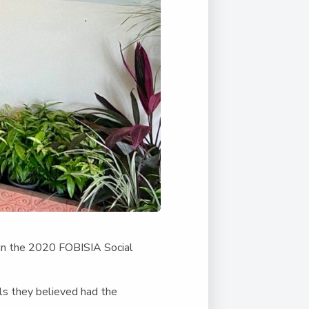
 in the 2020 FOBISIA Social
ls they believed had the