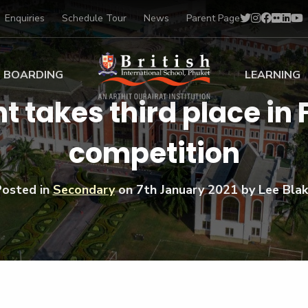
Enquiries
Schedule Tour
News
Parent Page
BOARDING
LEARNING
t takes third place in
ing at BISP
Early Years
competition
ng Gallery
Primary
nt Voices
Secondary
Sports Scholarships
Posted in
Secondary
on
7th January 2021
by Lee Bla
Drama
BTEC Programmes 
Academic
BISP
Scholarships
Music
Football
IB Diploma Progr
Art Scholarships
Performa
Swimmin
University Guidanc
Tennis
Learning Support
Golf