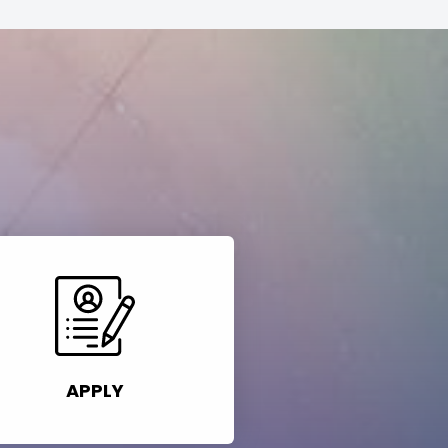
APPLY