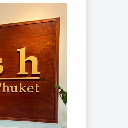
Duke of Edinburgh
s, Flying
(EXTENDED
International Award
&
DIPLOMA)
cs
Leaders for Tomorrow
nts