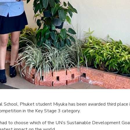
onal School, Phuket student Miyuka has been awarded third place
ompetition in the Key Stage 3 category.
y had to choose which of the UN’s Sustainable Development Goa
eatest impact on the world.