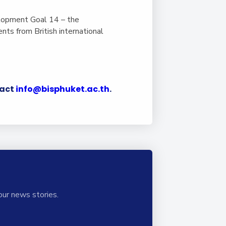
lopment Goal 14 – the
ts from British international
tact
info@bisphuket.ac.th
.
our news stories.