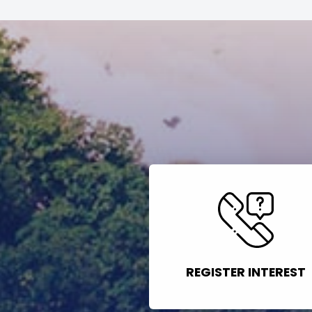
REGISTER INTEREST