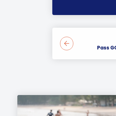
Pass G