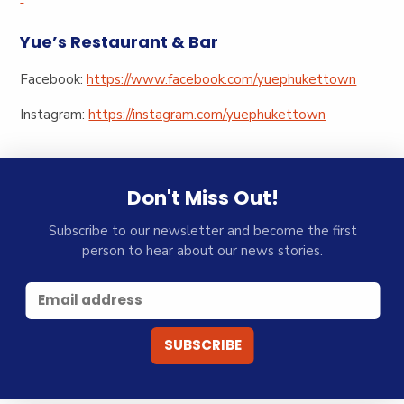
Yue’s Restaurant & Bar
Facebook:
https://www.facebook.com/yuephukettown
Instagram:
https://instagram.com/yuephukettown
Don't Miss Out!
Subscribe to our newsletter and become the first
person to hear about our news stories.