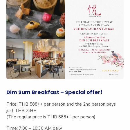
Dim Sum Breakfast – Special offer!
Price:
THB 588++ per person and the 2
nd
person pays
just THB 28++
(The regular price is THB 888++ per person)
Time:
7:00 – 10:30 AM daily