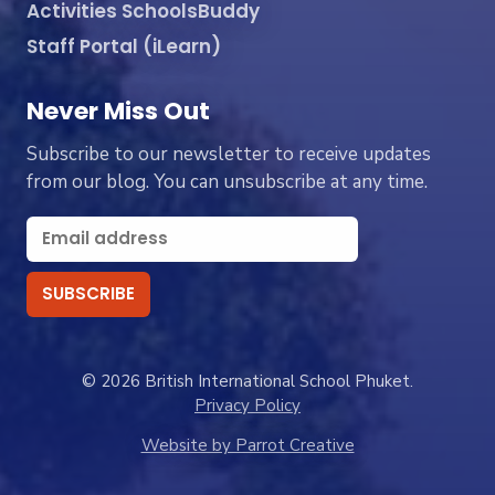
Activities SchoolsBuddy
Staff Portal (iLearn)
Never Miss Out
Subscribe to our newsletter to receive updates
from our blog. You can unsubscribe at any time.
© 2026 British International School Phuket.
Privacy Policy
Website by Parrot Creative