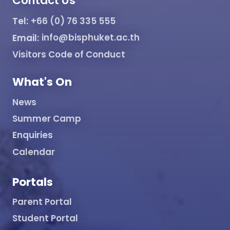
Contact Us
Tel:
+66 (0) 76 335 555
Email:
info@bisphuket.ac.th
Visitors Code of Conduct
What's On
News
Summer Camp
Enquiries
Calendar
Portals
Parent Portal
Student Portal