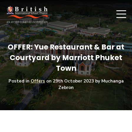
OFFER: Yue Restaurant & Bar at
Courtyard by Marriott Phuket
Town
Posted in
Offers
on
29th October 2023
by Muchanga
Zebron