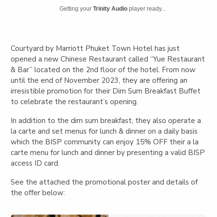
Getting your
Trinity Audio
player ready...
Courtyard by Marriott Phuket Town Hotel has just
opened a new Chinese Restaurant called “Yue Restaurant
& Bar” located on the 2
nd
floor of the hotel. From now
until the end of November 2023, they are offering an
irresistible promotion for their Dim Sum Breakfast Buffet
to celebrate the restaurant’s opening.
In addition to the dim sum breakfast, they also operate a
la carte and set menus for lunch & dinner on a daily basis
which the BISP community can enjoy 15% OFF their a la
carte menu for lunch and dinner by presenting a valid BISP
access ID card.
See the attached the promotional poster and details of
the offer below: