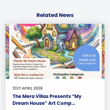
Related News
21ST APRIL 2026
The Mera Villas Presents “My
Dream House” Art Comp...