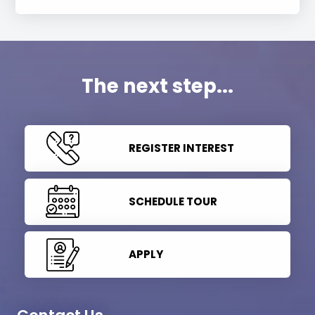
The next step...
REGISTER INTEREST
SCHEDULE TOUR
APPLY