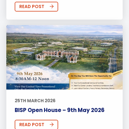
READ POST
25TH MARCH 2026
BISP Open House – 9th May 2026
READ POST