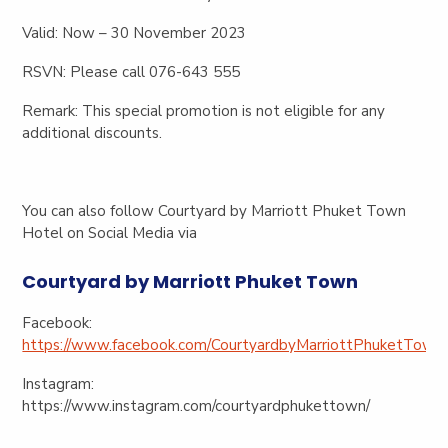
Valid:
Now – 30 November 2023
RSVN:
Please call 076-643 555
Remark
: This special promotion is not eligible for any
additional discounts.
You can also follow Courtyard by Marriott Phuket Town
Hotel on Social Media via
Courtyard by Marriott Phuket Town
Facebook:
https://www.facebook.com/CourtyardbyMarriottPhuketTown
Instagram:
https://www.instagram.com/courtyardphukettown/