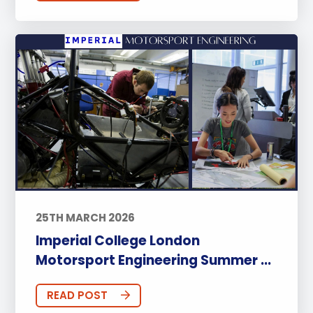
25TH MARCH 2026
Imperial College London
Motorsport Engineering Summer ...
READ POST