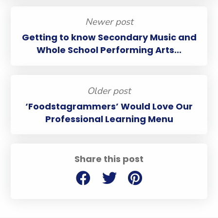
Newer post
Getting to know Secondary Music and
Whole School Performing Arts...
Older post
‘Foodstagrammers’ Would Love Our
Professional Learning Menu
Share this post