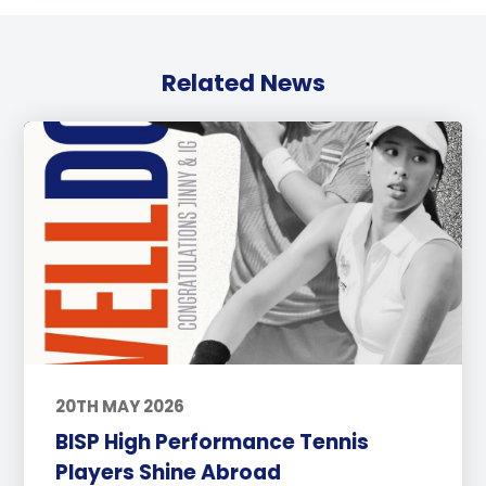
Related News
20TH MAY 2026
BISP High Performance Tennis
Players Shine Abroad