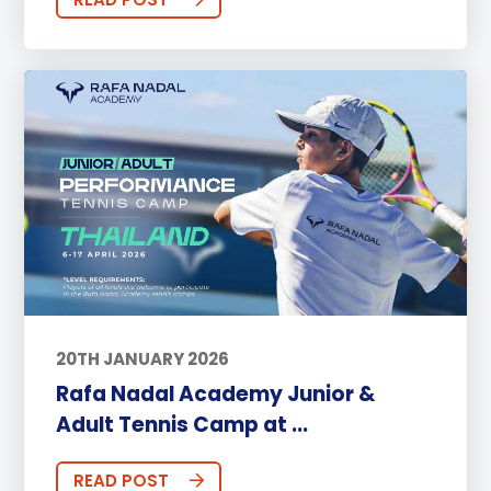
20TH JANUARY 2026
Rafa Nadal Academy Junior &
Adult Tennis Camp at ...
READ POST