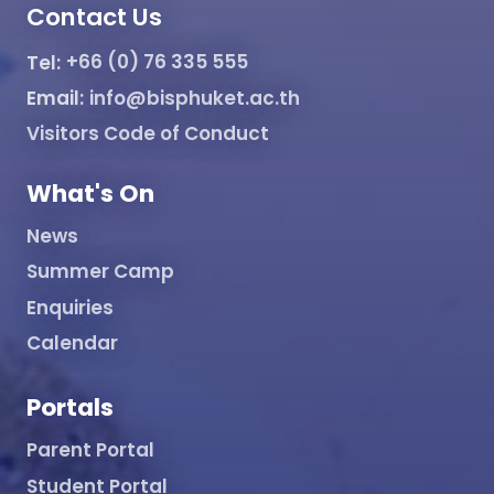
Contact Us
Tel:
+66 (0) 76 335 555
Email:
info@bisphuket.ac.th
Visitors Code of Conduct
What's On
News
Summer Camp
Enquiries
Calendar
Portals
Parent Portal
Student Portal