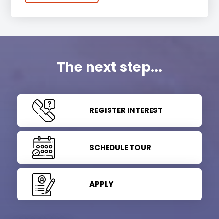
The next step...
REGISTER INTEREST
SCHEDULE TOUR
APPLY