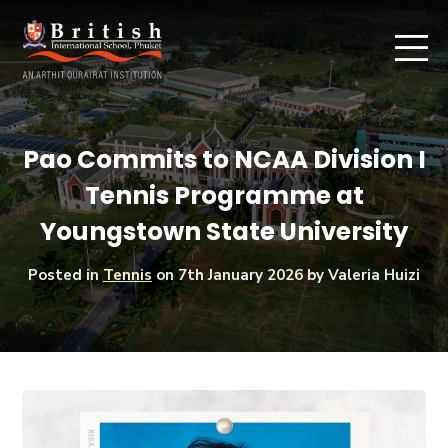
Pao Commits to NCAA Division I
Tennis Programme at
Youngstown State University
Posted in
Tennis
on
7th January 2026
by Valeria Huizi