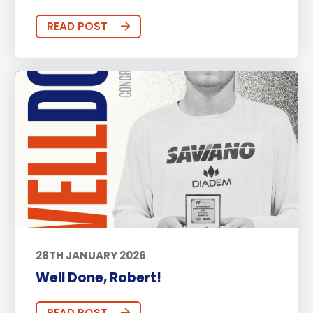
READ POST
28TH JANUARY 2026
Well Done, Robert!
READ POST