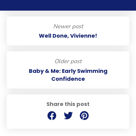
Newer post
Well Done, Vivienne!
Older post
Baby & Me: Early Swimming
Confidence
Share this post