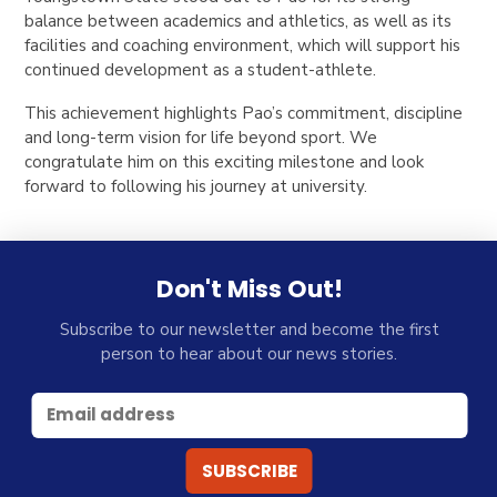
balance between academics and athletics, as well as its
facilities and coaching environment, which will support his
continued development as a student-athlete.
This achievement highlights Pao’s commitment, discipline
and long-term vision for life beyond sport. We
congratulate him on this exciting milestone and look
forward to following his journey at university.
Don't Miss Out!
Subscribe to our newsletter and become the first
person to hear about our news stories.