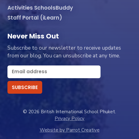
Activities SchoolsBuddy
Staff Portal (iLearn)
Never Miss Out
Subscribe to our newsletter to receive updates
from our blog. You can unsubscribe at any time.
© 2026 British International School Phuket.
Privacy Policy
Website by Parrot Creative