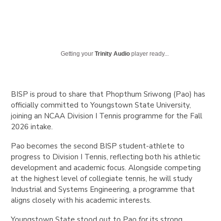
Getting your
Trinity Audio
player ready...
BISP is proud to share that Phopthum Sriwong (Pao) has
officially committed to Youngstown State University,
joining an NCAA Division I Tennis programme for the Fall
2026 intake.
Pao becomes the second BISP student-athlete to
progress to Division I Tennis, reflecting both his athletic
development and academic focus. Alongside competing
at the highest level of collegiate tennis, he will study
Industrial and Systems Engineering, a programme that
aligns closely with his academic interests.
Youngstown State stood out to Pao for its strong