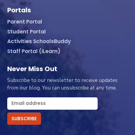
Portals
Parent Portal
Student Portal
Activities SchoolsBuddy
Staff Portal (iLearn)
Never Miss Out
Subscribe to our newsletter to receive updates
from our blog. You can unsubscribe at any time.