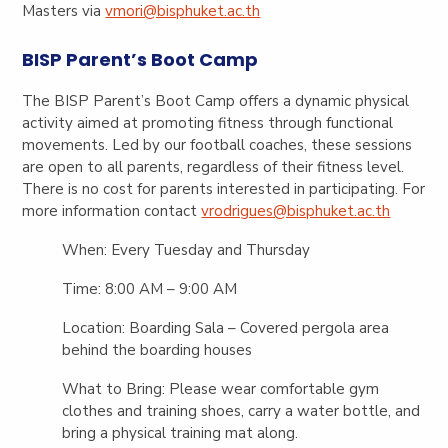
Masters via
vmori@bisphuket.ac.th
BISP Parent’s Boot Camp
The BISP Parent’s Boot Camp offers a dynamic physical
activity aimed at promoting fitness through functional
movements. Led by our football coaches, these sessions
are open to all parents, regardless of their fitness level.
There is no cost for parents interested in participating. For
more information contact
vrodrigues@bisphuket.ac.th
When:
Every Tuesday and Thursday
Time:
8:00 AM – 9:00 AM
Location:
Boarding Sala – Covered pergola area
behind the boarding houses
What to Bring:
Please wear comfortable gym
clothes and training shoes, carry a water bottle, and
bring a physical training mat along.