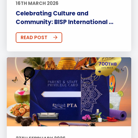
16TH MARCH 2026
Celebrating Culture and
Community: BISP International ...
READ POST