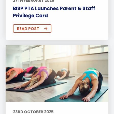
27TH FEBRUARY 2026
BISP PTA Launches Parent & Staff
Privilege Card
READ POST
23RD OCTOBER 2025