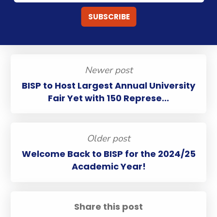
Newer post
BISP to Host Largest Annual University
Fair Yet with 150 Represe...
Older post
Welcome Back to BISP for the 2024/25
Academic Year!
Share this post