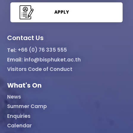
APPLY
Contact Us
Tel:
+66 (0) 76 335 555
Email:
info@bisphuket.ac.th
Visitors Code of Conduct
What's On
News
Summer Camp
Enquiries
Calendar