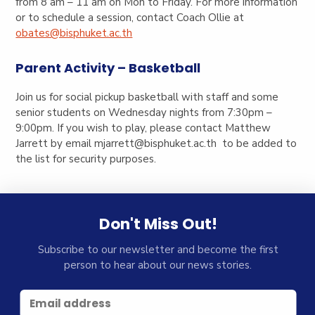
from 8 am – 11 am on Mon to Friday. For more information
or to schedule a session, contact Coach Ollie at
obates@bisphuket.ac.th
Parent Activity – Basketball
Join us for social pickup basketball with staff and some
senior students on Wednesday nights from 7:30pm –
9:00pm. If you wish to play, please contact Matthew
Jarrett by email
mjarrett@bisphuket.ac.th
to be added to
the list for security purposes.
Don't Miss Out!
Subscribe to our newsletter and become the first
person to hear about our news stories.