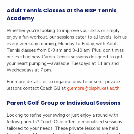
Adult Tennis Classes at the BISP Tennis
Academy
Whether you’re looking to improve your skills or simply
enjoy a fun workout, our sessions cater to all levels. Join us
every weekday morning, Monday to Friday, with Adult
Tennis classes from 8-9 am and 9-10 am. Plus, don’t miss
our exciting new Cardio Tennis sessions designed to get
your heart pumping—available Tuesdays at 11 am and
Wednesdays at 7 pm.
For more details, or to organise private or semi-private
lessons contact Coach Gill at
glemore@bisphuket.ac.th
Parent Golf Group or Individual Sessions
Looking to refine your swing or just enjoy a round with
fellow parents? Coach Ollie offers personalised sessions
tailored to your needs. These private lessons are held