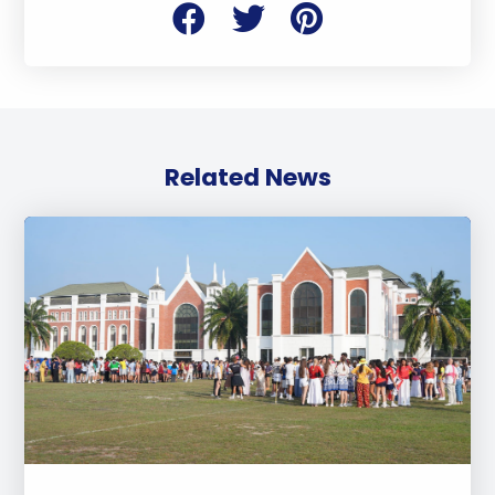
Related News