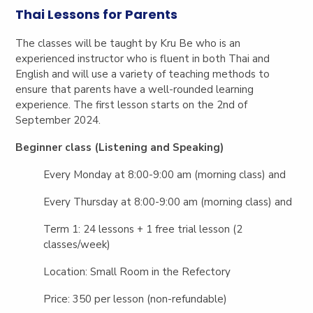
Thai Lessons for Parents
The classes will be taught by Kru Be who is an
experienced instructor who is fluent in both Thai and
English and will use a variety of teaching methods to
ensure that parents have a well-rounded learning
experience. The first lesson starts on the 2nd of
September 2024.
Beginner class (Listening and Speaking)
Every Monday at 8:00-9:00 am (morning class) and
Every Thursday at 8:00-9:00 am (morning class) and
Term 1: 24 lessons + 1 free trial lesson (2
classes/week)
Location: Small Room in the Refectory
Price: 350 per lesson (non-refundable)