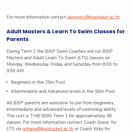
For more information contact
ubonratc@bisphuket.ac.th
Adult Masters & Learn To Swim Classes for
Parents
During Term 1 the BISP Swim Coaches will run BISP
Masters and Adult Learn To Swim (LTS) classes on
Monday, Wednesday, Friday and Saturday from 8:00 to
9:00 AM.
Beginners in the 25m Pool
Intermediate and Advanced levels in the 50m Pool
All BISP parents are welcome to join from beginners,
intermediate and advanced levels of swimming ability.
The cost is THB 5000 Term 1 for approximately 48
classes. For more information contact Coach Grace for
LTS via
gzhang@bisphucket.ac.th
or Coach Vicky for