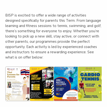
BISP is excited to offer a wide range of activities
designed specifically for parents this Term. From language
learning and fitness sessions to tennis, swimming, and golf,
there’s something for everyone to enjoy. Whether you’re
looking to pick up a new skill, stay active, or connect with
other parents, our programmes provide the perfect
opportunity. Each activity is led by experienced coaches
and instructors to ensure a rewarding experience. See
what is on offer below: