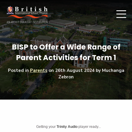
BISP to Offer a Wide Range of
Parent Activities for Term 1
Posted in
Parents
on
26th August 2024
by Muchanga
Zebron
Getting your
Trinity Audio
player ready...