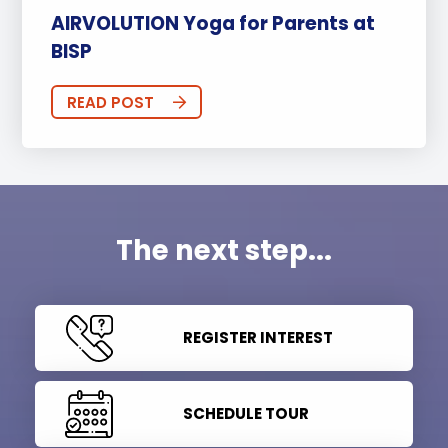
AIRVOLUTION Yoga for Parents at
BISP
READ POST
The next step...
REGISTER INTEREST
SCHEDULE TOUR