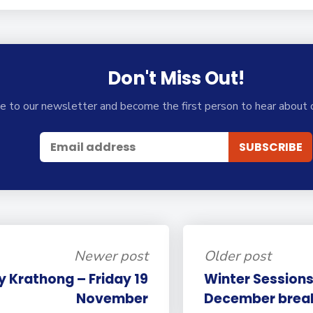
Don't Miss Out!
e to our newsletter and become the first person to hear about 
Newer post
Older post
y Krathong – Friday 19
Winter Sessions
November
December brea