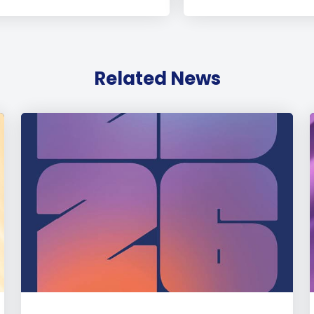
Related News