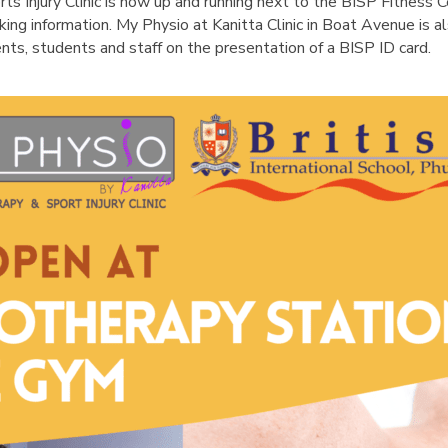
English Language
ts Injury Clinic is now up and running next to the BISP Fitness 
Aerial Art
Acquisition (ELA)
king information. My Physio at Kanitta Clinic in Boat Avenue is 
blox
Trapeze 
ents, students and staff on the presentation of a BISP ID card.
Gymnasti
Sport Eve