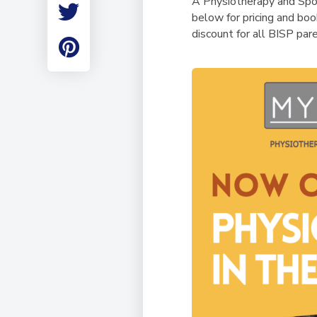
A Physiotherapy and Spor
Employment
below for pricing and boo
Student Made Ro
discount for all BISP par
Tour