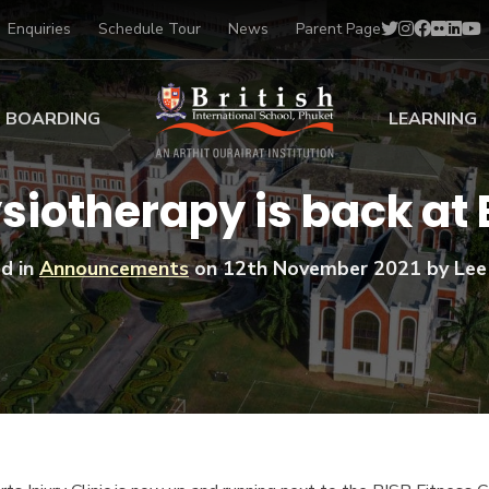
Enquiries
Schedule Tour
News
Parent Page
BOARDING
LEARNING
ing at BISP
Early Years
siotherapy is back at 
ng Gallery
Primary
nt Voices
Secondary
d in
Announcements
on
12th November 2021
by Lee
Sports Scholarships
Drama
BTEC Programmes 
Academic
BISP
Scholarships
Music
Football
IB Diploma Progr
Art Scholarships
Performa
Swimmin
University Guidanc
Tennis
Learning Support
Golf