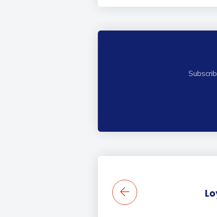
Subscrib
Lo