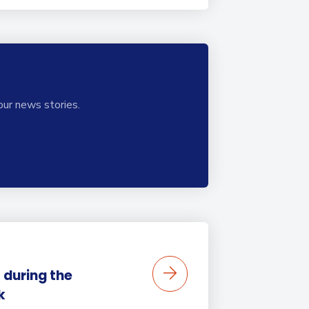
our news stories.
 during the
k