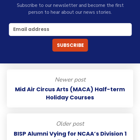
Subscribe to our newsletter and become the first
person to hear about our news stories.
Newer post
Mid Air Circus Arts (MACA) Half-term
Holiday Courses
Older post
BISP Alumni Vying for NCAA’s Division 1