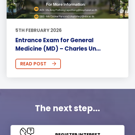
5TH FEBRUARY 2026
Entrance Exam for General
Medicine (MD) – Charles Un...
READ POST
The next step...
REGISTER INTEREST