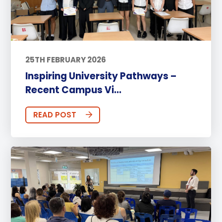
25TH FEBRUARY 2026
Inspiring University Pathways –
Recent Campus Vi...
READ POST