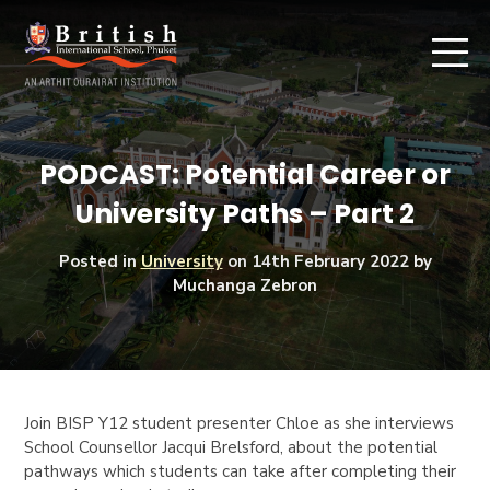
PODCAST: Potential Career or
University Paths – Part 2
Posted in
University
on
14th February 2022
by
Muchanga Zebron
Join BISP Y12 student presenter Chloe as she interviews
School Counsellor Jacqui Brelsford, about the potential
pathways which students can take after completing their