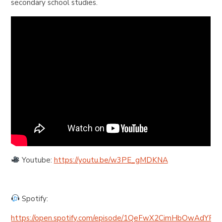
secondary school studies.
Youtube:
https://youtu.be/w3PE_gMDKNA
Spotify:
https://open.spotify.com/episode/1QeFwX2CimHbOwAdYRw