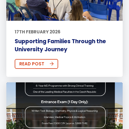
17TH FEBRUARY 2026
Supporting Families Through the
University Journey
READ POST