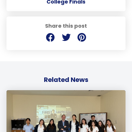
College Finals
Share this post
Related News