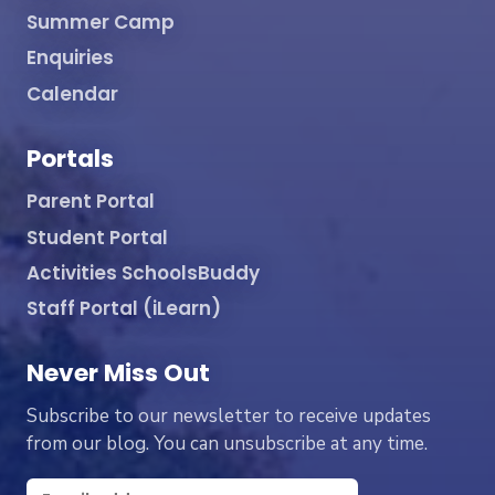
Summer Camp
Enquiries
Calendar
Portals
Parent Portal
Student Portal
Activities SchoolsBuddy
Staff Portal (iLearn)
Never Miss Out
Subscribe to our newsletter to receive updates
from our blog. You can unsubscribe at any time.