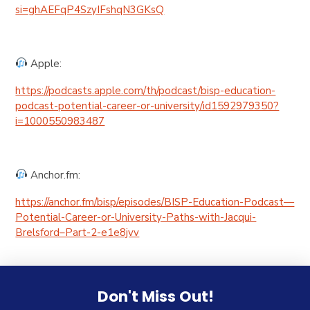
si=ghAEFqP4SzyIFshqN3GKsQ
Apple:
https://podcasts.apple.com/th/podcast/bisp-education-
podcast-potential-career-or-university/id1592979350?
i=1000550983487
Anchor.fm:
https://anchor.fm/bisp/episodes/BISP-Education-Podcast—
Potential-Career-or-University-Paths-with-Jacqui-
Brelsford–Part-2-e1e8jvv
Don't Miss Out!