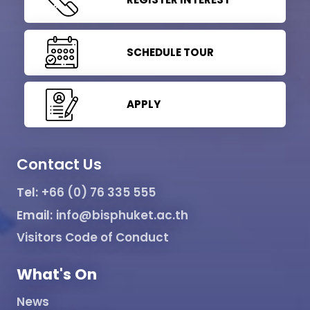
SCHEDULE TOUR
APPLY
Contact Us
Tel:
+66 (0) 76 335 555
Email:
info@bisphuket.ac.th
Visitors Code of Conduct
What's On
News