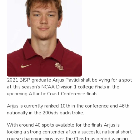
2021 BISP graduate Arijus Pavlidi shall be vying for a spot
at this season’s NCAA Division 1 college finals in the
upcoming Atlantic Coast Conference finals.
Arijus is currently ranked 10th in the conference and 46th
nationally in the 200yds backstroke.
With around 40 spots available for the finals Arijus is
looking a strong contender after a succesful national short
course championships over the Christmas period winning