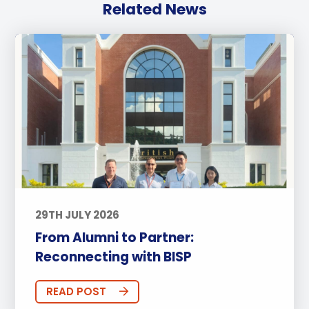
Related News
29TH JULY 2026
From Alumni to Partner:
Reconnecting with BISP
READ POST