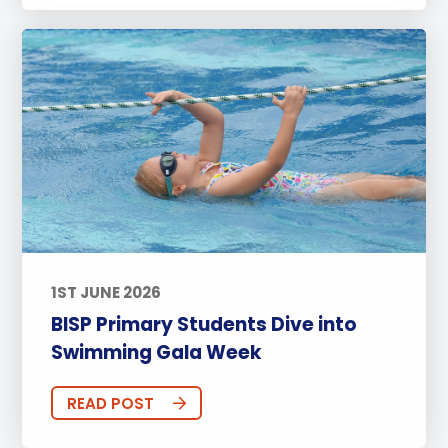
1ST JUNE 2026
BISP Primary Students Dive into
Swimming Gala Week
READ POST