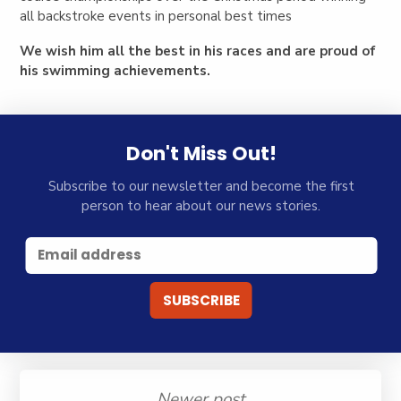
all backstroke events in personal best times
We wish him all the best in his races and are proud of
his swimming achievements.
Don't Miss Out!
Subscribe to our newsletter and become the first
person to hear about our news stories.
Newer post