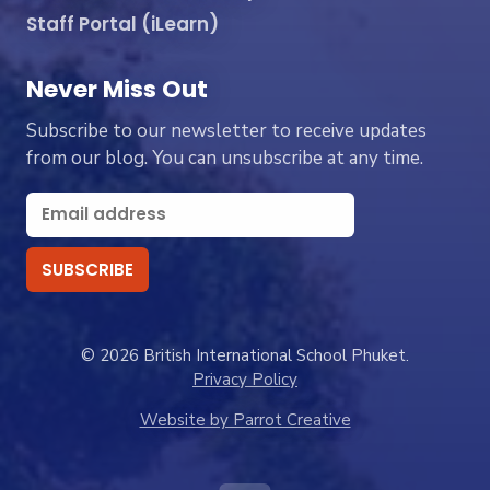
Staff Portal (iLearn)
Never Miss Out
Subscribe to our newsletter to receive updates
from our blog. You can unsubscribe at any time.
© 2026 British International School Phuket.
Privacy Policy
Website by Parrot Creative