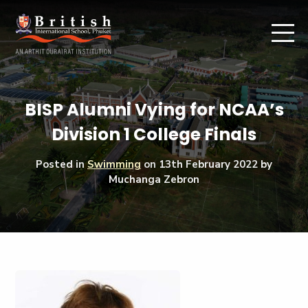
BISP Alumni Vying for NCAA’s
Division 1 College Finals
Posted in
Swimming
on
13th February 2022
by
Muchanga Zebron