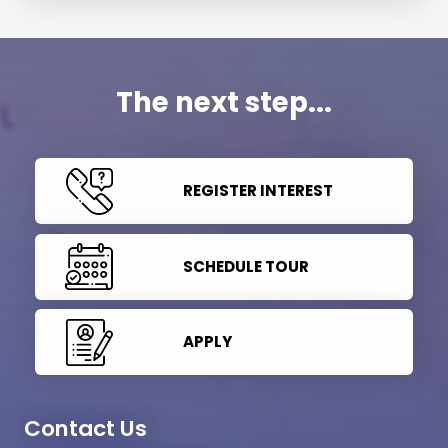
The next step...
REGISTER INTEREST
SCHEDULE TOUR
APPLY
Contact Us