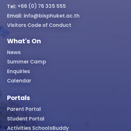
Tel:
+66 (0) 76 335 555
Email:
info@bisphuket.ac.th
Visitors Code of Conduct
What's On
News
Summer Camp
Enquiries
Calendar
Portals
Parent Portal
Student Portal
Activities SchoolsBuddy