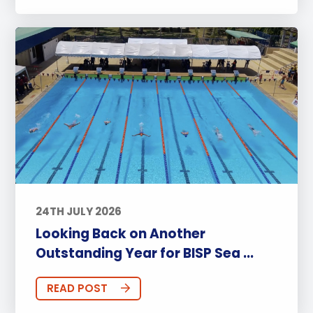
24TH JULY 2026
Looking Back on Another
Outstanding Year for BISP Sea ...
READ POST