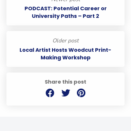
PODCAST: Potential Career or
University Paths – Part 2
Older post
Local Artist Hosts Woodcut Print-
Making Workshop
Share this post