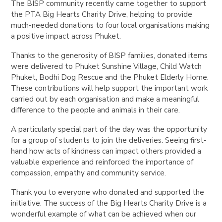
The BISP community recently came together to support
the PTA Big Hearts Charity Drive, helping to provide
much-needed donations to four local organisations making
a positive impact across Phuket.
Thanks to the generosity of BISP families, donated items
were delivered to Phuket Sunshine Village, Child Watch
Phuket, Bodhi Dog Rescue and the Phuket Elderly Home.
These contributions will help support the important work
carried out by each organisation and make a meaningful
difference to the people and animals in their care.
A particularly special part of the day was the opportunity
for a group of students to join the deliveries. Seeing first-
hand how acts of kindness can impact others provided a
valuable experience and reinforced the importance of
compassion, empathy and community service.
Thank you to everyone who donated and supported the
initiative. The success of the Big Hearts Charity Drive is a
wonderful example of what can be achieved when our