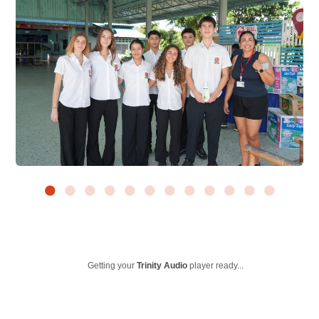
Getting your
Trinity Audio
player ready...