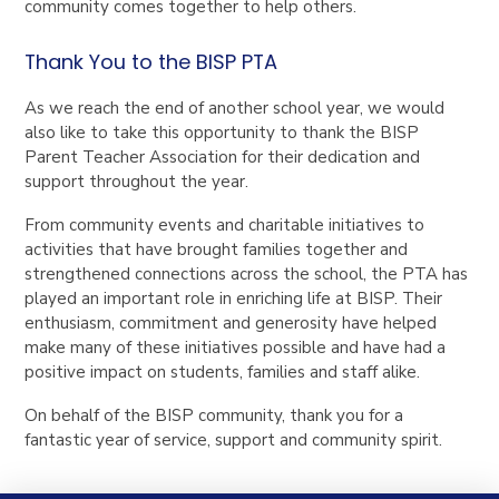
community comes together to help others.
Thank You to the BISP PTA
As we reach the end of another school year, we would
also like to take this opportunity to thank the BISP
Parent Teacher Association for their dedication and
support throughout the year.
From community events and charitable initiatives to
activities that have brought families together and
strengthened connections across the school, the PTA has
played an important role in enriching life at BISP. Their
enthusiasm, commitment and generosity have helped
make many of these initiatives possible and have had a
positive impact on students, families and staff alike.
On behalf of the BISP community, thank you for a
fantastic year of service, support and community spirit.