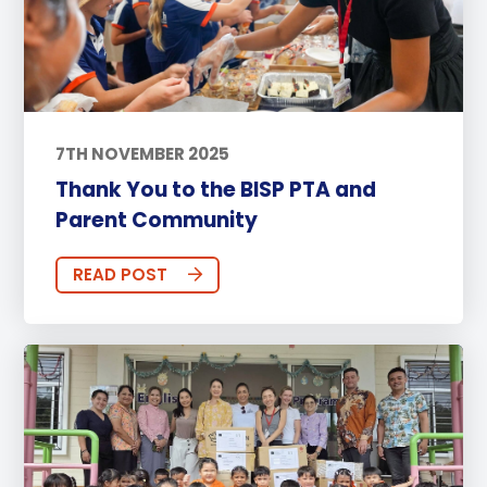
7TH NOVEMBER 2025
Thank You to the BISP PTA and
Parent Community
READ POST