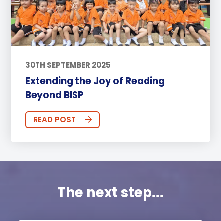
30TH SEPTEMBER 2025
Extending the Joy of Reading
Beyond BISP
READ POST
The next step...