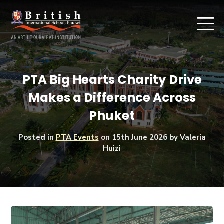
PTA Big Hearts Charity Drive
Makes a Difference Across
Phuket
Posted in
PTA Events
on
15th June 2026
by Valeria
Huizi