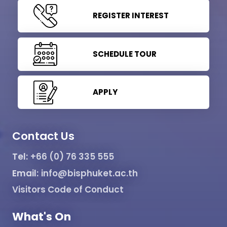
REGISTER INTEREST
SCHEDULE TOUR
APPLY
Contact Us
Tel:
+66 (0) 76 335 555
Email:
info@bisphuket.ac.th
Visitors Code of Conduct
What's On