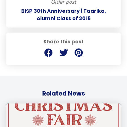
Older post
BISP 30th Anniversary | Taarika,
Alumni Class of 2016
Share this post
Related News