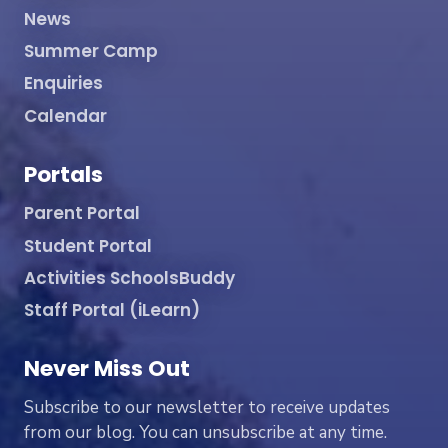
News
Summer Camp
Enquiries
Calendar
Portals
Parent Portal
Student Portal
Activities SchoolsBuddy
Staff Portal (iLearn)
Never Miss Out
Subscribe to our newsletter to receive updates
from our blog. You can unsubscribe at any time.