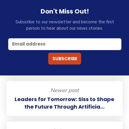
Don't Miss Out!
Subscribe to our newsletter and become the first
person to hear about our news stories.
Newer post
Leaders for Tomorrow: Siss to Shape
the Future Through Artificia...