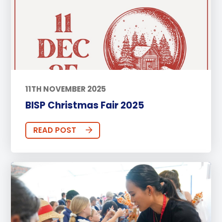
11TH NOVEMBER 2025
BISP Christmas Fair 2025
READ POST