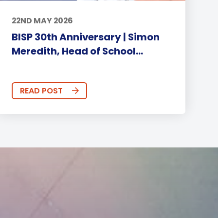
22ND MAY 2026
BISP 30th Anniversary | Simon
Meredith, Head of School...
READ POST