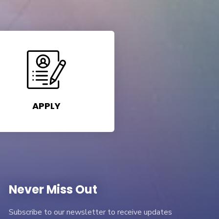
APPLY
Never Miss Out
Subscribe to our newsletter to receive updates