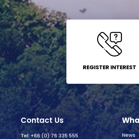
REGISTER INTEREST
Contact Us
Wha
News
Tel:
+66 (0) 76 335 555