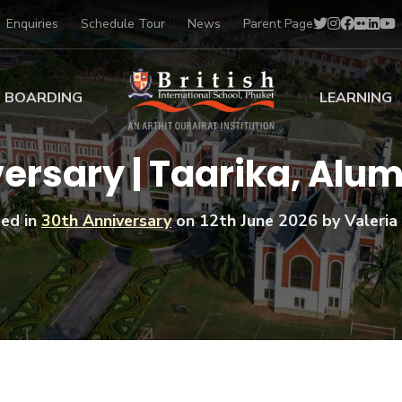
Enquiries
Schedule Tour
News
Parent Page
BOARDING
LEARNING
ing at BISP
Early Years
ersary | Taarika, Alum
ng Gallery
Primary
nt Voices
Secondary
ed in
30th Anniversary
on
12th June 2026
by Valeria 
Sports Scholarships
Drama
BTEC Programmes 
Academic
BISP
Scholarships
Music
Football
IB Diploma Progr
Art Scholarships
Performa
Swimmin
University Guidanc
Tennis
Learning Support
Golf