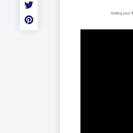
Employment
Student Made Ro
Getting your
T
Tour