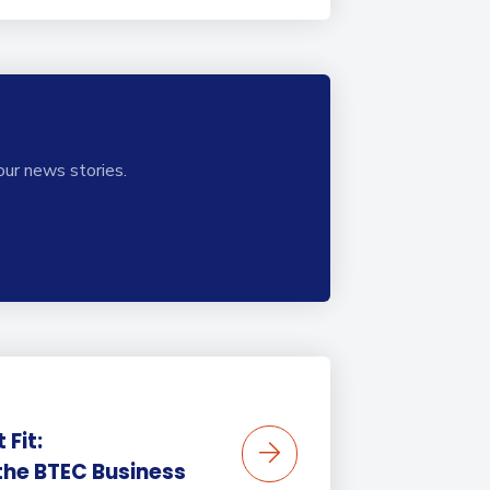
our news stories.
 Fit:
the BTEC Business