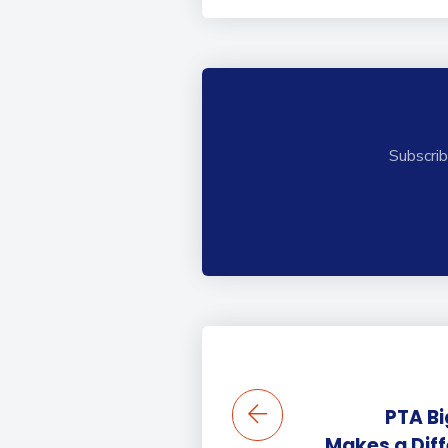
Subscrib
PTA Bi
Makes a Dif