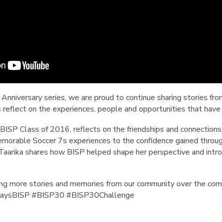
 Anniversary series, we are proud to continue sharing stories fr
s reflect on the experiences, people and opportunities that have
 BISP Class of 2016, reflects on the friendships and connections
emorable Soccer 7s experiences to the confidence gained through
 Taarika shares how BISP helped shape her perspective and introd
ing more stories and memories from our community over the co
ysBISP #BISP30 #BISP30Challenge