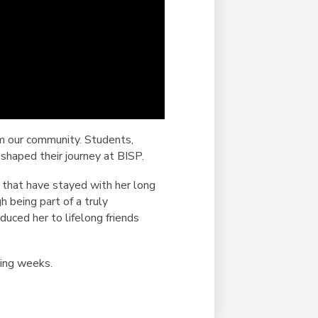
om our community. Students,
 shaped their journey at BISP.
 that have stayed with her long
 being part of a truly
uced her to lifelong friends
ming weeks.