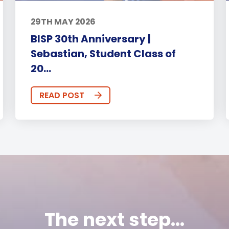
29TH MAY 2026
BISP 30th Anniversary |
Sebastian, Student Class of
20...
READ POST
The next step...