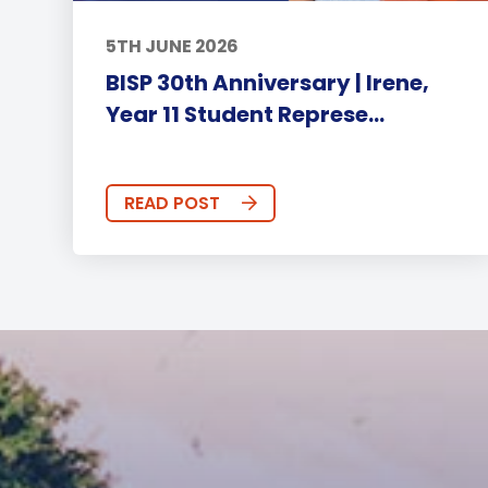
5TH JUNE 2026
BISP 30th Anniversary | Irene,
Year 11 Student Represe...
READ POST