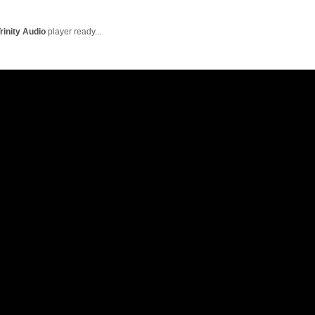
English Language
Aerial Art
Acquisition (ELA)
blox
Trapeze 
rinity Audio
player ready...
Gymnasti
Sport Eve