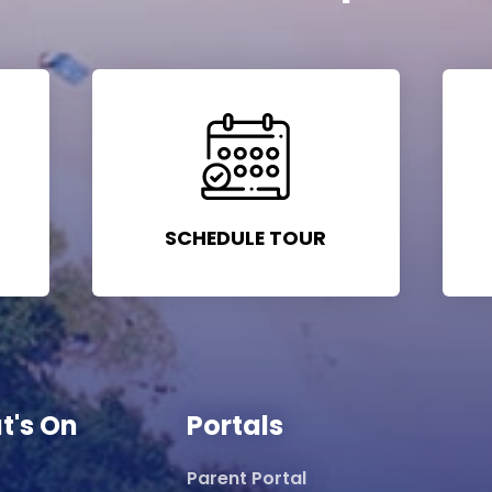
SCHEDULE TOUR
t's On
Portals
Parent Portal