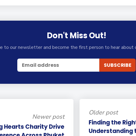
Don't Miss Out!
e to our newsletter and become the first person to hear about 
Older post
Newer post
Finding the Right
g Hearts Charity Drive
Understanding 
ference Across Phuket