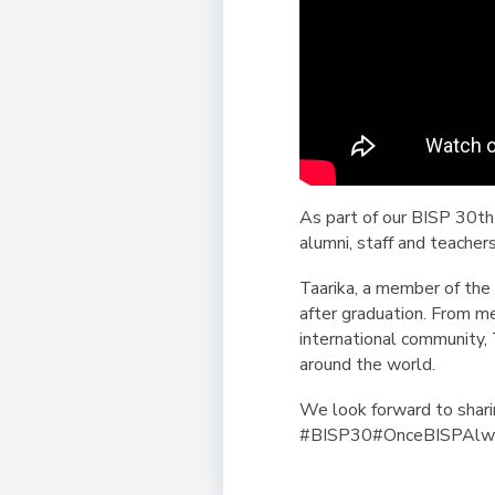
As part of our BISP 30th
alumni, staff and teacher
Taarika, a member of the
after graduation. From m
international community,
around the world.
We look forward to shar
#BISP30#OnceBISPAlwa