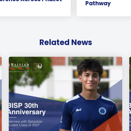
Pathway
Related News