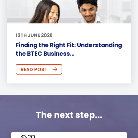
12TH JUNE 2026
Finding the Right Fit: Understanding
the BTEC Business...
READ POST
The next step...