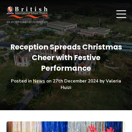
Reception Spreads Christmas
Cheer with Festive
Performance
Posted in
News
on
27th December 2024
by Valeria
Huizi