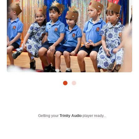
Getting your
Trinity Audio
player ready...