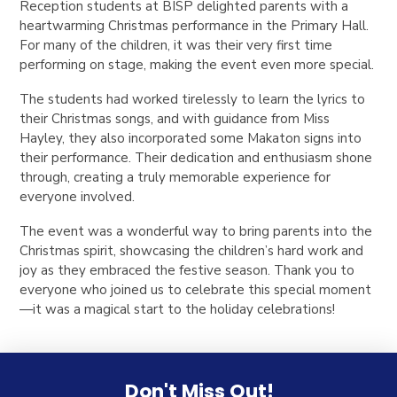
Reception students at BISP delighted parents with a
heartwarming Christmas performance in the Primary Hall.
For many of the children, it was their very first time
performing on stage, making the event even more special.
The students had worked tirelessly to learn the lyrics to
their Christmas songs, and with guidance from Miss
Hayley, they also incorporated some Makaton signs into
their performance. Their dedication and enthusiasm shone
through, creating a truly memorable experience for
everyone involved.
The event was a wonderful way to bring parents into the
Christmas spirit, showcasing the children’s hard work and
joy as they embraced the festive season. Thank you to
everyone who joined us to celebrate this special moment
—it was a magical start to the holiday celebrations!
Don't Miss Out!