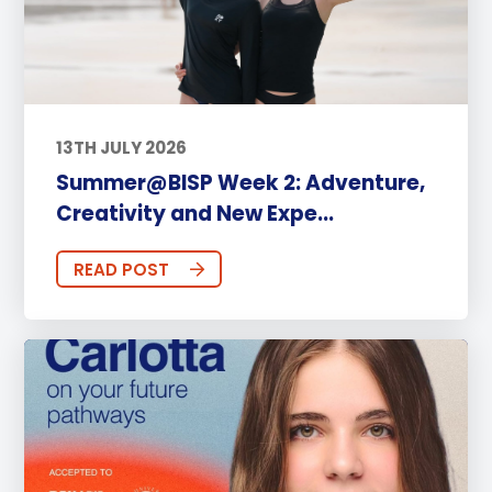
13TH JULY 2026
Summer@BISP Week 2: Adventure,
Creativity and New Expe...
READ POST