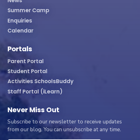
News
Summer Camp
Enquiries
Calendar
Portals
Parent Portal
Student Portal
Activities SchoolsBuddy
Staff Portal (iLearn)
Never Miss Out
Subscribe to our newsletter to receive updates
from our blog. You can unsubscribe at any time.