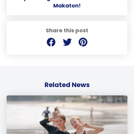
Makaton!
Share this post
Related News