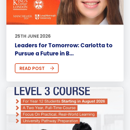
25TH JUNE 2026
Leaders for Tomorrow: Carlotta to
Pursue a Future in B...
READ POST