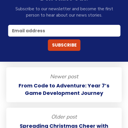
Subscribe to our newsletter and become the first
person to hear about our news stories.
Newer post
From Code to Adventure: Year 7’s
Game Development Journey
Older post
Spreading Christmas Cheer with