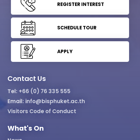
REGISTER INTEREST
SCHEDULE TOUR
APPLY
Contact Us
Tel:
+66 (0) 76 335 555
Email:
info@bisphuket.ac.th
Visitors Code of Conduct
What's On