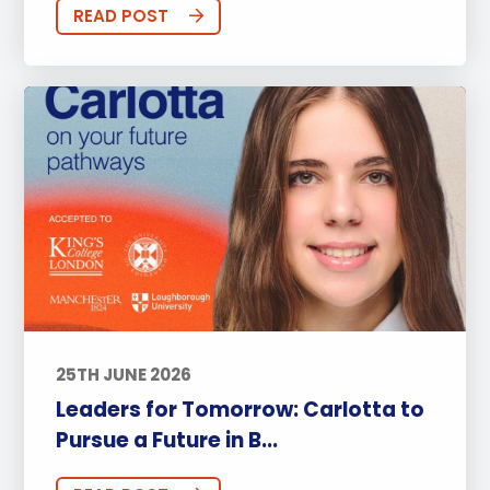
READ POST
25TH JUNE 2026
Leaders for Tomorrow: Carlotta to
Pursue a Future in B...