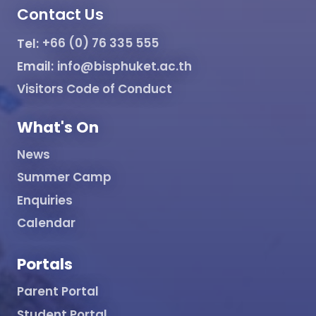
Contact Us
Tel:
+66 (0) 76 335 555
Email:
info@bisphuket.ac.th
Visitors Code of Conduct
What's On
News
Summer Camp
Enquiries
Calendar
Portals
Parent Portal
Student Portal