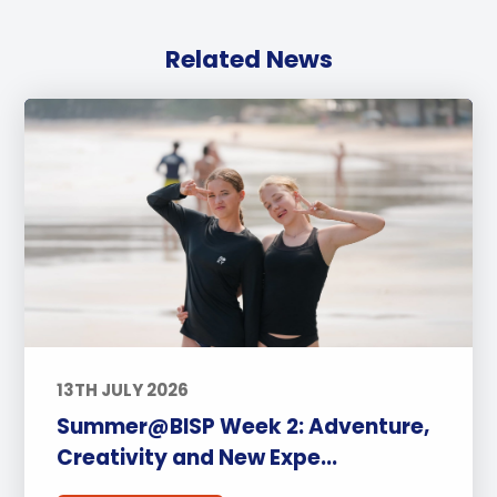
Related News
13TH JULY 2026
Summer@BISP Week 2: Adventure,
Creativity and New Expe...