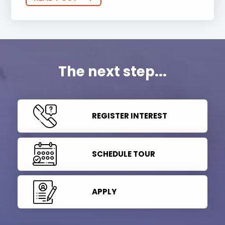
The next step...
REGISTER INTEREST
SCHEDULE TOUR
APPLY