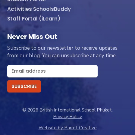
Activities SchoolsBuddy
Staff Portal (iLearn)
Never Miss Out
Subscribe to our newsletter to receive updates
from our blog. You can unsubscribe at any time.
© 2026 British International School Phuket.
Privacy Policy
Website by Parrot Creative