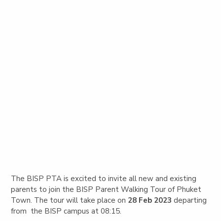
The BISP PTA is excited to invite all new and existing
parents to join the BISP Parent Walking Tour of Phuket
Town.
The tour will take place on
28 Feb 2023
departing
from the BISP campus at 08:15.