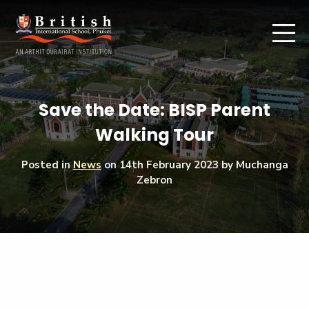
Save the Date: BISP Parent
Walking Tour
Posted in
News
on
14th February 2023
by Muchanga
Zebron