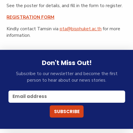
See the poster for details, and fill in the form to register.
REGISTRATION FORM
Kindly contact Tamsin via
pta@bisphuket.ac.th
for more
information.
Don't Miss Out!
Subscribe to our newsletter and become the first
person to hear about our news stories.