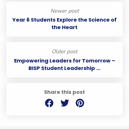
Newer post
Year 6 Students Explore the Science of
the Heart
Older post
Empowering Leaders for Tomorrow –
BISP Student Leadership ...
Share this post