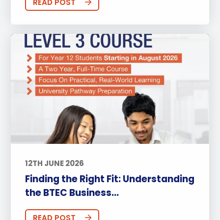
READ POST
12TH JUNE 2026
Finding the Right Fit: Understanding
the BTEC Business...
READ POST