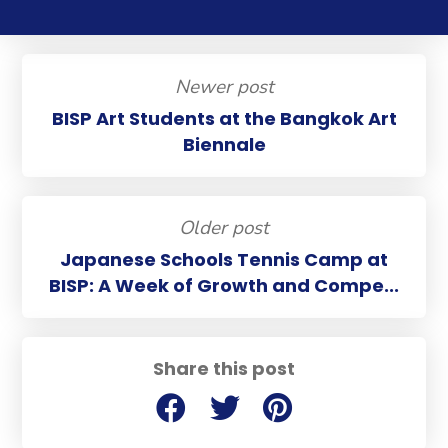
Newer post
BISP Art Students at the Bangkok Art
Biennale
Older post
Japanese Schools Tennis Camp at
BISP: A Week of Growth and Compe...
Share this post