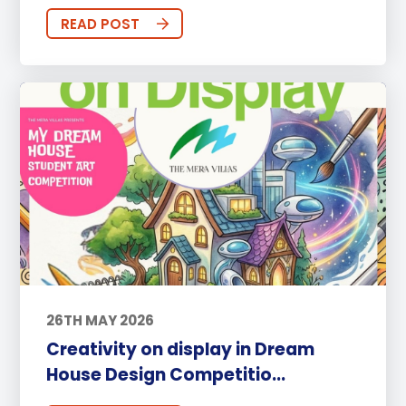
READ POST
26TH MAY 2026
Creativity on display in Dream
House Design Competitio...