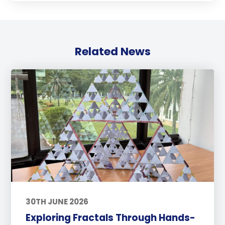
Related News
30TH JUNE 2026
Exploring Fractals Through Hands-