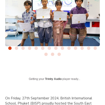
Getting your
Trinity Audio
player ready...
On Friday, 27th September 2024, British International
School, Phuket (BISP) proudly hosted the South East