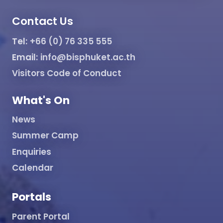
Contact Us
Tel:
+66 (0) 76 335 555
Email:
info@bisphuket.ac.th
Visitors Code of Conduct
What's On
News
Summer Camp
Enquiries
Calendar
Portals
Parent Portal