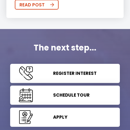
READ POST
The next step...
REGISTER INTEREST
SCHEDULE TOUR
APPLY