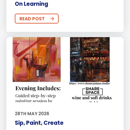
On Learning
READ POST
28TH MAY 2026
Sip, Paint, Create