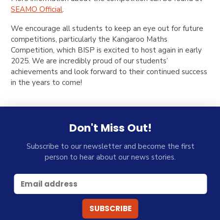
SEAMO Official
.
We encourage all students to keep an eye out for future
competitions, particularly the Kangaroo Maths
Competition, which BISP is excited to host again in early
2025. We are incredibly proud of our students’
achievements and look forward to their continued success
in the years to come!
Don't Miss Out!
Subscribe to our newsletter and become the first
person to hear about our news stories.