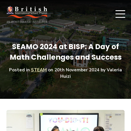
SEAMO 2024 at BISP: A Day of
Math Challenges and Success
Posted in
STEAM
on
20th November 2024
by Valeria
Huizi