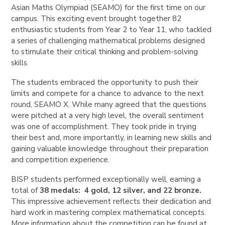
Asian Maths Olympiad (SEAMO) for the first time on our
campus. This exciting event brought together 82
enthusiastic students from Year 2 to Year 11, who tackled
a series of challenging mathematical problems designed
to stimulate their critical thinking and problem-solving
skills.
The students embraced the opportunity to push their
limits and compete for a chance to advance to the next
round, SEAMO X. While many agreed that the questions
were pitched at a very high level, the overall sentiment
was one of accomplishment. They took pride in trying
their best and, more importantly, in learning new skills and
gaining valuable knowledge throughout their preparation
and competition experience.
BISP students performed exceptionally well, earning a
total of
38 medals:
4 gold, 12 silver, and 22 bronze.
This impressive achievement reflects their dedication and
hard work in mastering complex mathematical concepts.
More information about the competition can be found at