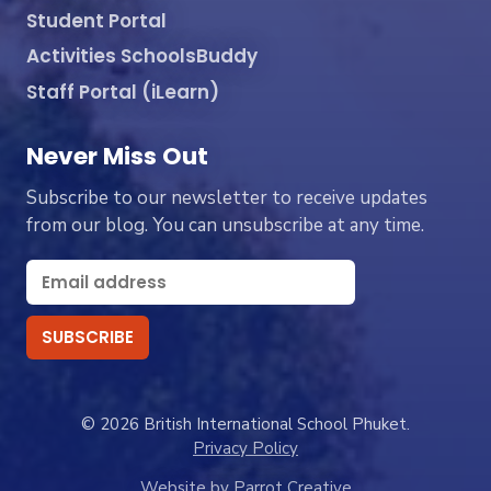
Student Portal
Activities SchoolsBuddy
Staff Portal (iLearn)
Never Miss Out
Subscribe to our newsletter to receive updates
from our blog. You can unsubscribe at any time.
© 2026 British International School Phuket.
Privacy Policy
Website by Parrot Creative