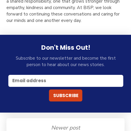
a shared responsibility, one that grows stronger through
empathy, kindness and community. At BISP, we look
forward to continuing these conversations and caring for
our minds and one another every day.
Don't Miss Out!
Subscribe to our newsletter and become the first
person to hear about our news stories.
Newer post