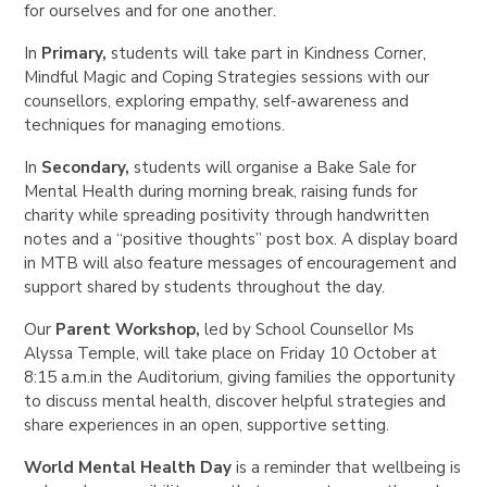
for ourselves and for one another.
In
Primary
,
students will take part in Kindness Corner,
Mindful Magic and Coping Strategies sessions with our
counsellors, exploring empathy, self-awareness and
techniques for managing emotions.
In
Secondary
,
students will organise a Bake Sale for
Mental Health during morning break, raising funds for
charity while spreading positivity through handwritten
notes and a “positive thoughts” post box. A display board
in MTB will also feature messages of encouragement and
support shared by students throughout the day.
Our
Parent Workshop
,
led by School Counsellor
Ms
Alyssa Temple
, will take place on
Friday 10 October at
8:15 a.m.
in the Auditorium, giving families the opportunity
to discuss mental health, discover helpful strategies and
share experiences in an open, supportive setting.
World Mental Health Day
is a reminder that wellbeing is