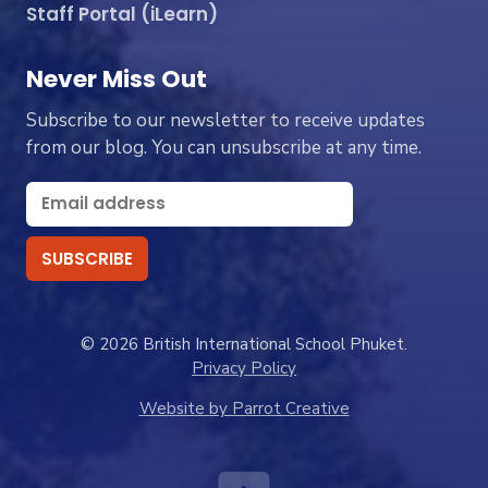
Staff Portal (iLearn)
Never Miss Out
Subscribe to our newsletter to receive updates
from our blog. You can unsubscribe at any time.
© 2026 British International School Phuket.
Privacy Policy
Website by Parrot Creative