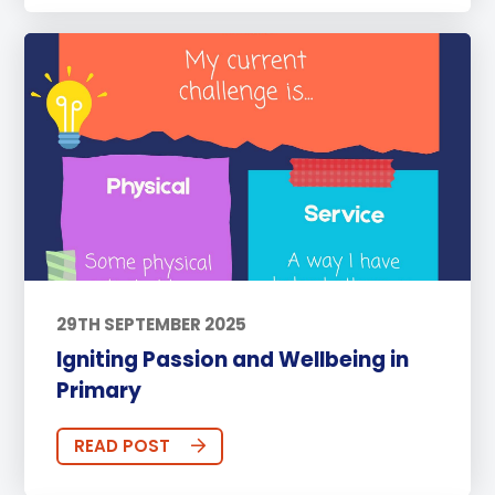
29TH SEPTEMBER 2025
Igniting Passion and Wellbeing in
Primary
READ POST