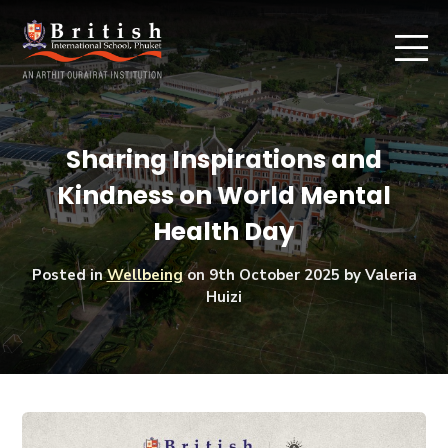
Sharing Inspirations and
Kindness on World Mental
Health Day
Posted in
Wellbeing
on
9th October 2025
by Valeria
Huizi