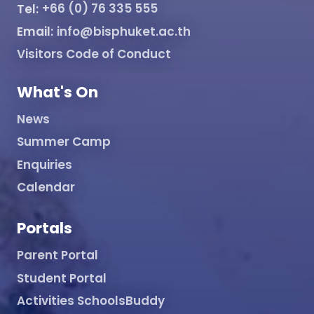
Tel:
+66 (0) 76 335 555
Email:
info@bisphuket.ac.th
Visitors Code of Conduct
What's On
News
Summer Camp
Enquiries
Calendar
Portals
Parent Portal
Student Portal
Activities SchoolsBuddy