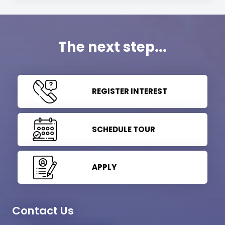
The next step...
REGISTER INTEREST
SCHEDULE TOUR
APPLY
Contact Us