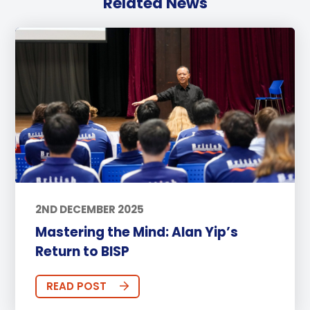
Related News
2ND DECEMBER 2025
Mastering the Mind: Alan Yip’s
Return to BISP
READ POST