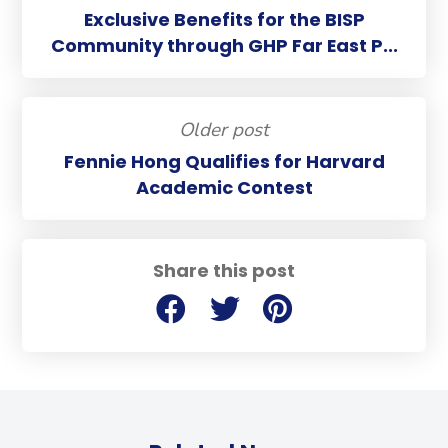
Exclusive Benefits for the BISP
Community through GHP Far East P...
Older post
Fennie Hong Qualifies for Harvard
Academic Contest
Share this post