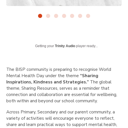
Getting your
Trinity Audio
player ready...
The BISP community is preparing to recognise World
Mental Health Day under the theme
“Sharing
Inspirations, Kindness and Strategies.”
The global
theme, Sharing Resources, serves as a reminder that
connection and collaboration are essential for wellbeing,
both within and beyond our school community.
Across Primary, Secondary and our parent community, a
variety of activities will encourage everyone to reflect,
share and learn practical ways to support mental health,