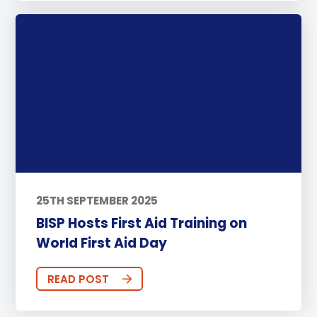
25TH SEPTEMBER 2025
BISP Hosts First Aid Training on
World First Aid Day
READ POST