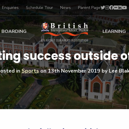
Enquiries
Schedule Tour
News
Parent Page
BOARDING
LEARNING
ing at BISP
Early Years
ing success outside o
ng Gallery
Primary
nt Voices
Secondary
osted in
Sports
on
13th November 2019
by Lee Bla
Sports Scholarships
Drama
BTEC Programmes 
Academic
BISP
Scholarships
Music
Football
IB Diploma Progr
Art Scholarships
Performa
Swimmin
University Guidanc
Tennis
Learning Support
Golf