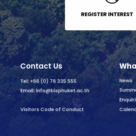
REGISTER INTEREST
Contact Us
Wha
News
Tel:
+66 (0) 76 335 555
Summ
Email:
info@bisphuket.ac.th
Enquir
Visitors Code of Conduct
Calen