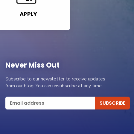
APPLY
Never Miss Out
Subscribe to our newsletter to receive updates
from our blog. You can unsubscribe at any time.