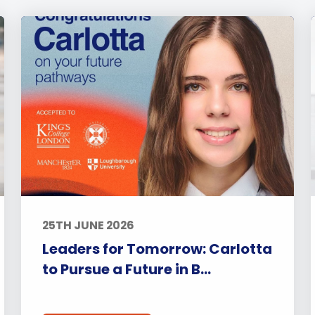
25TH JUNE 2026
Leaders for Tomorrow: Carlotta
to Pursue a Future in B...