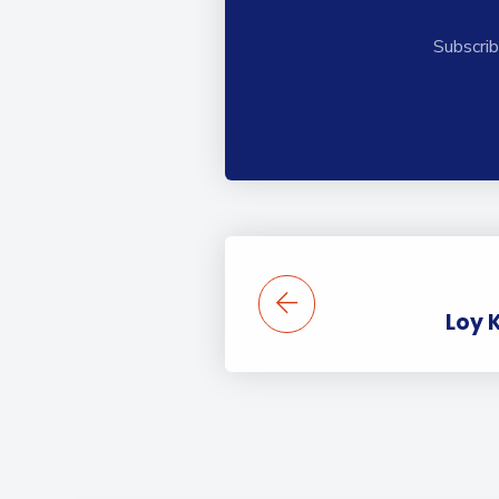
Subscrib
Loy 