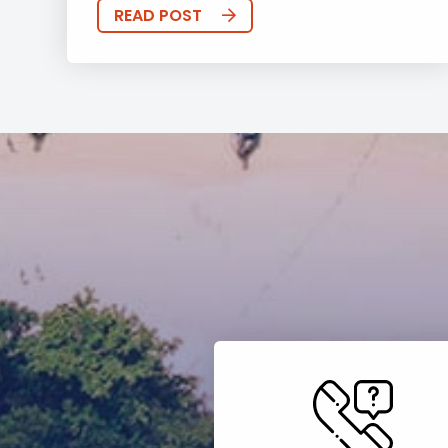
READ POST