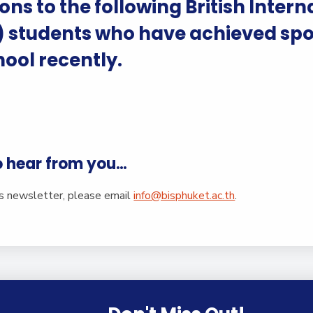
English Language
ns to the following British Intern
Aerial Art
Acquisition (ELA)
blox
Trapeze 
) students who have achieved spo
Gymnasti
hool recently.
Sport Eve
o hear from you…
is newsletter, please email
info@bisphuket.ac.th
.