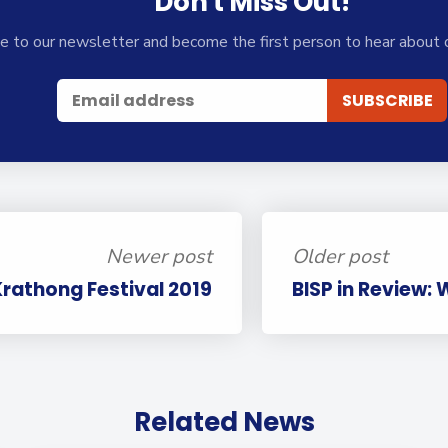
Don't Miss Out!
e to our newsletter and become the first person to hear about 
Newer post
Older post
Krathong Festival 2019
BISP in Review:
Related News