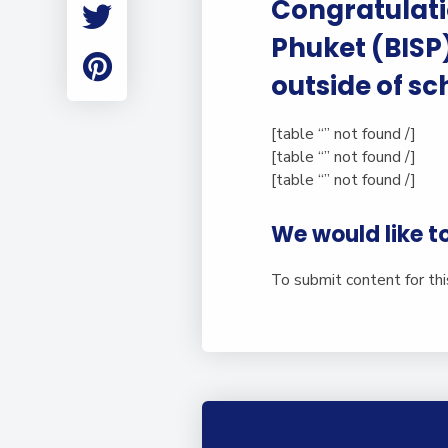
Congratulatio
Employment
Student Made Ro
Phuket (BISP
Tour
outside of sc
[table “” not found /]
[table “” not found /]
[table “” not found /]
We would like t
To submit content for th