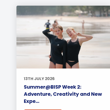
13TH JULY 2026
Summer@BISP Week 2:
Adventure, Creativity and New
Expe...