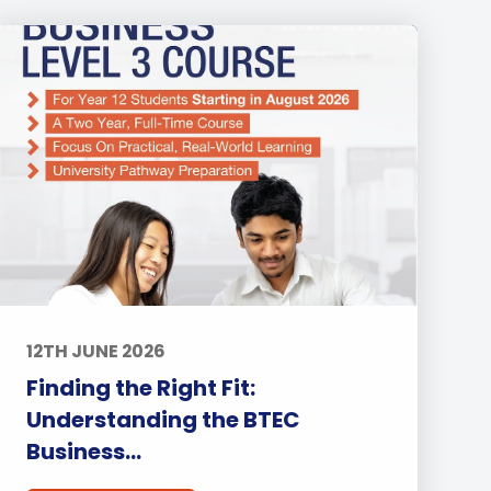
12TH JUNE 2026
Finding the Right Fit:
Understanding the BTEC
Business...