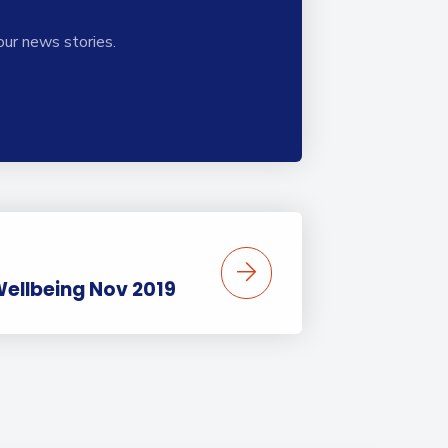
our news stories.
 Wellbeing Nov 2019