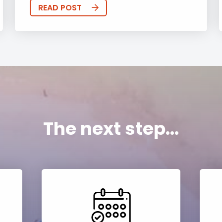
READ POST
The next step...