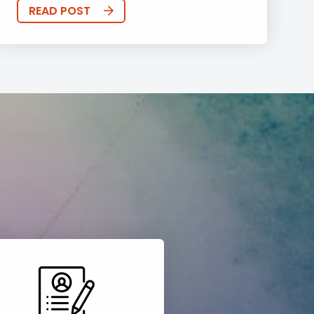
READ POST