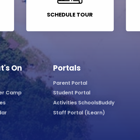
SCHEDULE TOUR
t's On
Portals
Parent Portal
er Camp
Student Portal
ies
Activities SchoolsBuddy
dar
Staff Portal (iLearn)