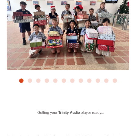
Getting your
Trinity Audio
player ready...