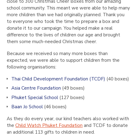
close to
300 Christmas Cheer Boxes
from our amazing
school community. This meant we were able to help many
more children than we had originally planned.
Thank you
to everyone who took the time to prepare a box and
donate it to our campaign. You helped make a real
difference to the lives of children our age and brought
them some much-needed Christmas cheer.
Because we received so many more boxes than
expected, we were able to support children from the
following organisations:
Thai Child Development Foundation (TCDF)
(40 boxes)
Asia Centre Foundation
(49 boxes)
Phuket Special School
(127 boxes)
Baan Jo School
(46 boxes)
As they do every year, our kind teachers also worked with
the
Child Watch Phuket Foundation
and TCDF to donate
an additional
113 gifts
to children in need.