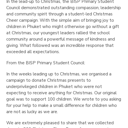
In the lead-up to Christmas, the BISP Primary Student
Council demonstrated outstanding compassion, leadership
and community spirit through a student-led Christmas
Cheer campaign. With the simple aim of bringing joy to
children in Phuket who might otherwise go without a gift
at Christmas, our youngest leaders rallied the school
community around a powerful message of kindness and
giving. What followed was an incredible response that
exceeded all expectations.
From the BISP Primary Student Council:
In the weeks leading up to Christmas, we organised a
campaign to donate Christmas presents to
underprivileged children in Phuket who were not
expecting to receive anything for Christmas. Our original
goal was to support 100 children. We wrote to you asking
for your help to make a small difference for children who
are not as lucky as we are.
We are extremely pleased to share that we collected