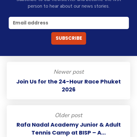
person to hear about our news stories.
Newer post
Join Us for the 24-Hour Race Phuket
2026
Older post
Rafa Nadal Academy Junior & Adult
Tennis Camp at BISP – A...