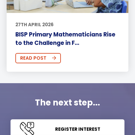
27TH APRIL 2026
BISP Primary Mathematicians Rise
to the Challenge in F...
READ POST
The next step...
REGISTER INTEREST