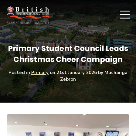
Primary Student Council Leads
Christmas Cheer Campaign
Posted in
Primary
on
21st January 2026
by Muchanga
Zebron