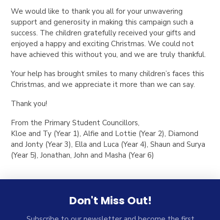
We would like to thank you all for your unwavering
support and generosity in making this campaign such a
success. The children gratefully received your gifts and
enjoyed a happy and exciting Christmas. We could not
have achieved this without you, and we are truly thankful.
Your help has brought smiles to many children’s faces this
Christmas, and we appreciate it more than we can say.
Thank you!
From the Primary Student Councillors,
Kloe and Ty (Year 1), Alfie and Lottie (Year 2), Diamond
and Jonty (Year 3), Ella and Luca (Year 4), Shaun and Surya
(Year 5), Jonathan, John and Masha (Year 6)
Don't Miss Out!
Subscribe to our newsletter and become the first