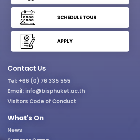
SCHEDULE TOUR
APPLY
Contact Us
Tel:
+66 (0) 76 335 555
Email:
info@bisphuket.ac.th
Visitors Code of Conduct
What's On
News