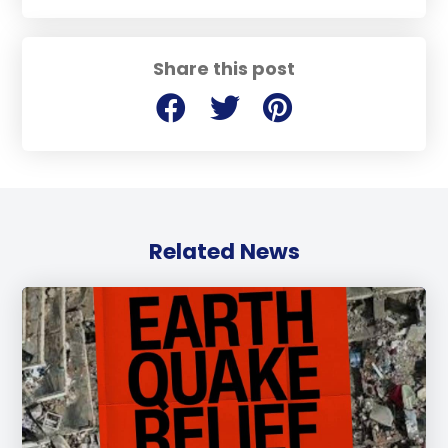
Share this post
Related News