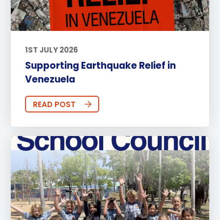
1ST JULY 2026
Supporting Earthquake Relief in
Venezuela
READ POST