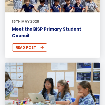
15TH MAY 2026
Meet the BISP Primary Student
Council
READ POST