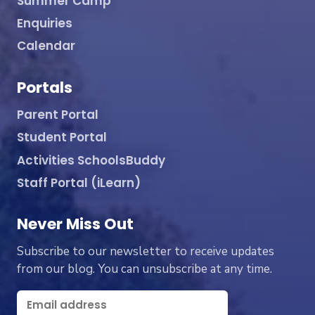
Summer Camp
Enquiries
Calendar
Portals
Parent Portal
Student Portal
Activities SchoolsBuddy
Staff Portal (iLearn)
Never Miss Out
Subscribe to our newsletter to receive updates
from our blog. You can unsubscribe at any time.