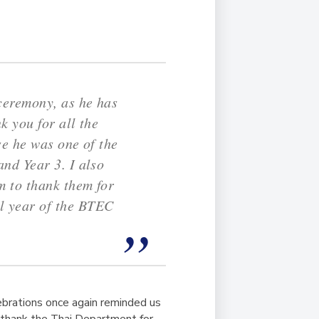
 ceremony, as he has
k you for all the
se he was one of the
nd Year 3. I also
m to thank them for
l year of the BTEC
ebrations once again reminded us
o thank the Thai Department for