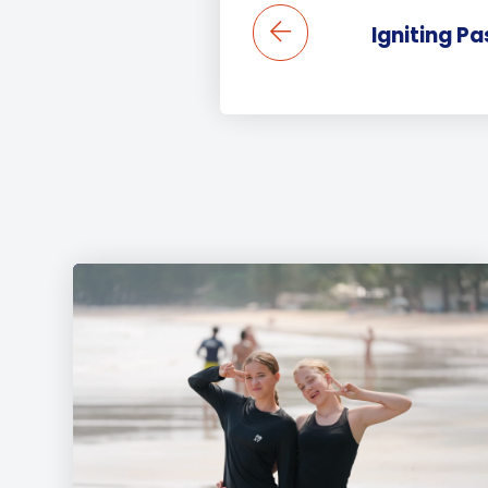
Igniting Pa