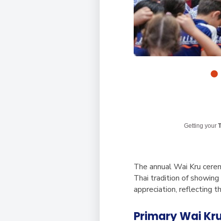
Getting your
T
The annual Wai Kru cerem
Thai tradition of showing
appreciation, reflecting 
Primary Wai Kr