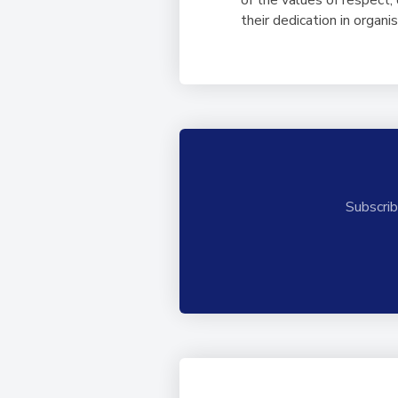
their dedication in organ
Subscrib