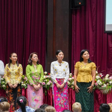
English Language
Aerial Art
Acquisition (ELA)
blox
Trapeze 
Gymnasti
Sport Eve