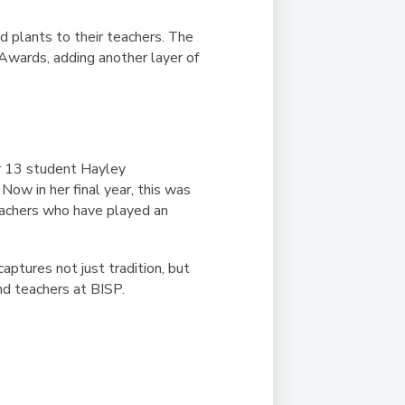
d plants to their teachers. The
 Awards, adding another layer of
ar 13 student Hayley
Now in her final year, this was
eachers who have played an
aptures not just tradition, but
d teachers at BISP.