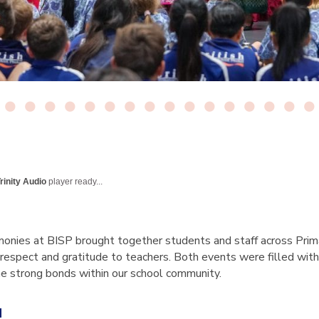
rinity Audio
player ready...
onies at BISP brought together students and staff across Prim
 respect and gratitude to teachers. Both events were filled with 
the strong bonds within our school community.
u