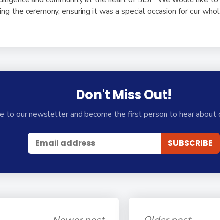
ising the ceremony, ensuring it was a special occasion for our wh
Don't Miss Out!
e to our newsletter and become the first person to hear about 
Newer post
Older post