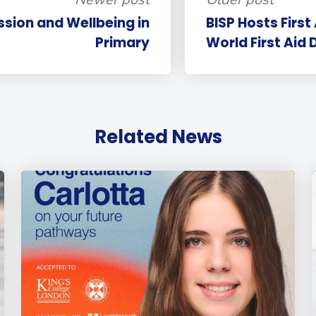
ssion and Wellbeing in
BISP Hosts First
Primary
World First Aid 
Related News