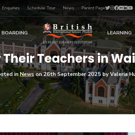
Enquiries
Schedule Tour
News
Parent Page
BOARDING
LEARNING
ing at BISP
Early Years
 Their Teachers in Wa
ng Gallery
Primary
nt Voices
Secondary
sted in
News
on
26th September 2025
by Valeria Hu
Sports Scholarships
Drama
BTEC Programmes 
Academic
BISP
Scholarships
Music
Football
IB Diploma Progr
Art Scholarships
Performa
Swimmin
University Guidanc
Tennis
Learning Support
Golf