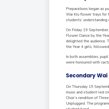
Preparations began as pup
Wai Kru
flower trays for 
students’ understanding o
On Friday 19 September, 
Flower Dance by the Year 
delighted the audience. 
the Year 4 girls, followe
In both assemblies, pupil
were honoured with cactus
Secondary Wai 
On Thursday 19 Septembe
music and student-led cre
Choir’s rendition of
Three 
Unplugged
. The program
student band.