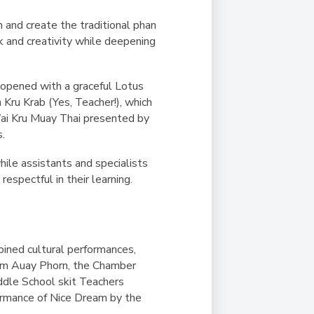
n and create the traditional
phan
k and creativity while deepening
opened with a graceful Lotus
 Kru Krab
(Yes, Teacher!), which
Wai Kru Muay Thai presented by
s.
hile assistants and specialists
espectful in their learning.
ined cultural performances,
m Auay Phorn
, the Chamber
ddle School skit
Teachers
ormance of
Nice Dream
by the