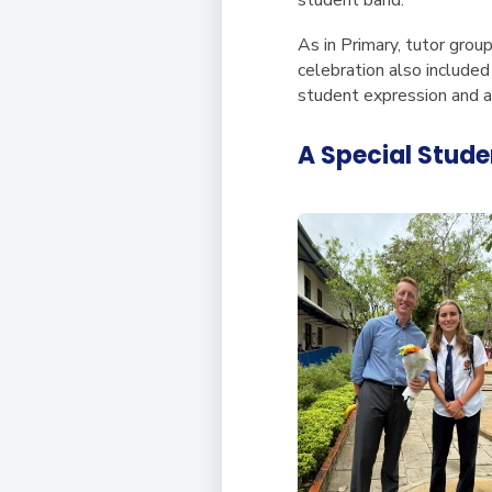
As in Primary, tutor grou
celebration also included
student expression and a
A Special Stude