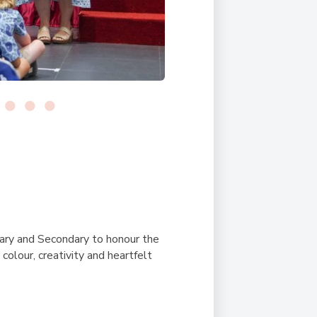
ary and Secondary to honour the
colour, creativity and heartfelt