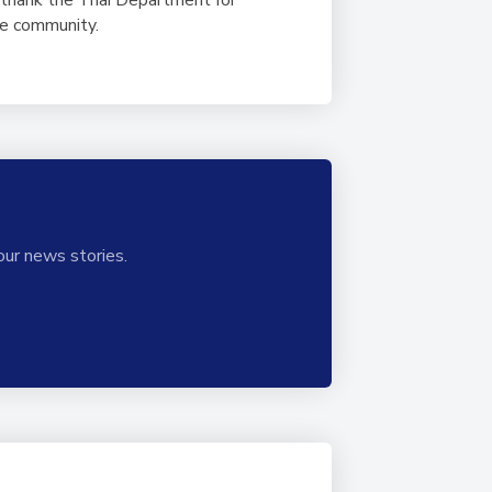
ole community.
our news stories.