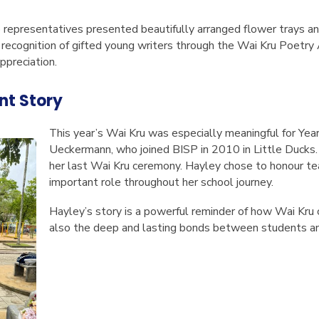
p representatives presented beautifully arranged flower trays an
 recognition of gifted young writers through the Wai Kru Poetry
ppreciation.
nt Story
This year’s Wai Kru was especially meaningful for Ye
Ueckermann, who joined BISP in 2010 in Little Ducks. 
her last Wai Kru ceremony. Hayley chose to honour t
important role throughout her school journey.
Hayley’s story is a powerful reminder of how Wai Kru c
also the deep and lasting bonds between students an