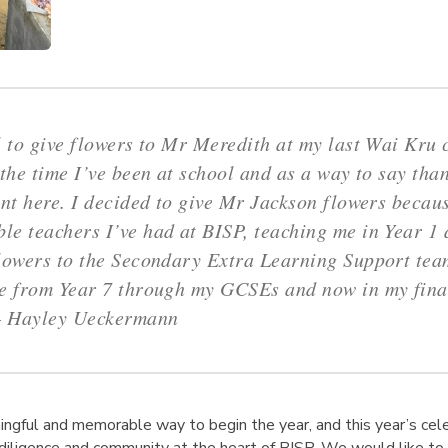
l to give flowers to Mr Meredith at my last Wai Kru
 the time I’ve been at school and as a way to say than
ent here. I decided to give Mr Jackson flowers becau
e teachers I’ve had at BISP, teaching me in Year 1 a
lowers to the Secondary Extra Learning Support tea
ce from Year 7 through my GCSEs and now in my fina
–
Hayley Ueckermann
ingful and memorable way to begin the year, and this year’s cel
, diligence and community at the heart of BISP. We would like t