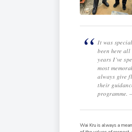
It was specia
been here all
years I’ve sp
most memorabl
always give f
their guidan
programme. 
Wai Kru is always a mean
of the values of respect