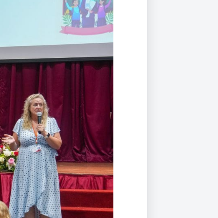
Duke of Edinburgh
s, Flying
(EXTENDED
International Award
&
DIPLOMA)
cs
Leaders for Tomorrow
nts