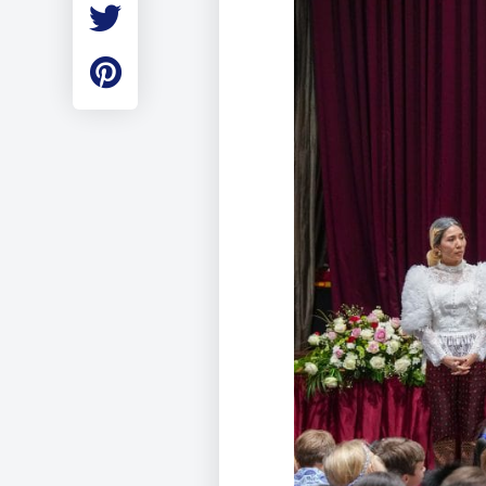
Employment
Student Made Ro
Tour