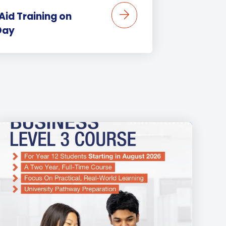
 Aid Training on
Day