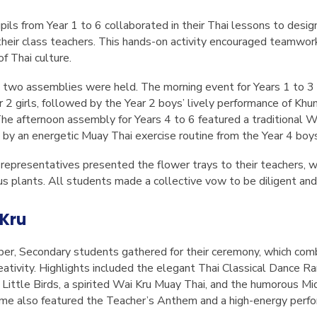
ils from Year 1 to 6 collaborated in their Thai lessons to desig
their class teachers. This hands-on activity encouraged teamwor
f Thai culture.
two assemblies were held. The morning event for Years 1 to 3 
2 girls, followed by the Year 2 boys’ lively performance of
Khun
The afternoon assembly for Years 4 to 6 featured a traditional 
d by an energetic Muay Thai exercise routine from the Year 4 boy
 representatives presented the flower trays to their teachers, w
 plants. All students made a collective vow to be diligent and r
Kru
r, Secondary students gathered for their ceremony, which comb
ativity. Highlights included the elegant Thai Classical Dance
Ra
Little Birds
, a spirited Wai Kru Muay Thai, and the humorous Mi
me also featured the Teacher’s Anthem and a high-energy perf