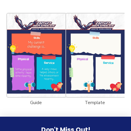
Guide
Template
Don't Miss Out!