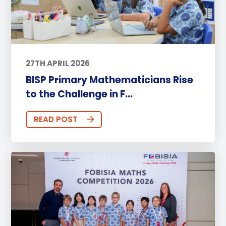
27TH APRIL 2026
BISP Primary Mathematicians Rise
to the Challenge in F...
READ POST