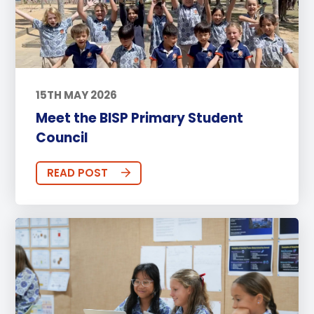
15TH MAY 2026
Meet the BISP Primary Student
Council
READ POST