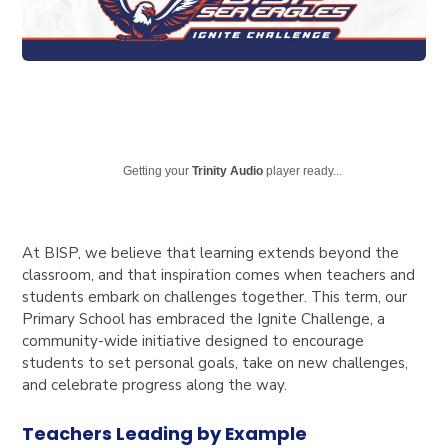
Getting your
Trinity Audio
player ready...
At BISP, we believe that learning extends beyond the
classroom, and that inspiration comes when teachers and
students embark on challenges together. This term, our
Primary School has embraced the Ignite Challenge, a
community-wide initiative designed to encourage
students to set personal goals, take on new challenges,
and celebrate progress along the way.
Teachers Leading by Example