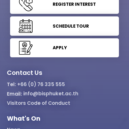
REGISTER INTEREST
SCHEDULE TOUR
APPLY
Contact Us
Tel:
+66 (0) 76 335 555
Email:
info@bisphuket.ac.th
Visitors Code of Conduct
What's On