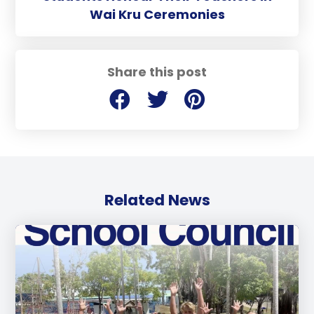
Wai Kru Ceremonies
Share this post
Related News