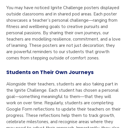
You may have noticed Ignite Challenge posters displayed
outside classrooms and in shared pod areas. Each poster
showcases a teacher’s personal challenge—ranging from
fitness and wellbeing goals to creative pursuits and
personal passions. By sharing their own journeys, our
teachers are modelling resilience, commitment, and a love
of learning. These posters are not just decoration; they
are powerful reminders to our students that growth
comes from stepping outside of comfort zones.
Students on Their Own Journeys
Alongside their teachers, students are also taking part in
the Ignite Challenge. Each student has chosen a personal
goal—something meaningful to them—that they will
work on over time. Regularly, students are completing
Google Form reflections to update their teachers on their
progress. These reflections help them to track growth,
celebrate milestones, and recognise areas where they
may need to adjust their approach. Importantly, they also