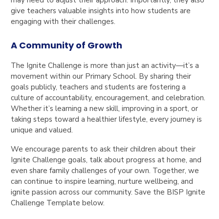
give teachers valuable insights into how students are
engaging with their challenges.
A Community of Growth
The Ignite Challenge is more than just an activity—it’s a
movement within our Primary School. By sharing their
goals publicly, teachers and students are fostering a
culture of accountability, encouragement, and celebration.
Whether it’s learning a new skill, improving in a sport, or
taking steps toward a healthier lifestyle, every journey is
unique and valued.
We encourage parents to ask their children about their
Ignite Challenge goals, talk about progress at home, and
even share family challenges of your own. Together, we
can continue to inspire learning, nurture wellbeing, and
ignite passion across our community. Save the BISP Ignite
Challenge Template below.