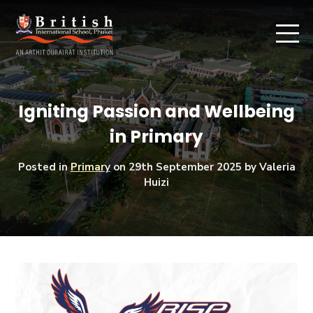
Igniting Passion and Wellbeing
in Primary
Posted in
Primary
on
29th September 2025
by Valeria
Huizi