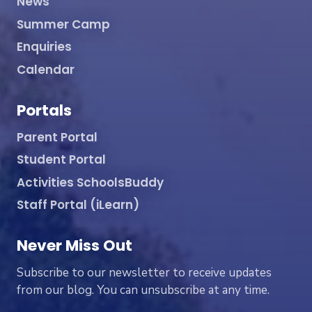
News
Summer Camp
Enquiries
Calendar
Portals
Parent Portal
Student Portal
Activities SchoolsBuddy
Staff Portal (iLearn)
Never Miss Out
Subscribe to our newsletter to receive updates
from our blog. You can unsubscribe at any time.