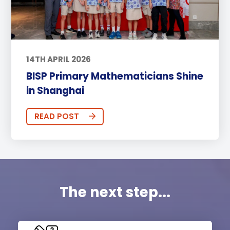
14TH APRIL 2026
BISP Primary Mathematicians Shine
in Shanghai
READ POST
The next step...