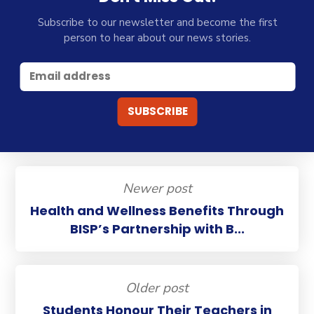
Subscribe to our newsletter and become the first
person to hear about our news stories.
Newer post
Health and Wellness Benefits Through
BISP’s Partnership with B...
Older post
Students Honour Their Teachers in