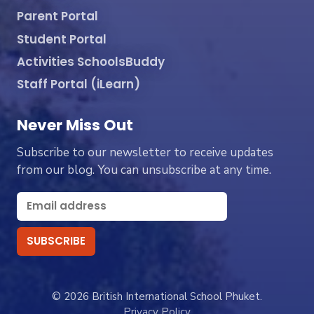
Parent Portal
Student Portal
Activities SchoolsBuddy
Staff Portal (iLearn)
Never Miss Out
Subscribe to our newsletter to receive updates
from our blog. You can unsubscribe at any time.
© 2026 British International School Phuket.
Privacy Policy