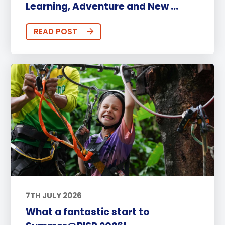
Learning, Adventure and New ...
READ POST
7TH JULY 2026
What a fantastic start to