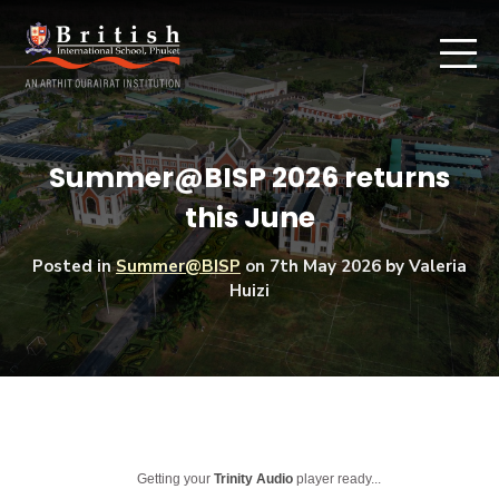
Summer@BISP 2026 returns
this June
Posted in
Summer@BISP
on
7th May 2026
by Valeria
Huizi
Getting your
Trinity Audio
player ready...