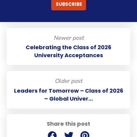
Newer post
Celebrating the Class of 2026
University Acceptances
Older post
Leaders for Tomorrow – Class of 2026
– Global Univer...
Share this post