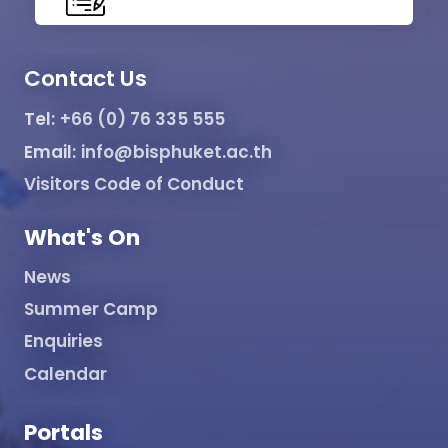
Contact Us
Tel:
+66 (0) 76 335 555
Email:
info@bisphuket.ac.th
Visitors Code of Conduct
What's On
News
Summer Camp
Enquiries
Calendar
Portals