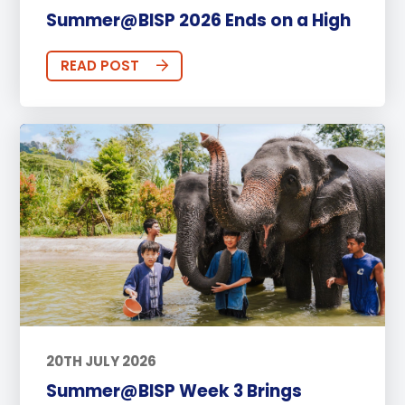
Summer@BISP 2026 Ends on a High
READ POST
20TH JULY 2026
Summer@BISP Week 3 Brings