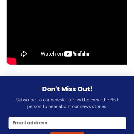
Don't Miss Out!
Subscribe to our newsletter and become the first
person to hear about our news stories.