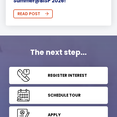
Summer@BISP 2026!
READ POST
The next step...
REGISTER INTEREST
SCHEDULE TOUR
APPLY