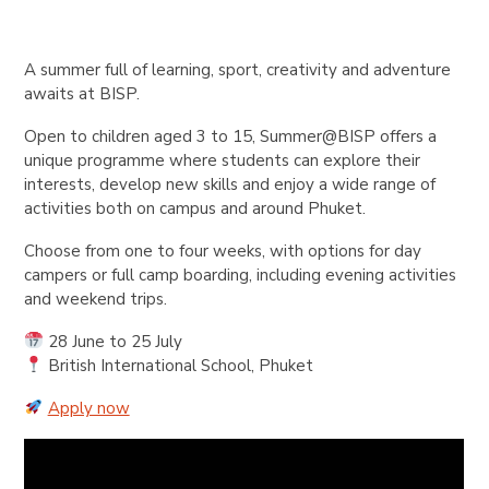
A summer full of learning, sport, creativity and adventure
awaits at BISP.
Open to children aged 3 to 15, Summer@BISP offers a
unique programme where students can explore their
interests, develop new skills and enjoy a wide range of
activities both on campus and around Phuket.
Choose from one to four weeks, with options for day
campers or full camp boarding, including evening activities
and weekend trips.
28 June to 25 July
British International School, Phuket
Apply now