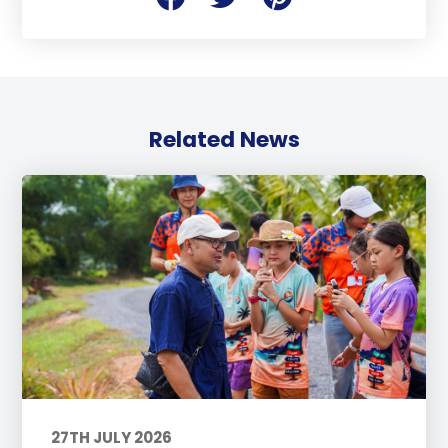
Related News
27TH JULY 2026