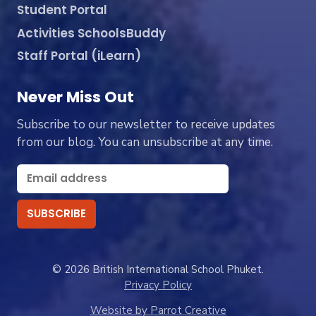
Student Portal
Activities SchoolsBuddy
Staff Portal (iLearn)
Never Miss Out
Subscribe to our newsletter to receive updates
from our blog. You can unsubscribe at any time.
© 2026 British International School Phuket.
Privacy Policy
Website by Parrot Creative