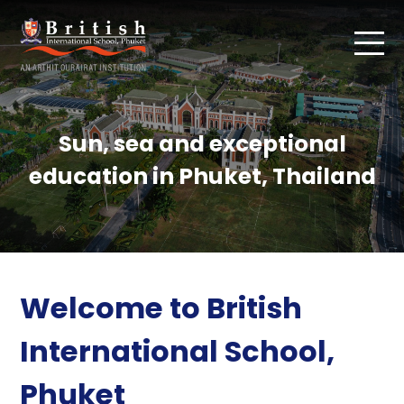
Sun, sea and exceptional
education in Phuket, Thailand
Welcome to British
International School,
Phuket