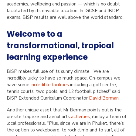
academics, wellbeing and passion — which is no doubt
facilitated by its enviable location. In IGCSE and IBDP
exams, BISP results are well above the world standard.
Welcome to a
transformational, tropical
learning experience
BISP makes full use of its sunny climate. “We are
incredibly lucky to have so much space. On-campus we
have some
incredible facilities
including a golf centre,
tennis courts, two pools, and 12 football pitches!” said
BISP Extended Curriculum Coordinator
David Berman
.
Another unique asset that Mr Berman points out is the
on-site trapeze and aerial arts
activities
, run by a team of
local professionals. “Plus, since we are in Phuket, there’s
the option to wakeboard, to rock climb and to surf, all of