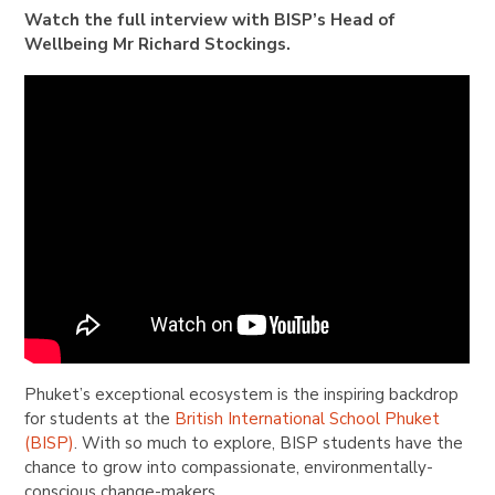
Watch the full interview with BISP’s Head of
Wellbeing Mr Richard Stockings.
Phuket’s exceptional ecosystem is the inspiring backdrop
for students at the
British International School Phuket
(BISP)
. With so much to explore, BISP students have the
chance to grow into compassionate, environmentally-
conscious change-makers.