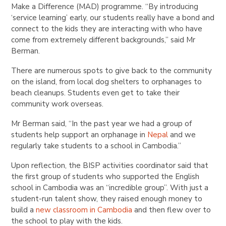
Make a Difference (MAD) programme. “By introducing
‘service learning’ early, our students really have a bond and
connect to the kids they are interacting with who have
come from extremely different backgrounds,” said Mr
Berman.
There are numerous spots to give back to the community
on the island, from local dog shelters to orphanages to
beach cleanups. Students even get to take their
community work overseas.
Mr Berman said, “In the past year we had a group of
students help support an orphanage in
Nepal
and we
regularly take students to a school in Cambodia.”
Upon reflection, the BISP activities coordinator said that
the first group of students who supported the English
school in Cambodia was an “incredible group”. With just a
student-run talent show, they raised enough money to
build a
new classroom in Cambodia
and then flew over to
the school to play with the kids.