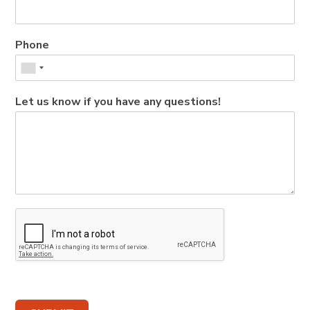
Phone
Let us know if you have any questions!