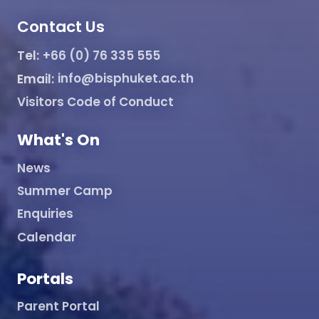
Contact Us
Tel:
+66 (0) 76 335 555
Email:
info@bisphuket.ac.th
Visitors Code of Conduct
What's On
News
Summer Camp
Enquiries
Calendar
Portals
Parent Portal