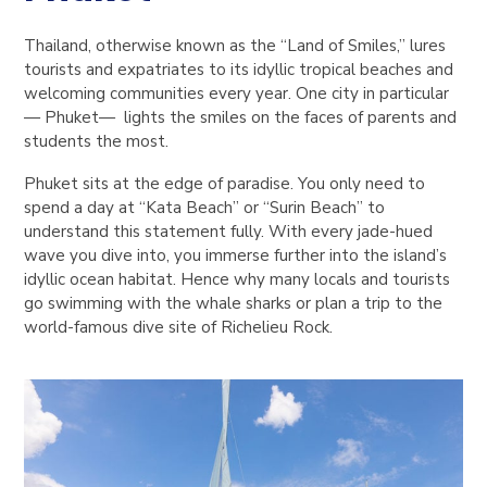
Thailand, otherwise known as the “Land of Smiles,” lures
tourists and expatriates to its idyllic tropical beaches and
welcoming communities every year. One city in particular
— Phuket— lights the smiles on the faces of parents and
students the most.
Phuket sits at the edge of paradise. You only need to
spend a day at “Kata Beach” or “Surin Beach” to
understand this statement fully. With every jade-hued
wave you dive into, you immerse further into the island’s
idyllic ocean habitat. Hence why many locals and tourists
go swimming with the whale sharks or plan a trip to the
world-famous dive site of Richelieu Rock.