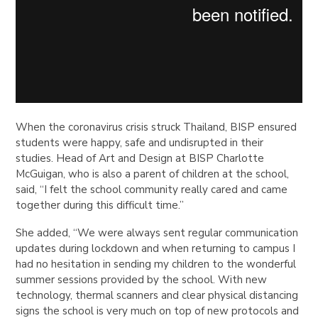
When the coronavirus crisis struck Thailand, BISP ensured
students were happy, safe and undisrupted in their
studies. Head of Art and Design at BISP Charlotte
McGuigan, who is also a parent of children at the school,
said, “I felt the school community really cared and came
together during this difficult time.”
She added, “We were always sent regular communication
updates during lockdown and when returning to campus I
had no hesitation in sending my children to the wonderful
summer sessions provided by the school. With new
technology, thermal scanners and clear physical distancing
signs the school is very much on top of new protocols and