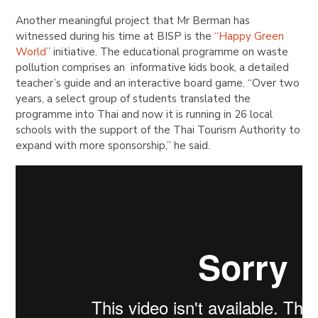
Another meaningful project that Mr Berman has
witnessed during his time at BISP is the
“Happy Green
World”
initiative. The educational programme on waste
pollution comprises an informative kids book, a detailed
teacher’s guide and an interactive board game. “Over two
years, a select group of students translated the
programme into Thai and now it is running in 26 local
schools with the support of the Thai Tourism Authority to
expand with more sponsorship,” he said.