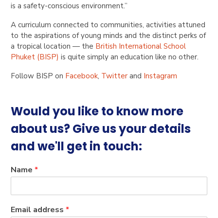
is a safety-conscious environment.”
A curriculum connected to communities, activities attuned
to the aspirations of young minds and the distinct perks of
a tropical location — the
British International School
Phuket (BISP)
is quite simply an education like no other.
Follow BISP on
Facebook
,
Twitter
and
Instagram
Would you like to know more
about us? Give us your details
and we'll get in touch:
Name
*
Email address
*