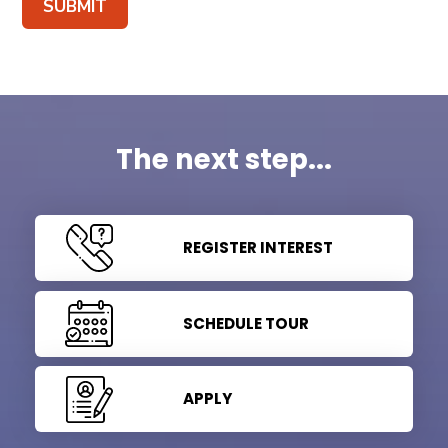
SUBMIT
The next step...
REGISTER INTEREST
SCHEDULE TOUR
APPLY