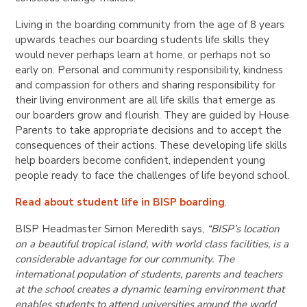
Living in the boarding community from the age of 8 years
upwards teaches our boarding students life skills they
would never perhaps learn at home, or perhaps not so
early on. Personal and community responsibility, kindness
and compassion for others and sharing responsibility for
their living environment are all life skills that emerge as
our boarders grow and flourish. They are guided by House
Parents to take appropriate decisions and to accept the
consequences of their actions. These developing life skills
help boarders become confident, independent young
people ready to face the challenges of life beyond school.
Read about student life in BISP boarding
.
BISP Headmaster Simon Meredith says,
“BISP’s location
on a beautiful tropical island, with world class facilities, is a
considerable advantage for our community. The
international population of students, parents and teachers
at the school creates a dynamic learning environment that
enables students to attend universities around the world