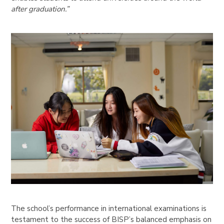
after graduation.”
The school’s performance in international examinations is
testament to the success of BISP’s balanced emphasis on