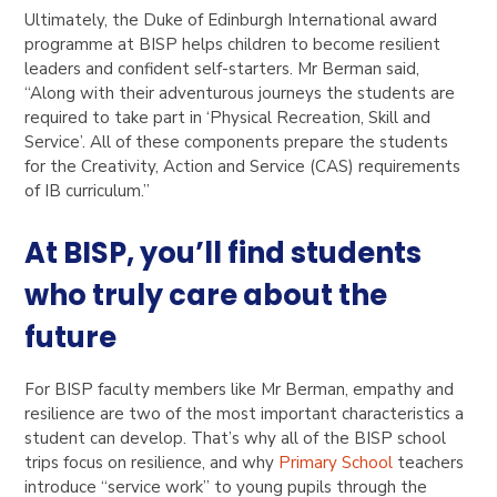
Ultimately, the Duke of Edinburgh International award
programme at BISP helps children to become resilient
leaders and confident self-starters. Mr Berman said,
“Along with their adventurous journeys the students are
required to take part in ‘Physical Recreation, Skill and
Service’. All of these components prepare the students
for the Creativity, Action and Service (CAS) requirements
of IB curriculum.”
At BISP, you’ll find students
who truly care about the
future
For BISP faculty members like Mr Berman, empathy and
resilience are two of the most important characteristics a
student can develop. That’s why all of the BISP school
trips focus on resilience, and why
Primary School
teachers
introduce “service work” to young pupils through the