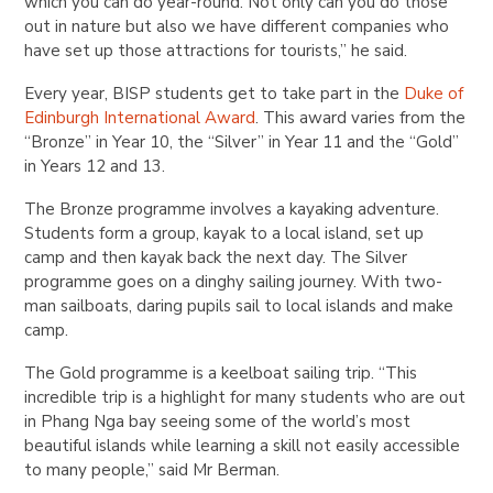
which you can do year-round. Not only can you do those
out in nature but also we have different companies who
have set up those attractions for tourists,” he said.
Every year, BISP students get to take part in the
Duke of
Edinburgh International Award
. This award varies from the
“Bronze” in Year 10, the “Silver” in Year 11 and the “Gold”
in Years 12 and 13.
The Bronze programme involves a kayaking adventure.
Students form a group, kayak to a local island, set up
camp and then kayak back the next day. The Silver
programme goes on a dinghy sailing journey. With two-
man sailboats, daring pupils sail to local islands and make
camp.
The Gold programme is a keelboat sailing trip. “This
incredible trip is a highlight for many students who are out
in Phang Nga bay seeing some of the world’s most
beautiful islands while learning a skill not easily accessible
to many people,” said Mr Berman.