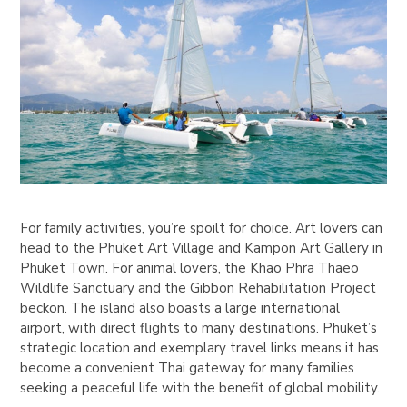
For family activities, you’re spoilt for choice. Art lovers can
head to the Phuket Art Village and Kampon Art Gallery in
Phuket Town. For animal lovers, the Khao Phra Thaeo
Wildlife Sanctuary and the Gibbon Rehabilitation Project
beckon. The island also boasts a large international
airport, with direct flights to many destinations. Phuket’s
strategic location and exemplary travel links means it has
become a convenient Thai gateway for many families
seeking a peaceful life with the benefit of global mobility.