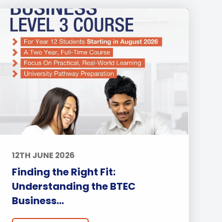
12TH JUNE 2026
Finding the Right Fit:
Understanding the BTEC
Business...