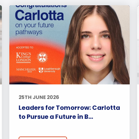
25TH JUNE 2026
Leaders for Tomorrow: Carlotta
to Pursue a Future in B...