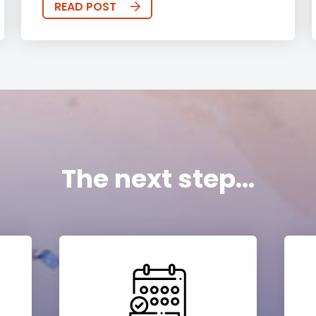
READ POST
The next step...