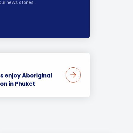
our news stories.
s enjoy Aboriginal
ion in Phuket