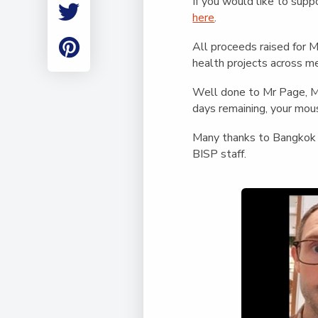
If you would like to sup
Employment
here
.
Student Made Ro
Tour
All proceeds raised for 
health projects across me
Well done to Mr Page, Mr 
days remaining, your mou
Many thanks to Bangkok H
BISP staff.