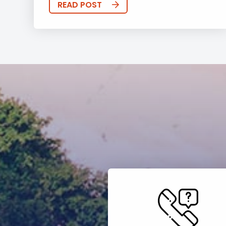
READ POST