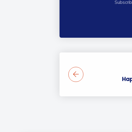
Subscrib
Hap