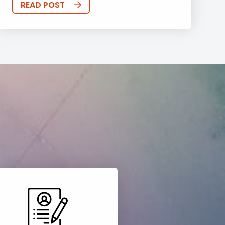
READ POST