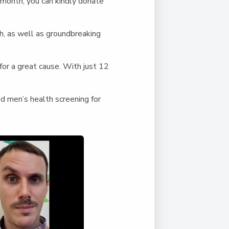
Duke of Edinburgh
 month, you can kindly donate
s, Flying
(EXTENDED
International Award
&
DIPLOMA)
cs
Leaders for Tomorrow
h, as well as groundbreaking
nts
for a great cause. With just 12
 men’s health screening for