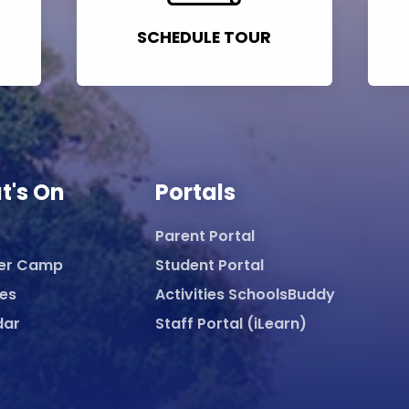
SCHEDULE TOUR
t's On
Portals
Parent Portal
er Camp
Student Portal
ies
Activities SchoolsBuddy
dar
Staff Portal (iLearn)