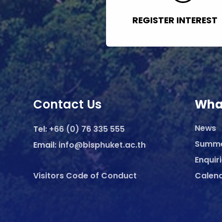
REGISTER INTEREST
Contact Us
Wha
News
Tel:
+66 (0) 76 335 555
Summ
Email:
info@bisphuket.ac.th
Enquir
Visitors Code of Conduct
Calen