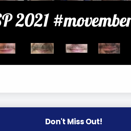
Don't Miss Out!