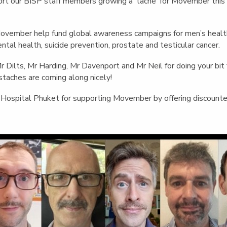
English Language
port our BISP staff members growing a ‘tache’ for Movember this
Aerial Art
Acquisition (ELA)
blox
Trapeze 
Gymnasti
Movember help fund global awareness campaigns for men’s healt
ntal health, suicide prevention, prostate and testicular cancer.
Sport Eve
Dilts, Mr Harding, Mr Davenport and Mr Neil for doing your bit 
staches are coming along nicely!
ospital Phuket for supporting Movember by offering discounted