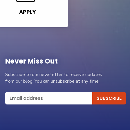
APPLY
Never Miss Out
Subscribe to our newsletter to receive updates
from our blog. You can unsubscribe at any time.