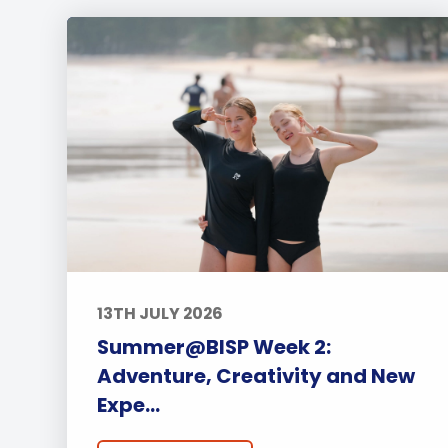
13TH JULY 2026
Summer@BISP Week 2:
Adventure, Creativity and New
Expe...