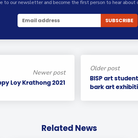
e to our newsletter and become the first person to hear about 
Older post
Newer post
BISP art student
py Loy Krathong 2021
bark art exhibit
Related News