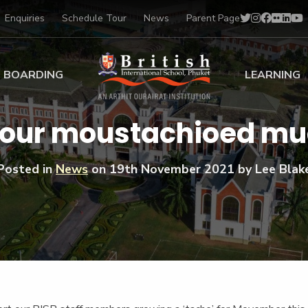
Enquiries
Schedule Tour
News
Parent Page
BOARDING
LEARNING
ing at BISP
Early Years
 our moustachioed m
ng Gallery
Primary
nt Voices
Secondary
Posted in
News
on
19th November 2021
by Lee Blak
Sports Scholarships
Drama
BTEC Programmes 
Academic
BISP
Scholarships
Music
Football
IB Diploma Progr
Art Scholarships
Performa
Swimmin
University Guidanc
Tennis
Learning Support
Golf