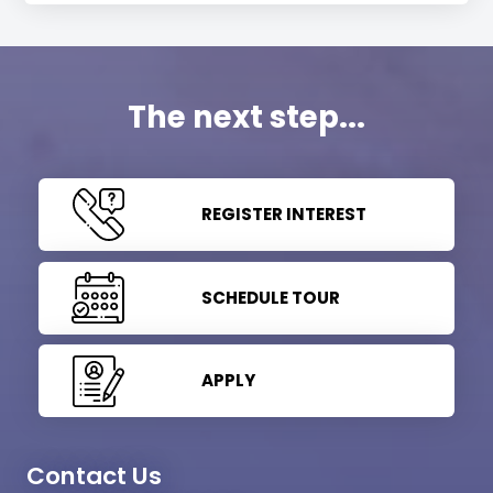
The next step...
REGISTER INTEREST
SCHEDULE TOUR
APPLY
Contact Us