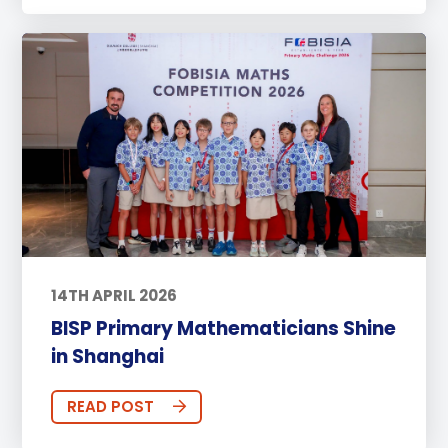
14TH APRIL 2026
BISP Primary Mathematicians Shine
in Shanghai
READ POST