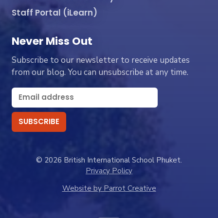
Staff Portal (iLearn)
Never Miss Out
Subscribe to our newsletter to receive updates
from our blog. You can unsubscribe at any time.
© 2026 British International School Phuket.
Privacy Policy
Website by Parrot Creative