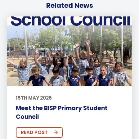
Related News
15TH MAY 2026
Meet the BISP Primary Student
Council
READ POST