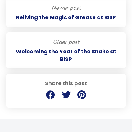
Newer post
Reliving the Magic of Grease at BISP
Older post
Welcoming the Year of the Snake at
BISP
Share this post