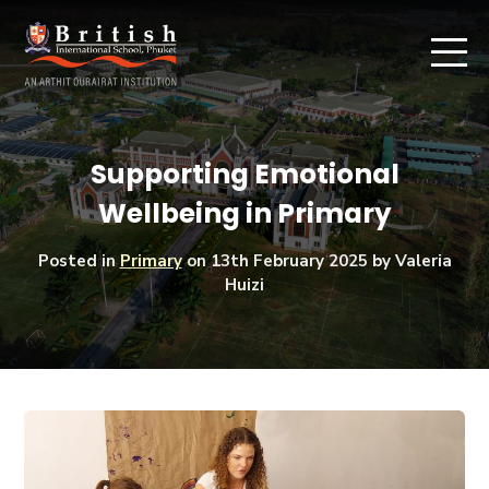
Supporting Emotional
Wellbeing in Primary
Posted in
Primary
on
13th February 2025
by Valeria
Huizi