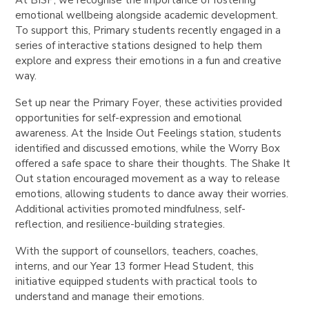
emotional wellbeing alongside academic development.
To support this, Primary students recently engaged in a
series of interactive stations designed to help them
explore and express their emotions in a fun and creative
way.
Set up near the Primary Foyer, these activities provided
opportunities for self-expression and emotional
awareness. At the Inside Out Feelings station, students
identified and discussed emotions, while the Worry Box
offered a safe space to share their thoughts. The Shake It
Out station encouraged movement as a way to release
emotions, allowing students to dance away their worries.
Additional activities promoted mindfulness, self-
reflection, and resilience-building strategies.
With the support of counsellors, teachers, coaches,
interns, and our Year 13 former Head Student, this
initiative equipped students with practical tools to
understand and manage their emotions.