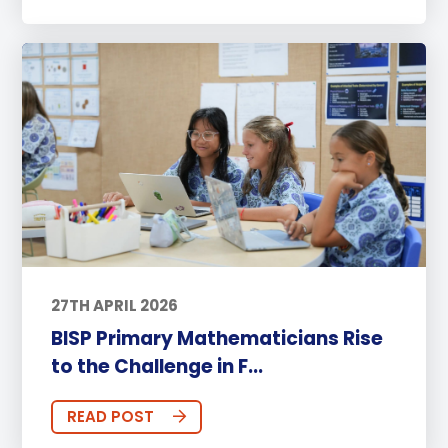
27TH APRIL 2026
BISP Primary Mathematicians Rise
to the Challenge in F...
READ POST