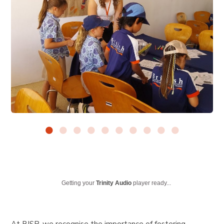
Getting your
Trinity Audio
player ready...
At BISP, we recognise the importance of fostering