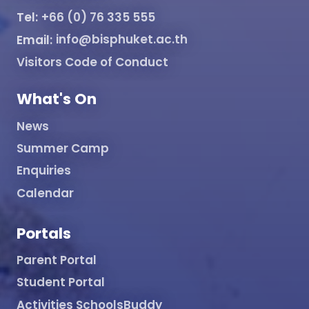
Tel:
+66 (0) 76 335 555
Email:
info@bisphuket.ac.th
Visitors Code of Conduct
What's On
News
Summer Camp
Enquiries
Calendar
Portals
Parent Portal
Student Portal
Activities SchoolsBuddy