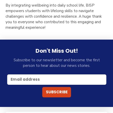
By integrating wellbeing into daily school life, BISP
empowers students with lifelong skills to navigate
challenges with confidence and resilience. A huge thank
you to everyone who contributed to this engaging and
meaningful experience!
Don't Miss Out!
Subscribe to our newsletter and become the first
person to hear about our news stories.