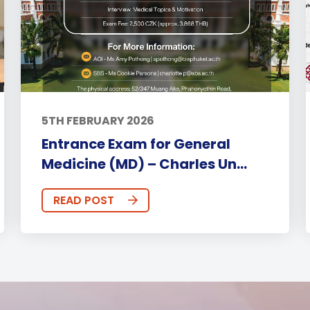
5TH FEBRUARY 2026
Entrance Exam for General
Medicine (MD) – Charles Un...
READ POST