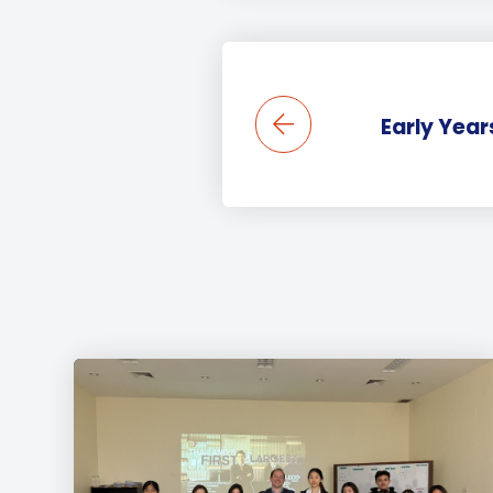
Early Year