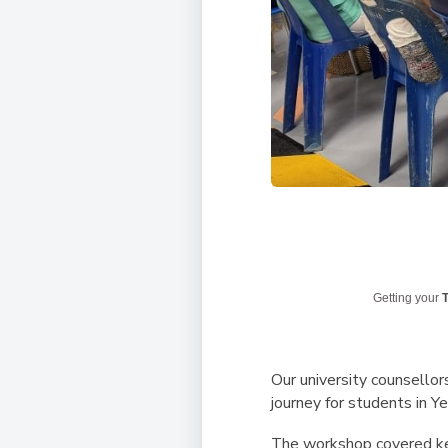
Getting your
T
Our university counsellor
journey for students in Y
The workshop covered key 