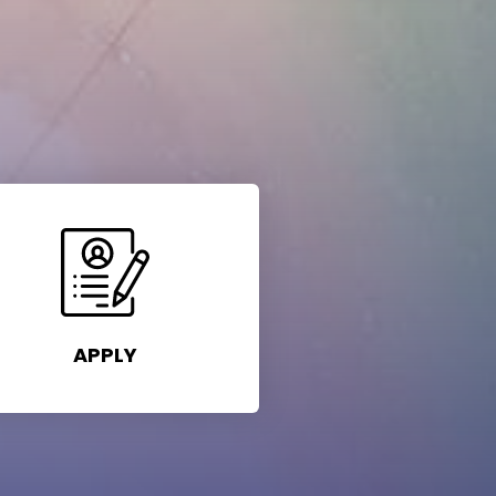
APPLY