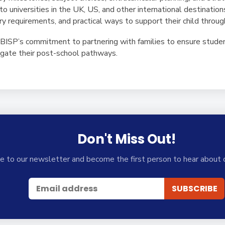
to universities in the UK, US, and other international destination
try requirements, and practical ways to support their child throu
t BISP’s commitment to partnering with families to ensure stude
igate their post-school pathways.
Don't Miss Out!
e to our newsletter and become the first person to hear about 