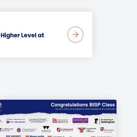
Higher Level at