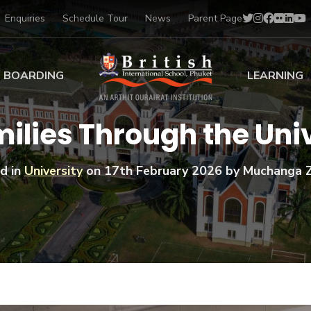
Enquiries
Schedule Tour
News
Parent Page
BOARDING
LEARNING
ing at BISP
Early Years
ilies Through the Uni
ng Gallery
Primary
nt Voices
Secondary
d in
University
on
17th February 2026
by Muchanga 
Sports Scholarships
Drama
BTEC Programmes 
Academic
BISP
Scholarships
Music
Football
IB Diploma Progr
Art Scholarships
Performa
Swimmin
University Guidanc
Tennis
Learning Support
Golf