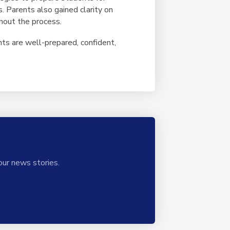
s. Parents also gained clarity on
ghout the process.
nts are well-prepared, confident,
our news stories.