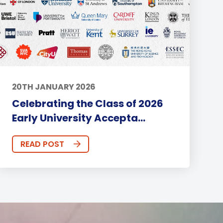
20TH JANUARY 2026
Celebrating the Class of 2026
Early University Accepta...
READ POST