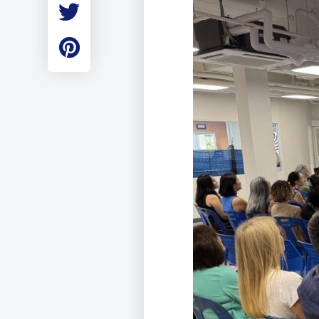
Employment
Student Made Ro
Tour