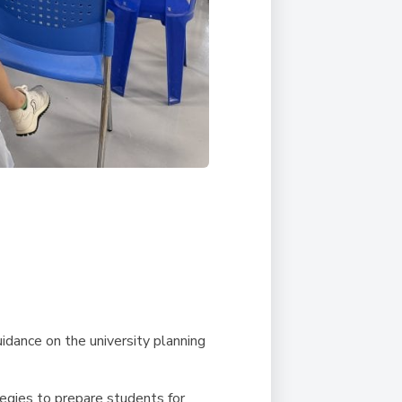
uidance on the university planning
tegies to prepare students for