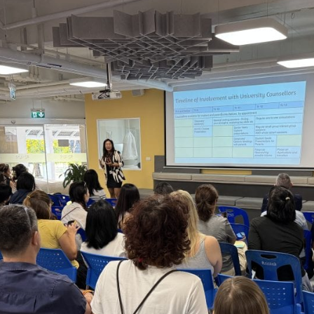
English Language
Aerial Art
Acquisition (ELA)
blox
Trapeze 
Gymnasti
Sport Eve