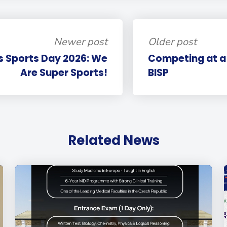
Newer post
Older post
s Sports Day 2026: We
Competing at a 
Are Super Sports!
BISP
Related News