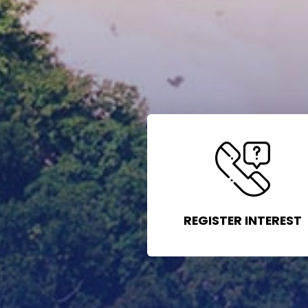
REGISTER INTEREST