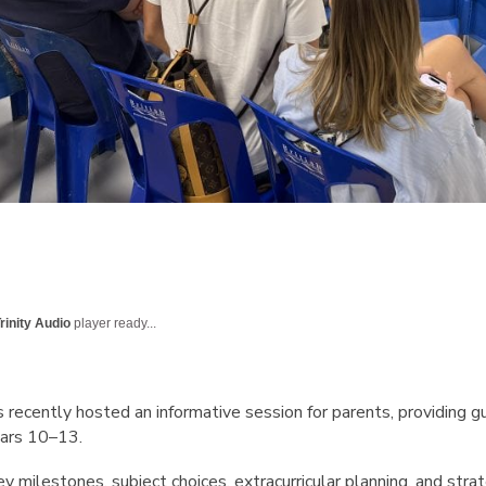
rinity Audio
player ready...
s recently hosted an informative session for parents, providing g
ears 10–13.
milestones, subject choices, extracurricular planning, and stra