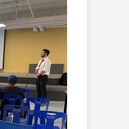
Duke of Edinburgh
s, Flying
(EXTENDED
International Award
&
DIPLOMA)
cs
Leaders for Tomorrow
nts