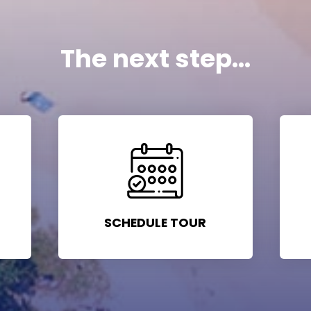
The next step...
SCHEDULE TOUR