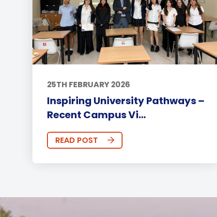
25TH FEBRUARY 2026
Inspiring University Pathways –
Recent Campus Vi...
READ POST