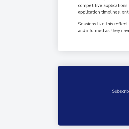
competitive applications 
application timelines, en
Sessions like this reflec
and informed as they nav
Subscrib