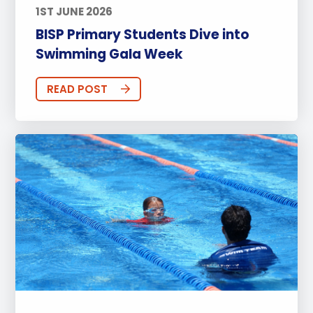
1ST JUNE 2026
BISP Primary Students Dive into
Swimming Gala Week
READ POST