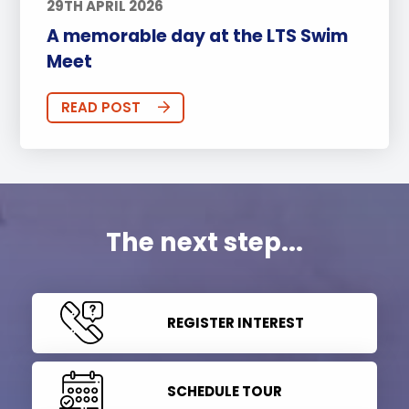
29TH APRIL 2026
A memorable day at the LTS Swim
Meet
READ POST
The next step...
REGISTER INTEREST
SCHEDULE TOUR