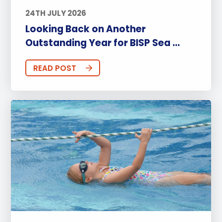
24TH JULY 2026
Looking Back on Another
Outstanding Year for BISP Sea ...
READ POST