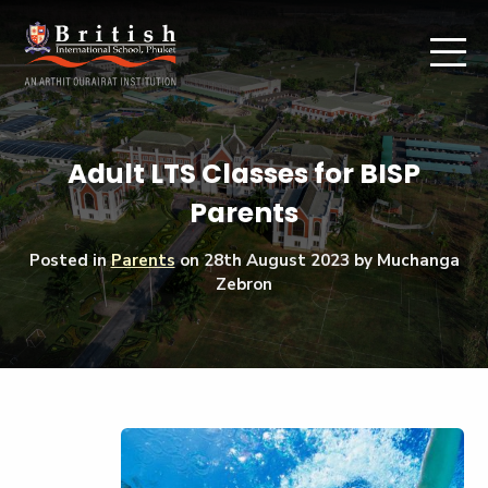
Adult LTS Classes for BISP
Parents
Posted in
Parents
on
28th August 2023
by Muchanga
Zebron