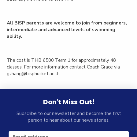
All BISP parents are welcome to join from beginners,
intermediate and advanced levels of swimming
ability.
The cost is THB 6500 Term 1 for approximately 48
classes. For more information contact Coach Grace via
gzhang@bisphucket.ac.th
Don't Miss Out!
Subscribe to our newsletter and become the first
person to hear about our news stories.