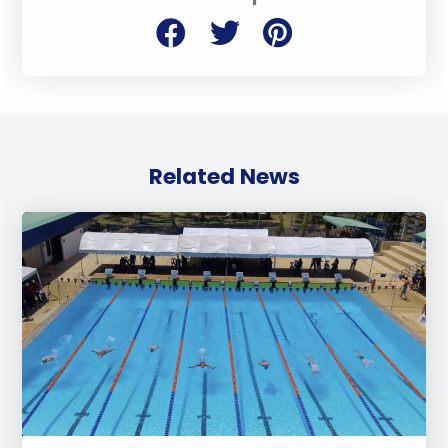
Related News