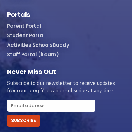
Portals
Parent Portal
Student Portal
Activities SchoolsBuddy
Staff Portal (iLearn)
Never Miss Out
Subscribe to our newsletter to receive updates
from our blog. You can unsubscribe at any time.