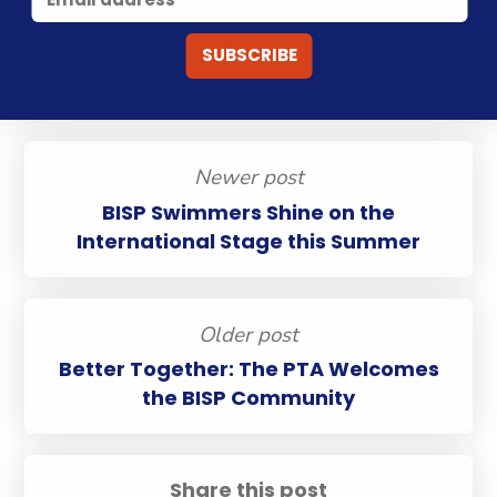
Newer post
BISP Swimmers Shine on the
International Stage this Summer
Older post
Better Together: The PTA Welcomes
the BISP Community
Share this post