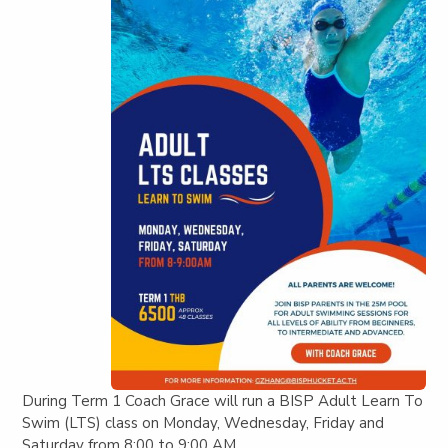
During Term 1 Coach Grace will run a BISP Adult Learn To
Swim (LTS) class on Monday, Wednesday, Friday and
Saturday from 8:00 to 9:00 AM.