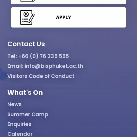
APPLY
Contact Us
Tel:
+66 (0) 76 335 555
Email:
info@bisphuket.ac.th
Visitors Code of Conduct
What's On
News
Summer Camp
Enquiries
Calendar