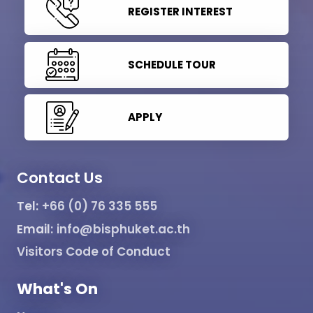
REGISTER INTEREST
SCHEDULE TOUR
APPLY
Contact Us
Tel:
+66 (0) 76 335 555
Email:
info@bisphuket.ac.th
Visitors Code of Conduct
What's On