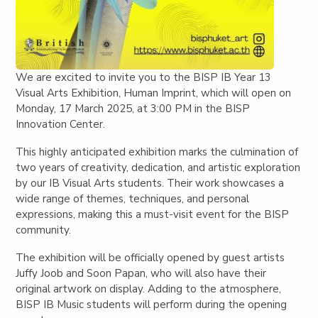
We are excited to invite you to the
BISP IB Year 13
Visual Arts Exhibition,
Human Imprint,
which will open on
Monday, 17 March 2025, at 3:00 PM
in the
BISP
Innovation Center
.
This highly anticipated exhibition marks the culmination of
two years of creativity, dedication, and artistic exploration
by our IB Visual Arts students. Their work showcases a
wide range of themes, techniques, and personal
expressions, making this a must-visit event for the BISP
community.
The exhibition will be
officially opened by guest artists
Juffy Joob and Soon Papan
, who will also have their
original artwork on display. Adding to the atmosphere,
BISP IB Music students
will perform during the opening