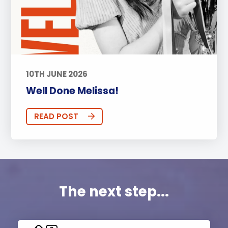
10TH JUNE 2026
Well Done Melissa!
READ POST
The next step...