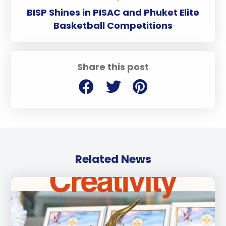
BISP Shines in PISAC and Phuket Elite
Basketball Competitions
Share this post
Related News