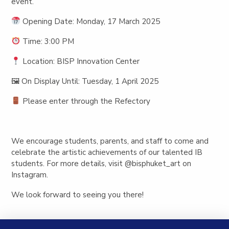
event.
Opening Date:
Monday, 17 March 2025
Time:
3:00 PM
Location:
BISP Innovation Center
🖼
On Display Until:
Tuesday, 1 April 2025
Please enter through the Refectory
We encourage students, parents, and staff to come and
celebrate the artistic achievements of our talented IB
students. For more details, visit
@bisphuket_art
on
Instagram.
We look forward to seeing you there!