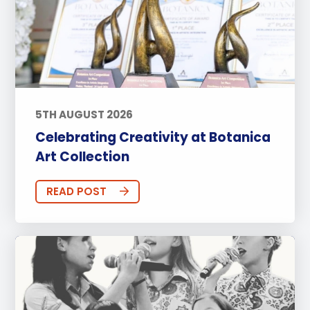
5TH AUGUST 2026
Celebrating Creativity at Botanica
Art Collection
READ POST