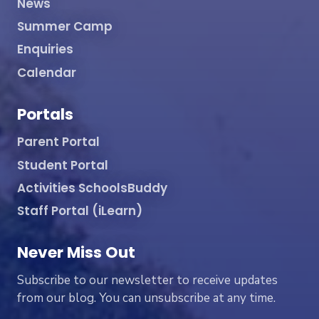
News
Summer Camp
Enquiries
Calendar
Portals
Parent Portal
Student Portal
Activities SchoolsBuddy
Staff Portal (iLearn)
Never Miss Out
Subscribe to our newsletter to receive updates
from our blog. You can unsubscribe at any time.