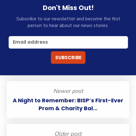
Don't Miss Out!
Subscribe to our newsletter and become the first
person to hear about our news stories.
Newer post
A Night to Remember: BISP’s First-Ever
Prom & Charity Bal...
Older post