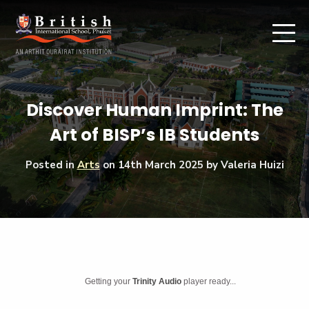
Discover Human Imprint: The
Art of BISP’s IB Students
Posted in
Arts
on
14th March 2025
by Valeria Huizi
Getting your
Trinity Audio
player ready...