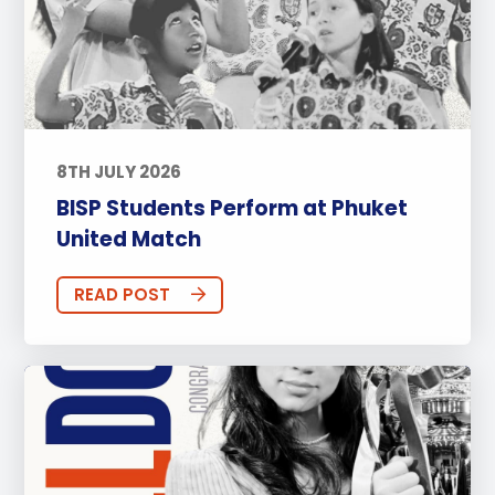
8TH JULY 2026
BISP Students Perform at Phuket
United Match
READ POST