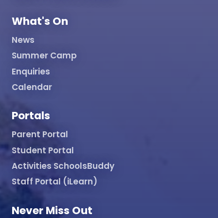
What's On
News
Summer Camp
Enquiries
Calendar
Portals
Parent Portal
Student Portal
Activities SchoolsBuddy
Staff Portal (iLearn)
Never Miss Out