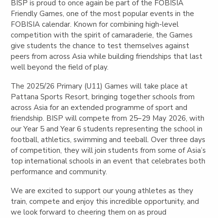
BISP is proud to once again be part of the FOBISIA
Friendly Games, one of the most popular events in the
FOBISIA calendar. Known for combining high-level
competition with the spirit of camaraderie, the Games
give students the chance to test themselves against
peers from across Asia while building friendships that last
well beyond the field of play.
The 2025/26 Primary (U11) Games will take place at
Pattana Sports Resort, bringing together schools from
across Asia for an extended programme of sport and
friendship. BISP will compete from 25–29 May 2026, with
our Year 5 and Year 6 students representing the school in
football, athletics, swimming and teeball. Over three days
of competition, they will join students from some of Asia’s
top international schools in an event that celebrates both
performance and community.
We are excited to support our young athletes as they
train, compete and enjoy this incredible opportunity, and
we look forward to cheering them on as proud