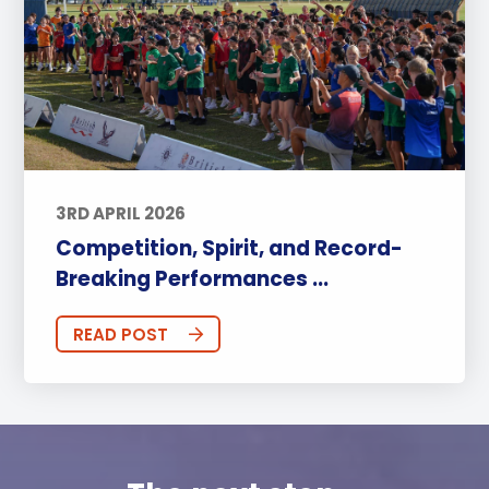
3RD APRIL 2026
Competition, Spirit, and Record-
Breaking Performances ...
READ POST