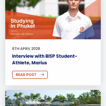
6TH APRIL 2026
Interview with BISP Student-
Athlete, Marius
READ POST