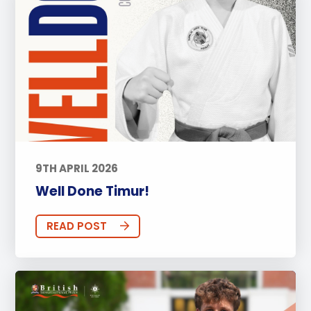
9TH APRIL 2026
Well Done Timur!
READ POST