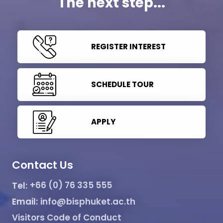
The next step...
REGISTER INTEREST
SCHEDULE TOUR
APPLY
Contact Us
Tel:
+66 (0) 76 335 555
Email:
info@bisphuket.ac.th
Visitors Code of Conduct