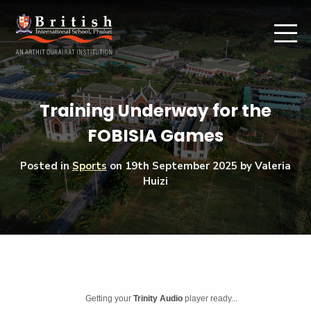
Training Underway for the
FOBISIA Games
Posted in
Sports
on
19th September 2025
by Valeria
Huizi
Getting your
Trinity Audio
player ready...