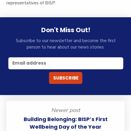
representatives of BISP.
Don't Miss Out!
Subscribe to our newsletter and become the first
person to hear about our news stories.
Newer post
Building Belonging: BISP’s First
Wellbeing Day of the Year