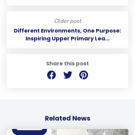
Older post
Different Environments, One Purpose:
Inspiring Upper Primary Lea...
Share this post
Related News